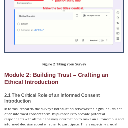
Figure 2: Titling Your Survey
Module 2: Building Trust – Crafting an
Ethical Introduction
2.1 The Critical Role of an Informed Consent
Introduction
In formal research, the survey’s introduction serves as the digital equivalent
of an informed consent form. Its purpose is to provide potential
respondents with all the necessary information to make an autonomous and
informed decision about whether to participate. This is especially crucial