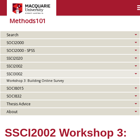
Methods101
Search
SOCI2000
SOCI2000 - SPSS
SSCI2020
SSCI2002
SSCI3002
Workshop 3: Building Online Survey
SOCI8015
SOCI832
Thesis Advice
About
SSCI2002 Workshop 3: