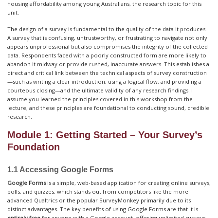
housing affordability among young Australians, the research topic for this
unit.
The design of a survey is fundamental to the quality of the data it produces.
A survey that is confusing, untrustworthy, or frustrating to navigate not only
appears unprofessional but also compromises the integrity of the collected
data. Respondents faced with a poorly constructed form are more likely to
abandon it midway or provide rushed, inaccurate answers. This establishes a
direct and critical link between the technical aspects of survey construction
—such as writing a clear introduction, using a logical flow, and providing a
courteous closing—and the ultimate validity of any research findings. I
assume you learned the principles covered in this workshop from the
lecture, and these principles are foundational to conducting sound, credible
research.
Module 1: Getting Started – Your Survey’s
Foundation
1.1 Accessing Google Forms
Google Forms
is a simple, web-based application for creating online surveys,
polls, and quizzes, which stands out from competitors like the more
advanced Qualtrics or the popular SurveyMonkey primarily due to its
distinct advantages. The key benefits of using Google Forms are that it is
entirely free
for anyone with a Google account, offering unlimited surveys