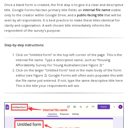
Once a blank form is created, the first step is to give it a clear and descriptive
title. Google Forms has two primary title fields: an
internal file name
visible
only to the creator within Google Drive, and a
public-facing title
that will be
seen by all respondents. It is best practice to make these titles identical for
clarity and organisation. A well-chosen title immediately informs the
respondent of the survey’s purpose.
Step-by-step instructions:
Click on “Untitled form” in the top-left corner of the page. This is the
internal file name. Type a descriptive name, such as “Housing
Affordability Survey for Young Australians (see Figure 2).”
Click on the larger “Untitled form” text in the main body of the form
editor (see Figure 2). Google Forms will often auto-populate this with
the file name just entered. If not, type the same descriptive title here.
This is the title your respondents will see.