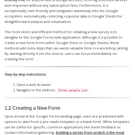
and responses without any subscription fees. Furthermore, it is
exceptionally user-friendly and integrates seamlessly into the Google
ecosystem, automatically collecting response data in Google Sheets for
straightforward analysis and visualisation.
The most direct and efficient method for initiating a new survey is to
navigate to the Google Forms web application. Although it is possible to
create a new form from within Google Drive or Google Sheets, these
methods add extra steps that can waste valuable time in a workshop setting.
By starting directly from the source, users can focus immediately on
creating the form.
Step-by-step instructions:
Open a web browser.
Navigate to the address:
.
forms.google.com
1.2 Creating a New Form
Upon arrival at the Google Forms landing page, users are presented with
options to start from a pre-made template or a blank form. While templates
can be useful for specific, common applications like event feedback or
contact information gathering,
building a survey from scratch is the most