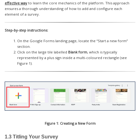
effective way
to learn the core mechanics of the platform. This approach
ensures a thorough understanding of how to add and configure each
element of a survey.
Step-by-step instructions:
On the Google Forms landing page, locate the “Start a new form”
section.
Click on the large tile labelled
Blank form
, which is typically
represented by a plus sign inside a multi-coloured rectangle (see
Figure 1).
Figure 1: Creating a New Form
1.3 Titling Your Survey