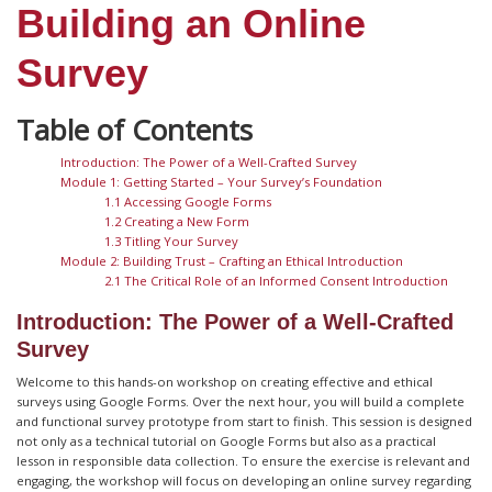
Building an Online
Survey
Introduction: The Power of a Well-Crafted Survey
Module 1: Getting Started – Your Survey’s Foundation
1.1 Accessing Google Forms
1.2 Creating a New Form
1.3 Titling Your Survey
Module 2: Building Trust – Crafting an Ethical Introduction
2.1 The Critical Role of an Informed Consent Introduction
Introduction: The Power of a Well-Crafted
Survey
Welcome to this hands-on workshop on creating effective and ethical
surveys using Google Forms. Over the next hour, you will build a complete
and functional survey prototype from start to finish. This session is designed
not only as a technical tutorial on Google Forms but also as a practical
lesson in responsible data collection. To ensure the exercise is relevant and
engaging, the workshop will focus on developing an online survey regarding