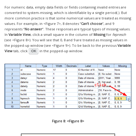
For numeric data, empty data fields or fields containing invalid entries are
converted to system-missing, which is identifiable by a single period(.). But
more common practice is that some numerical values are treated as missing
values. For example, in <Figure 7>, 8 denotes “
Can’t choose
”, and 9
represents “
No answer
”. These responses are typical types of missing values.
In
Variable View
, click a small square in the column of
Missing
for
fepresch
(see <Figure 8>). You will see that 0, 8 and 9 are treated as missing values in
the popped-up window (see <Figure 9>). To be back to the previous
Variable
View
tab, click
in the popped-up window.
OK
Figure 8: <Figure 8>