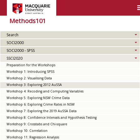
Methods101
Search
SOCI2000
SOCI2000 - SPSS
SSCI2020
Preparation for the Workshops
Workshop 1: Introducing SPSS
Workshop 2: Visualising Data
Workshop 3: Exploring 2012 AuSSA
Workshop 4: Recoding and Computing Variables
Workshop 5: Exploring NSW Crime Data
Workshop 6: Exploring Crime Rates in NSW
Workshop 7: Exploring the 2019 AuSSA Data
Workshop 8: Confidence Intervals and Hypothesis Testing
Workshop 9: Crosstabs and Chi-square
Workshop 10: Correlation
Workshop 11: Regression Analysis