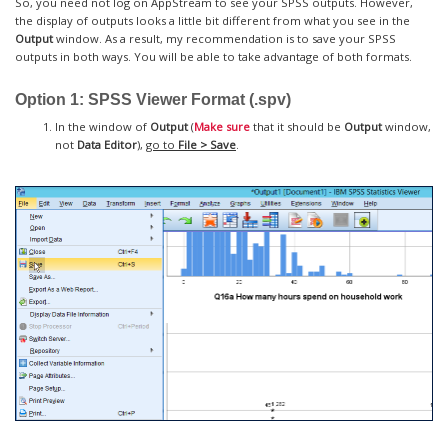
So, you need not log on AppStream to see your SPSS outputs. However,
the display of outputs looks a little bit different from what you see in the
Output
window. As a result, my recommendation is to save your SPSS
outputs in both ways. You will be able to take advantage of both formats.
Option 1: SPSS Viewer Format (.spv)
In the window of
Output
(
Make sure
that it should be
Output
window,
not
Data Editor
),
go to
File > Save
.