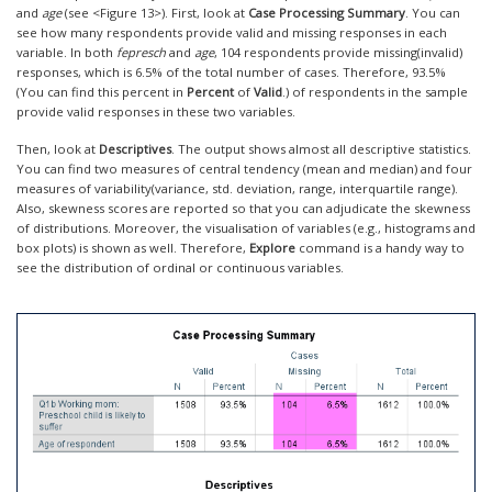
and
age
(see <Figure 13>). First, look at
Case Processing Summary
. You can
see how many respondents provide valid and missing responses in each
variable. In both
fepresch
and
age
, 104 respondents provide missing(invalid)
responses, which is 6.5% of the total number of cases. Therefore, 93.5%
(You can find this percent in
Percent
of
Valid
.) of respondents in the sample
provide valid responses in these two variables.
Then, look at
Descriptives
. The output shows almost all descriptive statistics.
You can find two measures of central tendency (mean and median) and four
measures of variability(variance, std. deviation, range, interquartile range).
Also, skewness scores are reported so that you can adjudicate the skewness
of distributions. Moreover, the visualisation of variables (e.g., histograms and
box plots) is shown as well. Therefore,
Explore
command is a handy way to
see the distribution of ordinal or continuous variables.