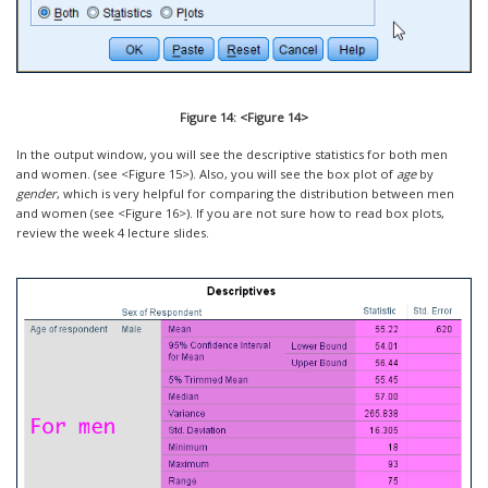
Figure 14: <Figure 14>
In the output window, you will see the descriptive statistics for both men
and women. (see <Figure 15>). Also, you will see the box plot of
age
by
gender
, which is very helpful for comparing the distribution between men
and women (see <Figure 16>). If you are not sure how to read box plots,
review the week 4 lecture slides.