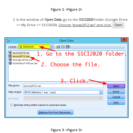
Figure 2: <Figure 2>
In the window of
Open Data
, go to the
SSCI2020
folder (Google Drive
>> My Drive >> SSCI2020).
Choose “aussa2012.sav” and click
.
Open
Figure 3: <Figure 3>