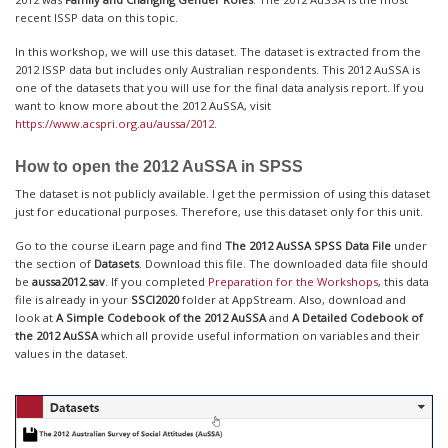
recent ISSP data on this topic.
In this workshop, we will use this dataset. The dataset is extracted from the
2012 ISSP data but includes only Australian respondents. This 2012 AuSSA is
one of the datasets that you will use for the final data analysis report. If you
want to know more about the 2012 AuSSA, visit
https://www.acspri.org.au/aussa/2012
.
How to open the 2012 AuSSA in SPSS
The dataset is not publicly available. I get the permission of using this dataset
just for educational purposes. Therefore, use this dataset only for this unit.
Go to the course iLearn page and find
The 2012 AuSSA SPSS Data File
under
the section of
Datasets
. Download this file. The downloaded data file should
be
aussa2012.sav
. If you completed
Preparation for the Workshops
, this data
file is already in your
SSCI2020
folder at AppStream. Also, download and
look at
A Simple Codebook of the 2012 AuSSA
and
A Detailed Codebook of
the 2012 AuSSA
which all provide useful information on variables and their
values in the dataset.