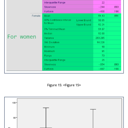
Figure 15: <Figure 15>