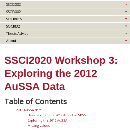
SSCI2002
SSCI3002
SOCI8015
SOCI832
Thesis Advice
About
SSCI2020 Workshop 3:
Exploring the 2012
AuSSA Data
2012 AuSSA data
How to open the 2012 AuSSA in SPSS
Exploring the 2012 AuSSA
Missing values