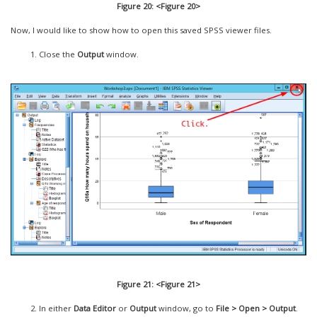
Figure 20: <Figure 20>
Now, I would like to show how to open this saved SPSS viewer files.
Close the
Output
window.
Figure 21: <Figure 21>
In either
Data Editor
or
Output
window, go to
File > Open > Output
.