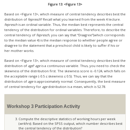
Figure 13: <Figure 13>
Based on <Figure 13>, which measure of central tendency describes best the
distribution of
fepresch
? Recall what you learned from the week 4 lecture.
fepresch
is an ordinal variable. Thus, the median best represents the central
tendency of the distribution for ordinal variables. Therefore, to describe the
central tendency of
fepresch
, you can say that “Disagree”(which corresponds
to the median value 4) is the median response to whether people agree or
disagree to the statement that a preschool child is likely to suffer if his or
her mother works.
Based on <Figure 13>, which measure of central tendency describes best the
distribution of
age
?
age
is a continuous variable. Thus, you need to check the
skewness of the distribution first. The skewness score is -0.124, which falls on
the acceptable range (-0.5
≤
skewness
≤
0.5). Thus, we can say that the
distribution of
age
is approximately normal. Consequently, the best measure
of central tendency for
age
distribution is a mean, which is 52.78.
Workshop 3 Participation Activity
Compute the descriptive statistics of working hours per week
(
wrkhrs
). Based on the SPSS output, which number describes best
the central tendency of the distribution?