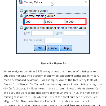
Figure 9: <Figure 9>
When analysing variables SPSS always show the number of missing values,
but does not take into account them when calculating statistics(e.g., mean,
median, standard deviation). For example, look at the frequency table of
fepresch
in <Figure 10>. You will see the frequency of two missing categories
(8 =
Can’t choose
; 9 =
No answer
) in the bottom. 19 respondents chose “Can’t
choose”, and 38 respondents didn’t provide answers. Thus, the number of
missing cases is 57(19+38), which is 3.5% of the total number of cases (See
<Figure 10>). Also, note that the
Percent
in the table is based on all
responses, including missing values, while the
Valid Percent
is based on only