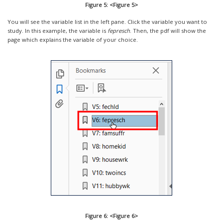
Figure 5: <Figure 5>
You will see the variable list in the left pane. Click the variable you want to
study. In this example, the variable is
fepresch
. Then, the pdf will show the
page which explains the variable of your choice.
Figure 6: <Figure 6>