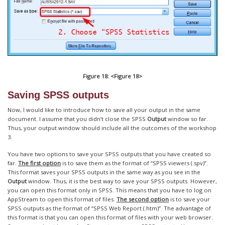
Figure 18: <Figure 18>
Saving SPSS outputs
Now, I would like to introduce how to save all your output in the same
document. I assume that you didn’t close the SPSS
Output
window so far.
Thus, your output window should include all the outcomes of the workshop
3.
You have two options to save your SPSS outputs that you have created so
far.
The first option
is to save them as the format of “SPSS viewers (.spv)”.
This format saves your SPSS outputs in the same way as you see in the
Output
window. Thus, it is the best way to save your SPSS outputs. However,
you can open this format only in SPSS. This means that you have to log on
AppStream to open this format of files.
The second option
is to save your
SPSS outputs as the format of “SPSS Web Report (.htm)”. The advantage of
this format is that you can open this format of files with your web browser.