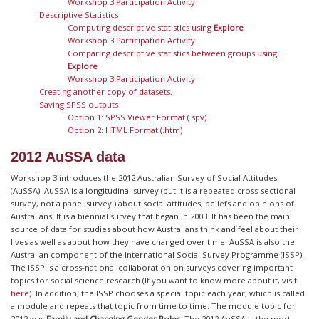
Workshop 3 Participation Activity
Descriptive Statistics
Computing descriptive statistics using
Explore
Workshop 3 Participation Activity
Comparing descriptive statistics between groups using
Explore
Workshop 3 Participation Activity
Creating another copy of datasets.
Saving SPSS outputs
Option 1: SPSS Viewer Format (.spv)
Option 2: HTML Format (.htm)
2012 AuSSA data
Workshop 3 introduces the 2012 Australian Survey of Social Attitudes
(AuSSA). AuSSA is a longitudinal survey (but it is a repeated cross-sectional
survey, not a panel survey.) about social attitudes, beliefs and opinions of
Australians. It is a biennial survey that began in 2003. It has been the main
source of data for studies about how Australians think and feel about their
lives as well as about how they have changed over time. AuSSA is also the
Australian component of the International Social Survey Programme (ISSP).
The ISSP is a cross-national collaboration on surveys covering important
topics for social science research (If you want to know more about it, visit
here
). In addition, the ISSP chooses a special topic each year, which is called
a module and repeats that topic from time to time. The module topic for
2012 was
Family and Changing Gender Roles
. The 2012 AuSSA is the most