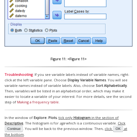
Figure 11: <Figure 11>
Troubleshooting
: If you see variable labels instead of variable names, right-
click at the left variable pane. Choose
Display Variable Names
. You will see
variable names instead of variable labels. Also, choose
Sort Alphabetically
.
Then, variables will be listed in an alphabetical order, which may make it
easier to locate a variable of your interest. For more details, see the second
step of
Making a frequency table
.
In the window of
Explore: Plots
,
tick only
Histogram
in the section of
Descriptive
. The histogram is for
age
which is a continuous variable.
Click
. You will be back to the previous window. Then,
click
at
Continue
OK
the bottom
.