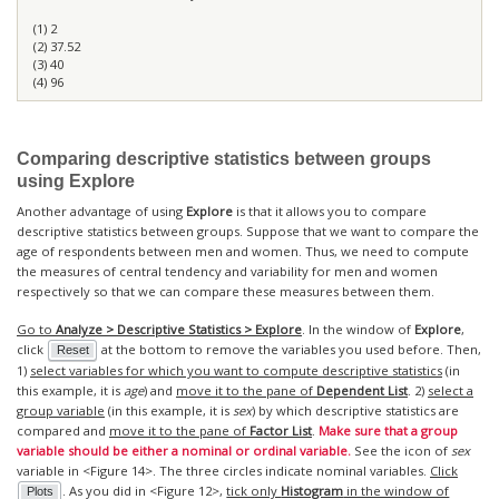
(1) 2
(2) 37.52
(3) 40
(4) 96
Comparing descriptive statistics between groups
using
Explore
Another advantage of using
Explore
is that it allows you to compare
descriptive statistics between groups. Suppose that we want to compare the
age of respondents between men and women. Thus, we need to compute
the measures of central tendency and variability for men and women
respectively so that we can compare these measures between them.
Go to
Analyze > Descriptive Statistics > Explore
. In the window of
Explore
,
click
at the bottom to remove the variables you used before. Then,
Reset
1)
select variables for which you want to compute descriptive statistics
(in
this example, it is
age
) and
move it to the pane of
Dependent List
. 2)
select a
group variable
(in this example, it is
sex
) by which descriptive statistics are
compared and
move it to the pane of
Factor List
.
Make sure that a group
variable should be either a nominal or ordinal variable.
See the icon of
sex
variable in <Figure 14>. The three circles indicate nominal variables.
Click
. As you did in <Figure 12>,
tick only
Histogram
in the window of
Plots