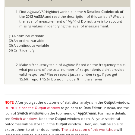
Find
highinc
(V50:highinc) variable in the
A Detailed Codebook of
the 2012 AuSSA
and read the description of this variable? What is
the level of measurement of
highinc
? Do not take into account
missing values in identifying the level of measurement.
(1) A nominal variable
(2) An ordinal variable
(3) A continuous variable
(4) Can’t identify
Make a frequency table of
highinc
. Based on the frequency table,
what percent of the total number of respondents didn’t provide
valid responses? Please report just a number (e.g., If you get
15.6%, report 15.6). Do not include % in the answer.
NOTE
: After you get the outcome of statistical analysis in the
Output
window,
DO NOT close the
Output
window
to go back to
Data Editor
. Instead, use the
icon of
Switch windows
on the top menu of
AppStream
. For more details,
see
Switch windows
. Keep the
Output
window open. All your statistical
outcomes will be stored in the
Output
window. Then, you will be able to
export them to other documents.
The last section of this workshop
will
introduce how to export your statistical outcomes.