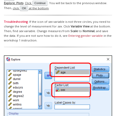
Explore: Plots
.
Click
. You will be back to the previous window.
Continue
Then,
click
at the bottom
.
OK
Troubleshooting
: If the icon of
sex
variable is not three circles, you need to
change the level of measurement for
sex
. Click
Variable View
at the bottom.
Then, find
sex
variable. Change measures from
Scale
to
Nominal
, and save
the data. If you are not sure how to do it, see
Entering gender variable
in the
workshop 1 instruction.