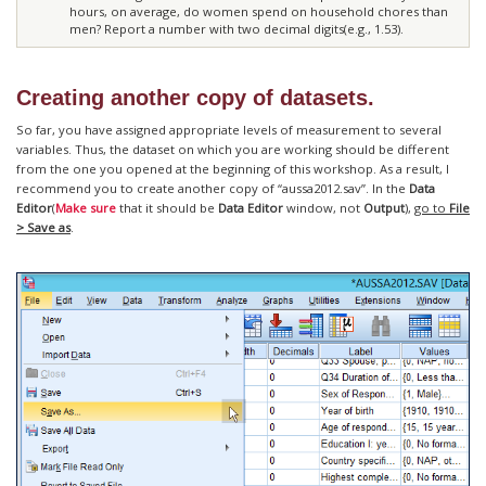
hours, on average, do women spend on household chores than
men? Report a number with two decimal digits(e.g., 1.53).
Creating another copy of datasets.
So far, you have assigned appropriate levels of measurement to several
variables. Thus, the dataset on which you are working should be different
from the one you opened at the beginning of this workshop. As a result, I
recommend you to create another copy of “aussa2012.sav”. In the
Data
Editor
(
Make sure
that it should be
Data Editor
window, not
Output
),
go to
File
> Save as
.