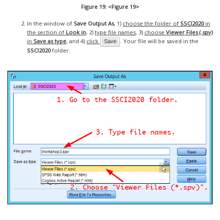
Figure 19: <Figure 19>
In the window of
Save Output As
, 1)
choose the folder of
SSCI2020
in
the section of
Look in
, 2)
type file names
, 3)
choose
Viewer Files (.spv)
in
Save as type
, and 4)
click
. Your file will be saved in the
Save
SSCI2020
folder.