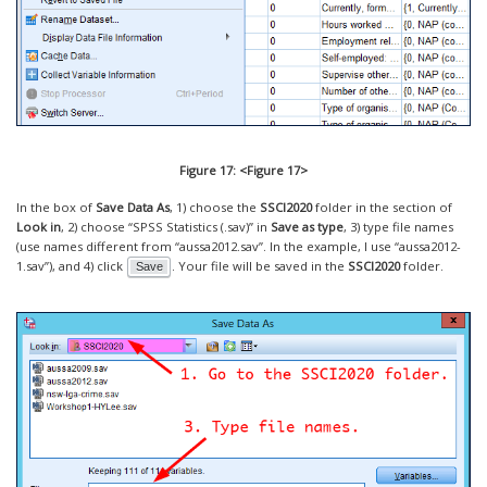
Figure 17: <Figure 17>
In the box of
Save Data As
, 1) choose the
SSCI2020
folder in the section of
Look in
, 2) choose “SPSS Statistics (.sav)” in
Save as type
, 3) type file names
(use names different from “aussa2012.sav”. In the example, I use “aussa2012-
1.sav”), and 4) click
. Your file will be saved in the
SSCI2020
folder.
Save