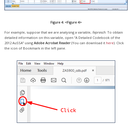
Figure 4: <Figure 4>
For example, suppose that we are analysing a variable,
fepresch
. To obtain
detailed information on this variable, open “A Detailed Codebook of the
2012 AuSSA” using
Adobe Acrobat Reader
(You can download it
here
). Click
the icon of Bookmark in the left pane.