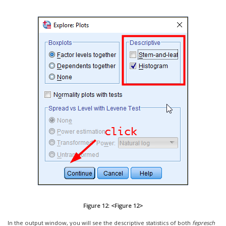
Figure 12: <Figure 12>
In the output window, you will see the descriptive statistics of both
fepresch