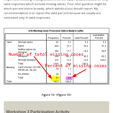
valid responses which exclude missing values. Your next question might be
which percent (more broadly, which statistics) you should report. My
recommendation is to report the valid percent because we usually are
interested only in valid responses.
Figure 10: <Figure 10>
Workshop 3 Participation Activity