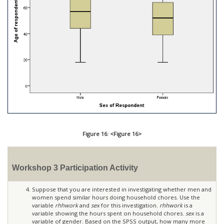
Figure 16: <Figure 16>
Workshop 3 Participation Activity
Suppose that you are interested in investigating whether men and
women spend similar hours doing household chores. Use the
variable
rhhwork
and
sex
for this investigation.
rhhwork
is a
variable showing the hours spent on household chores.
sex
is a
variable of gender. Based on the SPSS output, how many more