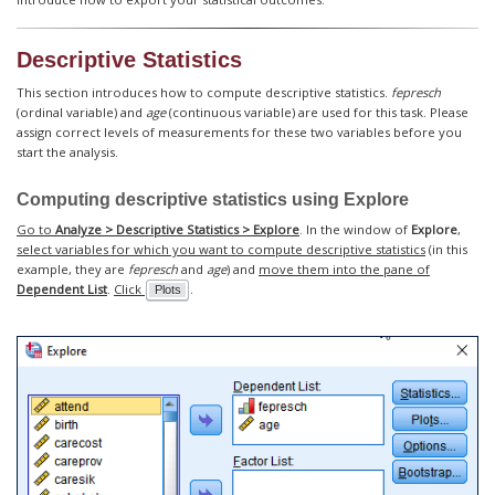
Descriptive Statistics
This section introduces how to compute descriptive statistics.
fepresch
(ordinal variable) and
age
(continuous variable) are used for this task. Please
assign correct levels of measurements for these two variables before you
start the analysis.
Computing descriptive statistics using
Explore
Go to
Analyze > Descriptive Statistics > Explore
. In the window of
Explore
,
select variables for which you want to compute descriptive statistics
(in this
example, they are
fepresch
and
age
) and
move them into the pane of
Dependent List
.
Click
.
Plots