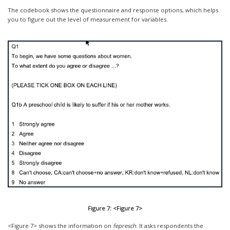
The codebook shows the questionnaire and response options, which helps
you to figure out the level of measurement for variables.
Figure 7: <Figure 7>
<Figure 7> shows the information on
fepresch
. It asks respondents the