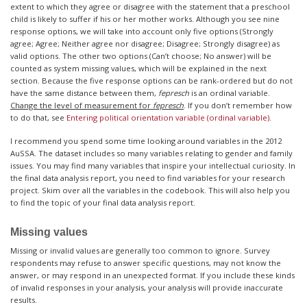
extent to which they agree or disagree with the statement that a preschool
child is likely to suffer if his or her mother works. Although you see nine
response options, we will take into account only five options (Strongly
agree; Agree; Neither agree nor disagree; Disagree; Strongly disagree) as
valid options. The other two options (Can’t choose; No answer) will be
counted as system missing values, which will be explained in the next
section. Because the five response options can be rank-ordered but do not
have the same distance between them,
fepresch
is an ordinal variable.
Change the level of measurement for
fepresch
. If you don’t remember how
to do that, see
Entering political orientation variable (ordinal variable)
.
I recommend you spend some time looking around variables in the 2012
AuSSA. The dataset includes so many variables relating to gender and family
issues. You may find many variables that inspire your intellectual curiosity. In
the final data analysis report, you need to find variables for your research
project. Skim over all the variables in the codebook. This will also help you
to find the topic of your final data analysis report.
Missing values
Missing or invalid values are generally too common to ignore. Survey
respondents may refuse to answer specific questions, may not know the
answer, or may respond in an unexpected format. If you include these kinds
of invalid responses in your analysis, your analysis will provide inaccurate
results.