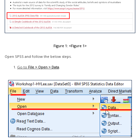
Figure 1: <Figure 1>
Open SPSS and follow the below steps.
Go to
File > Open > Data
.