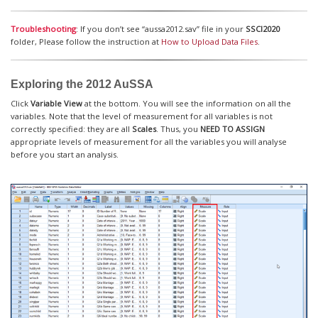
Troubleshooting
: If you don’t see “aussa2012.sav” file in your
SSCI2020
folder, Please follow the instruction at
How to Upload Data Files
.
Exploring the 2012 AuSSA
Click
Variable View
at the bottom. You will see the information on all the
variables. Note that the level of measurement for all variables is not
correctly specified: they are all
Scales
. Thus, you
NEED TO ASSIGN
appropriate levels of measurement for all the variables you will analyse
before you start an analysis.