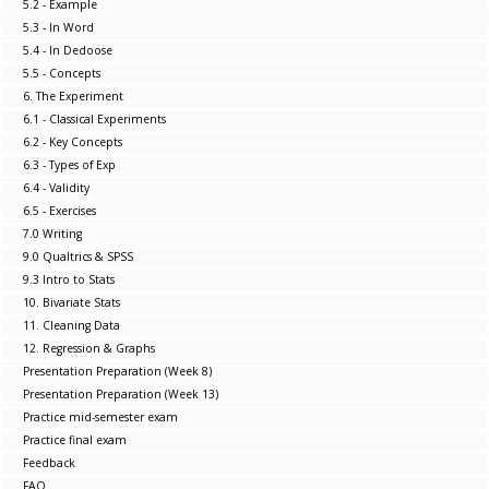
5.2 - Example
5.3 - In Word
5.4 - In Dedoose
5.5 - Concepts
6. The Experiment
6.1 - Classical Experiments
6.2 - Key Concepts
6.3 - Types of Exp
6.4 - Validity
6.5 - Exercises
7.0 Writing
9.0 Qualtrics & SPSS
9.3 Intro to Stats
10. Bivariate Stats
11. Cleaning Data
12. Regression & Graphs
Presentation Preparation (Week 8)
Presentation Preparation (Week 13)
Practice mid-semester exam
Practice final exam
Feedback
FAQ