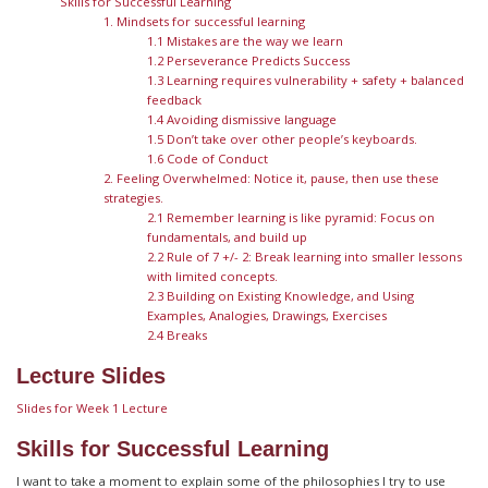
Skills for Successful Learning
1. Mindsets for successful learning
1.1 Mistakes are the way we learn
1.2 Perseverance Predicts Success
1.3 Learning requires vulnerability + safety + balanced
feedback
1.4 Avoiding dismissive language
1.5 Don’t take over other people’s keyboards.
1.6 Code of Conduct
2. Feeling Overwhelmed: Notice it, pause, then use these
strategies.
2.1 Remember learning is like pyramid: Focus on
fundamentals, and build up
2.2 Rule of 7 +/- 2: Break learning into smaller lessons
with limited concepts.
2.3 Building on Existing Knowledge, and Using
Examples, Analogies, Drawings, Exercises
2.4 Breaks
Lecture Slides
Slides for Week 1 Lecture
Skills for Successful Learning
I want to take a moment to explain some of the philosophies I try to use