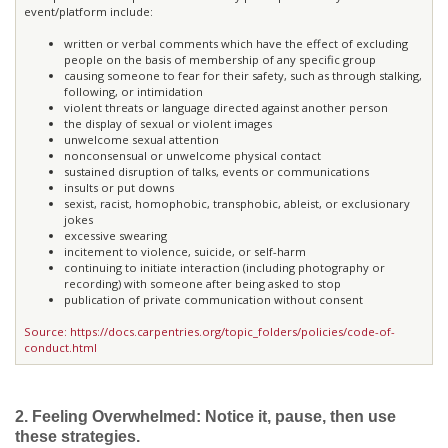
event/platform include:
written or verbal comments which have the effect of excluding
people on the basis of membership of any specific group
causing someone to fear for their safety, such as through stalking,
following, or intimidation
violent threats or language directed against another person
the display of sexual or violent images
unwelcome sexual attention
nonconsensual or unwelcome physical contact
sustained disruption of talks, events or communications
insults or put downs
sexist, racist, homophobic, transphobic, ableist, or exclusionary
jokes
excessive swearing
incitement to violence, suicide, or self-harm
continuing to initiate interaction (including photography or
recording) with someone after being asked to stop
publication of private communication without consent
Source: https://docs.carpentries.org/topic_folders/policies/code-of-
conduct.html
2. Feeling Overwhelmed: Notice it, pause, then use
these strategies.