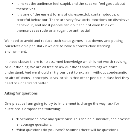
It makes the audience feel stupid, and the speaker feel good about
themselves.
It is one of the easiest forms of disrespectful, contemptuous, or
scoreful behaviour. There are very few social sanctions on dismissive
behaviour, and most people can do it and not even think of
themselves as rude or arrogant or anti-social.
We need to avoid and reduce such status games - put downs, and putting
ourselves on a pedistal - if we are to have a constructive learning
environment.
In these classes there is no assumed knowledge which is not worth revising
or questioning. We are all free to ask questions about things we don’t
understand. And we should all try our best to explain - without condesention
or airs of status - concepts, ideas, or skills that other people in class feel they
need to understand better.
Asking for questions
One practice I am going to try to implement is change the way I ask for
questions. Compare the following:
‘Does anyone have any questions?’ This can be dismissive, and doesn’t
encourage questions.
‘What questions do you have?’ Assumes there will be questions.