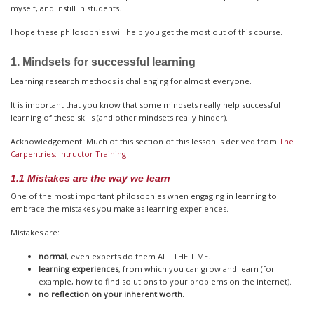
myself, and instill in students.
I hope these philosophies will help you get the most out of this course.
1. Mindsets for successful learning
Learning research methods is challenging for almost everyone.
It is important that you know that some mindsets really help successful
learning of these skills (and other mindsets really hinder).
Acknowledgement: Much of this section of this lesson is derived from
The
Carpentries: Intructor Training
1.1 Mistakes are the way we learn
One of the most important philosophies when engaging in learning to
embrace the mistakes you make as learning experiences.
Mistakes are:
normal
, even experts do them ALL THE TIME.
learning experiences
, from which you can grow and learn (for
example, how to find solutions to your problems on the internet).
no reflection on your inherent worth.