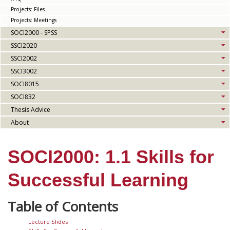
Projects: Files
Projects: Meetings
SOCI2000 - SPSS
SSCI2020
SSCI2002
SSCI3002
SOCI8015
SOCI832
Thesis Advice
About
SOCI2000: 1.1 Skills for
Successful Learning
Lecture Slides