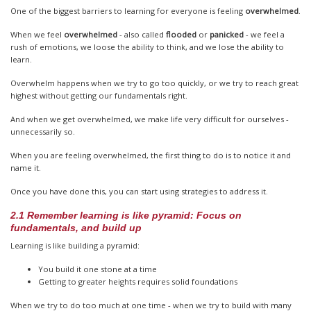
One of the biggest barriers to learning for everyone is feeling
overwhelmed
.
When we feel
overwhelmed
- also called
flooded
or
panicked
- we feel a
rush of emotions, we loose the ability to think, and we lose the ability to
learn.
Overwhelm happens when we try to go too quickly, or we try to reach great
highest without getting our fundamentals right.
And when we get overwhelmed, we make life very difficult for ourselves -
unnecessarily so.
When you are feeling overwhelmed, the first thing to do is to notice it and
name it.
Once you have done this, you can start using strategies to address it.
2.1 Remember learning is like pyramid: Focus on
fundamentals, and build up
Learning is like building a pyramid:
You build it one stone at a time
Getting to greater heights requires solid foundations
When we try to do too much at one time - when we try to build with many