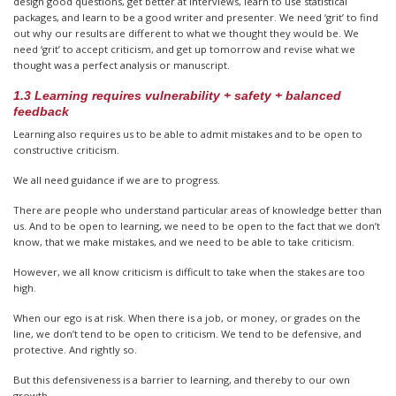
design good questions, get better at interviews, learn to use statistical
packages, and learn to be a good writer and presenter. We need ‘grit’ to find
out why our results are different to what we thought they would be. We
need ‘grit’ to accept criticism, and get up tomorrow and revise what we
thought was a perfect analysis or manuscript.
1.3 Learning requires vulnerability + safety + balanced
feedback
Learning also requires us to be able to admit mistakes and to be open to
constructive criticism.
We all need guidance if we are to progress.
There are people who understand particular areas of knowledge better than
us. And to be open to learning, we need to be open to the fact that we don’t
know, that we make mistakes, and we need to be able to take criticism.
However, we all know criticism is difficult to take when the stakes are too
high.
When our ego is at risk. When there is a job, or money, or grades on the
line, we don’t tend to be open to criticism. We tend to be defensive, and
protective. And rightly so.
But this defensiveness is a barrier to learning, and thereby to our own
growth.