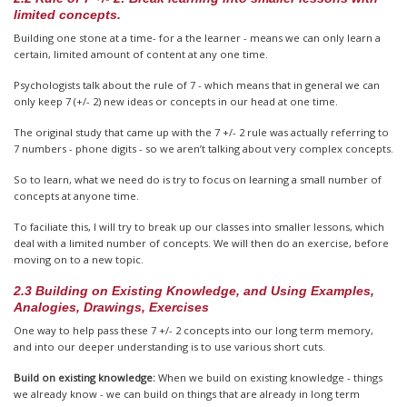
limited concepts.
Building one stone at a time- for a the learner - means we can only learn a
certain, limited amount of content at any one time.
Psychologists talk about the rule of 7 - which means that in general we can
only keep 7 (+/- 2) new ideas or concepts in our head at one time.
The original study that came up with the 7 +/- 2 rule was actually referring to
7 numbers - phone digits - so we aren’t talking about very complex concepts.
So to learn, what we need do is try to focus on learning a small number of
concepts at anyone time.
To faciliate this, I will try to break up our classes into smaller lessons, which
deal with a limited number of concepts. We will then do an exercise, before
moving on to a new topic.
2.3 Building on Existing Knowledge, and Using Examples,
Analogies, Drawings, Exercises
One way to help pass these 7 +/- 2 concepts into our long term memory,
and into our deeper understanding is to use various short cuts.
Build on existing knowledge:
When we build on existing knowledge - things
we already know - we can build on things that are already in long term