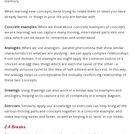
memory.
When learning new concepts, keep trying to relate them to ideas you have
already learnt, or things in your life you are familar with.
Concrete examples:
When we think about concrete examples of concepts
we are learning, we can capture many moving, interrelated parts into one
idea, which can be easier to remember and understand.
Analogies:
When we use analogies - parallel phenomena that show similar
characteristics to what we are studying - we can apply complex relationships
from one domain. For example we might apply the common notion of a
‘chicken and egg’ (two things which are each the cause of the other - a
mutually virtuous cycle) to the idea of ‘self-esteem and success’. In this way,
the analogy helps us conceptualise the mutually reinforcing relationship of
these two concepts.
Drawings:
Using drawings can also work in a similar way to examples and
anologies, helping us to capture a lot of complexity in a simple diagram.
Exercises:
Similarly, apply our knowledge to exercises can help bring all the
various moving parts and concepts together in a concrete example, and
make learning easier and faster, as well as helping it to ‘stick’ in our heads.
2.4 Breaks