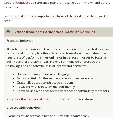
Code of Conduct
as a reference point for judging both my own and others
behaviour.
I’ve extracted the most important sections of that Code here for us all to
read:
Extract from
The Carpentries Code of Conduct
Expected behaviour
All participants in our events and communications are expected to show
respect and courtesy to others. All interactions should be professional
regardless of platform: either online or in-person. In order to foster a
positive and professional learning environment we encourage the
following kinds of behaviours in all events and platforms:
Use welcoming and inclusive language
Be respectful of different viewpoints and experiences
Gracefully accept constructive criticism
Focus on what is best for the community
Show courtesy and respect towards other community members
Note: See
the four social rules
for further recommendations.
Unacceptable behaviour
Examples of unacceptable behaviour by participants at any