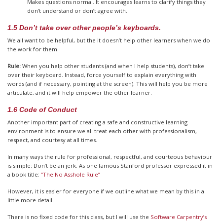
Makes questions normal. It encourages learns to clarify things they
don’t understand or don’t agree with.
1.5 Don’t take over other people’s keyboards.
We all want to be helpful, but the it doesn’t help other learners when we do
the work for them.
Rule:
When you help other students (and when I help students), don’t take
over their keyboard. Instead, force yourself to explain everything with
words (and if necessary, pointing at the screen). This will help you be more
articulate, and it will help empower the other learner.
1.6 Code of Conduct
Another important part of creating a safe and constructive learning
environment is to ensure we all treat each other with professionalism,
respect, and courtesy at all times.
In many ways the rule for professional, respectful, and courteous behaviour
is simple: Don’t be an jerk. As one famous Stanford professor expressed it in
a book title:
“The No Asshole Rule”
However, it is easier for everyone if we outline what we mean by this in a
little more detail.
There is no fixed code for this class, but I will use the
Software Carpentry’s