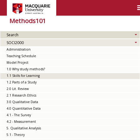
Methods101
Search
SOCI2000
Administration
Teaching Schedule
Model Project
1.0 Why study methods?
1.1 Skills for Learning
1.2 Parts of a Study
2.0 Lit. Review
2.1 Research Ethics
3.0 Qualitative Data
4.0 Quantitative Data
4.1 - The Survey
4.2 - Measurement
5. Qualitative Analysis
5.1 - Theory