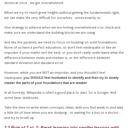
stones at once - we get overwhelmed.
When we try to reach great heights without getting the fundamentals right,
we can make life very difficult for ourselves - unnecessarily so.
One strategy to address when we are feeling overwhelmed is to check and
make sure we understand the building blocks we are using:
And like the pyramid, we need to focus on building on solid foundations.
None of us have a perfect education, so don’t feel inadequate or like an
imposter if your maths isn’t the best, or you don’t really understand what the
difference between mean and median is, or the difference between
standard deviation and standard error.
However, while you are NOT an imposter, and you shouldn’t feel
inadequate,
you SHOULD feel motivated to identify and then try to slowly
master the parts of your foundations that are weaker.
In all honesty, Wikipedia is often a good place to start. So is Google. And
some basic textbooks.
Take the time to write down concepts, ideas, skills you feel weak in, and take
a little bit of time when you are studying - or waiting for a bus or a doctor -
and try to brush up.
2.2 Rule of 7 +/- 2: Break learning into smaller lessons with