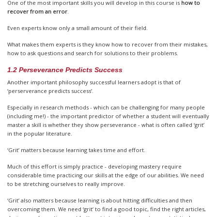
One of the most important skills you will develop in this course is
how to
recover from an error
.
Even experts know only a small amount of their field.
What makes them experts is they know how to recover from their mistakes,
how to ask questions and search for solutions to their problems.
1.2 Perseverance Predicts Success
Another important philosophy successful learners adopt is that of
‘perserverance predicts success’.
Especially in research methods - which can be challenging for many people
(including me!) - the important predictor of whether a student will eventually
master a skill is whether they show perseverance - what is often called ‘grit’
in the popular literature.
‘Grit’ matters because learning takes time and effort.
Much of this effort is simply practice - developing mastery require
considerable time practicing our skills at the edge of our abilities. We need
to be stretching ourselves to really improve.
‘Grit’ also matters because learning is about hitting difficulties and then
overcoming them. We need ‘grit’ to find a good topic, find the right articles,