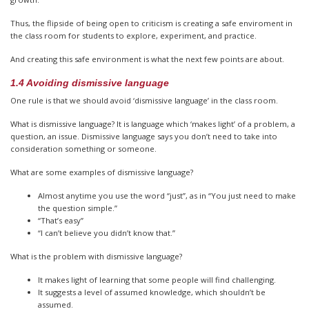
Thus, the flipside of being open to criticism is creating a safe enviroment in
the class room for students to explore, experiment, and practice.
And creating this safe environment is what the next few points are about.
1.4 Avoiding dismissive language
One rule is that we should avoid ‘dismissive language’ in the class room.
What is dismissive language? It is language which ‘makes light’ of a problem, a
question, an issue. Dismissive language says you don’t need to take into
consideration something or someone.
What are some examples of dismissive language?
Almost anytime you use the word “just”, as in “You just need to make
the question simple.”
“That’s easy”
“I can’t believe you didn’t know that.”
What is the problem with dismissive language?
It makes light of learning that some people will find challenging.
It suggests a level of assumed knowledge, which shouldn’t be
assumed.