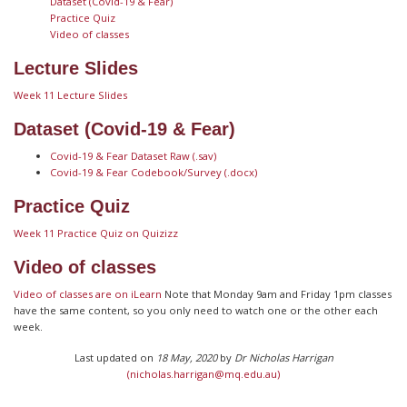
Dataset (Covid-19 & Fear)
Practice Quiz
Video of classes
Lecture Slides
Week 11 Lecture Slides
Dataset (Covid-19 & Fear)
Covid-19 & Fear Dataset Raw (.sav)
Covid-19 & Fear Codebook/Survey (.docx)
Practice Quiz
Week 11 Practice Quiz on Quizizz
Video of classes
Video of classes are on iLearn
Note that Monday 9am and Friday 1pm classes
have the same content, so you only need to watch one or the other each
week.
Last updated on
18 May, 2020
by
Dr Nicholas Harrigan
(nicholas.harrigan@mq.edu.au)