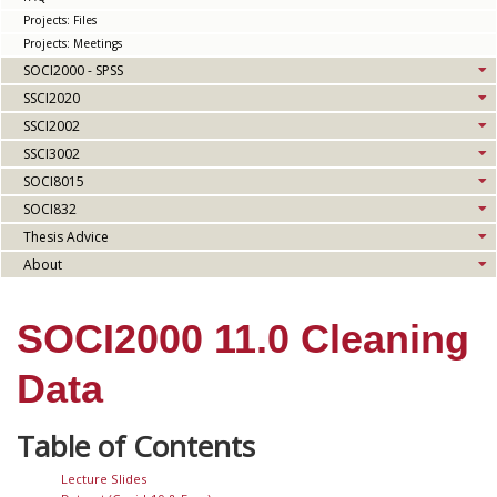
Projects: Files
Projects: Meetings
SOCI2000 - SPSS
SSCI2020
SSCI2002
SSCI3002
SOCI8015
SOCI832
Thesis Advice
About
SOCI2000 11.0 Cleaning
Data
Lecture Slides