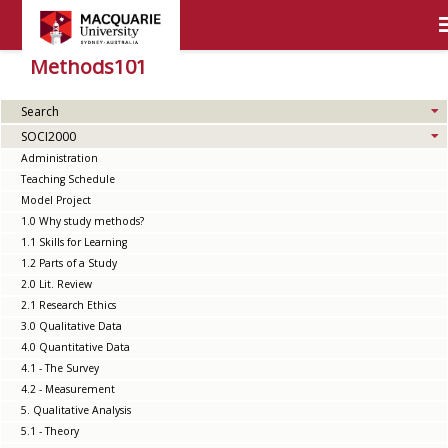
Methods101
Search
SOCI2000
Administration
Teaching Schedule
Model Project
1.0 Why study methods?
1.1 Skills for Learning
1.2 Parts of a Study
2.0 Lit. Review
2.1 Research Ethics
3.0 Qualitative Data
4.0 Quantitative Data
4.1 - The Survey
4.2 - Measurement
5. Qualitative Analysis
5.1 - Theory