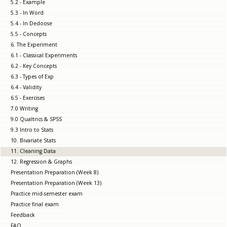
5.2 - Example
5.3 - In Word
5.4 - In Dedoose
5.5 - Concepts
6. The Experiment
6.1 - Classical Experiments
6.2 - Key Concepts
6.3 - Types of Exp
6.4 - Validity
6.5 - Exercises
7.0 Writing
9.0 Qualtrics & SPSS
9.3 Intro to Stats
10. Bivariate Stats
11. Cleaning Data
12. Regression & Graphs
Presentation Preparation (Week 8)
Presentation Preparation (Week 13)
Practice mid-semester exam
Practice final exam
Feedback
FAQ