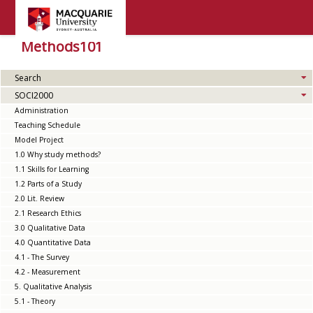
Methods101
Search
SOCI2000
Administration
Teaching Schedule
Model Project
1.0 Why study methods?
1.1 Skills for Learning
1.2 Parts of a Study
2.0 Lit. Review
2.1 Research Ethics
3.0 Qualitative Data
4.0 Quantitative Data
4.1 - The Survey
4.2 - Measurement
5. Qualitative Analysis
5.1 - Theory