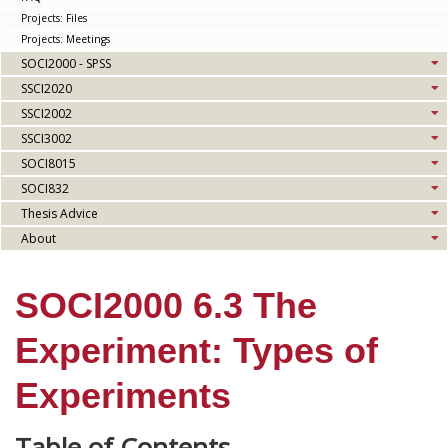
Projects: Files
Projects: Meetings
SOCI2000 - SPSS
SSCI2020
SSCI2002
SSCI3002
SOCI8015
SOCI832
Thesis Advice
About
SOCI2000 6.3 The
Experiment: Types of
Experiments