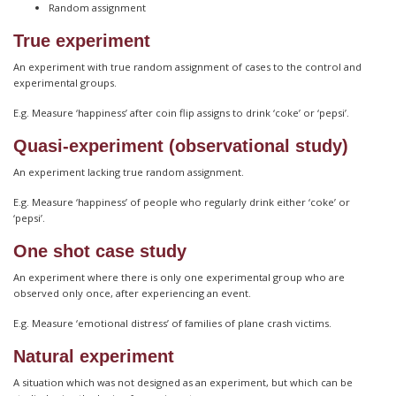
Random assignment
True experiment
An experiment with true random assignment of cases to the control and
experimental groups.
E.g. Measure ‘happiness’ after coin flip assigns to drink ‘coke’ or ‘pepsi’.
Quasi-experiment (observational study)
An experiment lacking true random assignment.
E.g. Measure ‘happiness’ of people who regularly drink either ‘coke’ or
‘pepsi’.
One shot case study
An experiment where there is only one experimental group who are
observed only once, after experiencing an event.
E.g. Measure ‘emotional distress’ of families of plane crash victims.
Natural experiment
A situation which was not designed as an experiment, but which can be