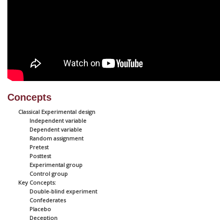
Concepts
Classical Experimental design
Independent variable
Dependent variable
Random assignment
Pretest
Posttest
Experimental group
Control group
Key Concepts:
Double-blind experiment
Confederates
Placebo
Deception