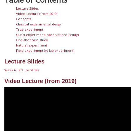
Lecture Slides
Video Lecture (from 2019)
Concepts
Classical experimental design
True experiment
Quasi-experiment (observational study)
One shot case study
Natural experiment
Field experiment (vs lab experiment)
Lecture Slides
Week 6 Lecture Slides
Video Lecture (from 2019)