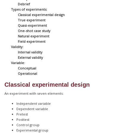
Debrief
Types of experiments:
Classical experimental design
True experiment
Quasi-experiment
One-shot case study
Natural experiment
Field experiment
Validity:
Internal validity
External validity
Variable:
Conceptual
Operational
Classical experimental design
An experiment with seven elements:
Independent variable
Dependent variable
Pretest
Posttest
Control group
Experimental group