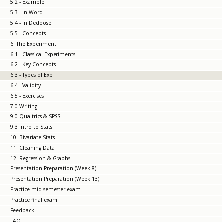
5.2 - Example
5.3 - In Word
5.4 - In Dedoose
5.5 - Concepts
6. The Experiment
6.1 - Classical Experiments
6.2 - Key Concepts
6.3 - Types of Exp
6.4 - Validity
6.5 - Exercises
7.0 Writing
9.0 Qualtrics & SPSS
9.3 Intro to Stats
10. Bivariate Stats
11. Cleaning Data
12. Regression & Graphs
Presentation Preparation (Week 8)
Presentation Preparation (Week 13)
Practice mid-semester exam
Practice final exam
Feedback
FAQ