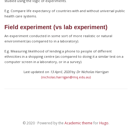
studied using the logic of experiments.
E.g. Compare life expectancy of countries with and without universal public
health care systems.
Field experiment (vs lab experiment)
An experiment conducted in some sort of more realistic or natural
environment (as compared to in a laboratory).
E.g. Measuring likelihood of lending a phone to people of different
ethnicities in a shopping centre (as compared to doing it a similar test on a
computer screen in a laboratory, or in a survey).
Last updated on
13 April, 2020
by
Dr Nicholas Harrigan
(nicholas.harrigan@mq.edu.au)
© 2020 · Powered by the
Academic theme
for
Hugo
.