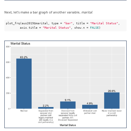
Next, let’s make a bar graph of another variable,
marital
.
plot_frq(aus2019$marital, type = 
"bar"
, title = 
"Marital Status"
, 

        axis.title = 
"Marital Status"
, show.n = 
FALSE
)