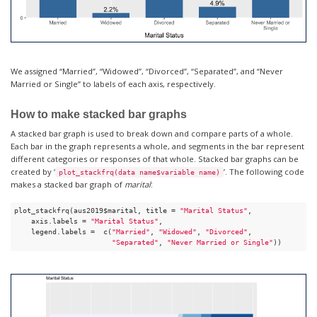
We assigned “Married”, “Widowed”, “Divorced”, “Separated”, and “Never
Married or Single” to labels of each axis, respectively.
How to make stacked bar graphs
A stacked bar graph is used to break down and compare parts of a whole.
Each bar in the graph represents a whole, and segments in the bar represent
different categories or responses of that whole. Stacked bar graphs can be
created by ‘
’. The following code
plot_stackfrq(data name$variable name)
makes a stacked bar graph of
marital
:
plot_stackfrq(aus2019$marital, title = 
"Marital Status"
, 

    axis.labels = 
"Marital Status"
,

    legend.labels =  c(
"Married"
, 
"Widowed"
, 
"Divorced"
, 

"Separated"
, 
"Never Married or Single"
))