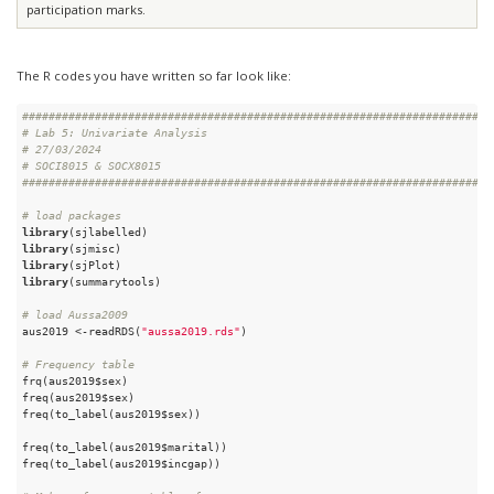
participation marks.
The R codes you have written so far look like:
#######################################################################
# Lab 5: Univariate Analysis
# 27/03/2024
# SOCI8015 & SOCX8015
#######################################################################
# load packages
library
library
library
library
(summarytools)

# load Aussa2009
aus2019 <-readRDS(
"aussa2019.rds"
)

# Frequency table
frq(aus2019$sex) 

freq(aus2019$sex)

freq(to_label(aus2019$sex))

freq(to_label(aus2019$marital))

freq(to_label(aus2019$incgap))
