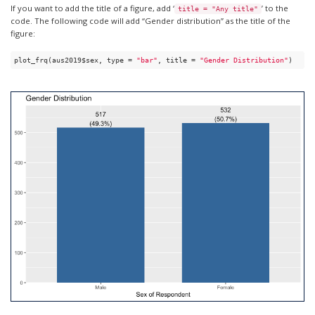
If you want to add the title of a figure, add ‘
’ to the
title = "Any title"
code. The following code will add “Gender distribution” as the title of the
figure:
plot_frq(aus2019$sex, type = 
"bar"
, title = 
"Gender Distribution"
) 