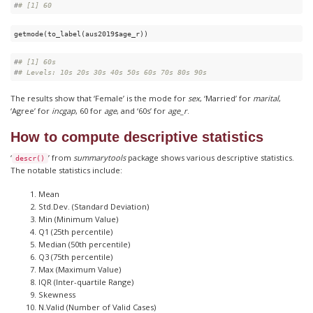
#
# [1] 60
getmode(to_label(aus2019$age_r))
#
# [1] 60s
#
# Levels: 10s 20s 30s 40s 50s 60s 70s 80s 90s
The results show that ‘Female’ is the mode for
sex
, ‘Married’ for
marital
,
‘Agree’ for
incgap
, 60 for
age
, and ‘60s’ for
age_r
.
How to compute descriptive statistics
‘
’ from
summarytools
package shows various descriptive statistics.
descr()
The notable statistics include:
Mean
Std.Dev. (Standard Deviation)
Min (Minimum Value)
Q1 (25th percentile)
Median (50th percentile)
Q3 (75th percentile)
Max (Maximum Value)
IQR (Inter-quartile Range)
Skewness
N.Valid (Number of Valid Cases)