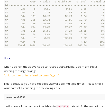
#
#               Freq   % Valid   % Valid Cum.   % Total   % Total Cum.
#
# ----------- ------ --------- -------------- --------- --------------
#
#         10s      6      0.60           0.60      0.56           0.56
#
#         20s     72      7.26           7.86      6.74           7.30
#
#         30s    103     10.38          18.25      9.64          16.95
#
#         40s    136     13.71          31.96     12.73          29.68
#
#         50s    199     20.06          52.02     18.63          48.31
#
#         60s    254     25.60          77.62     23.78          72.10
#
#         70s    165     16.63          94.25     15.45          87.55
#
#         80s     54      5.44          99.70      5.06          92.60
#
#         90s      3      0.30         100.00      0.28          92.88
#
#        <NA>     76                               7.12         100.00
#
#       Total   1068    100.00         100.00    100.00         100.00
Note
When you run the above code to recode
age
variable, you might see a
warning message saying:
“Unknown or uninitialised column: ‘age_r’”
This is because you have recoded
age
variable multiple times. Please check
your dataset by running the following code:
names(aus2019)
It will show all the names of variables in
dataset. At the end of the
aus2019