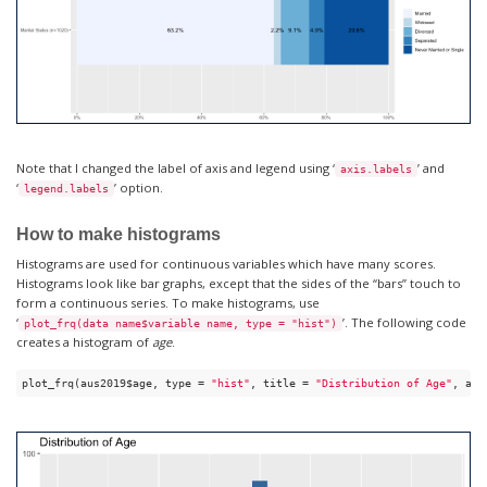
Note that I changed the label of axis and legend using ‘
’ and
axis.labels
‘
’ option.
legend.labels
How to make histograms
Histograms are used for continuous variables which have many scores.
Histograms look like bar graphs, except that the sides of the “bars” touch to
form a continuous series. To make histograms, use
‘
’. The following code
plot_frq(data name$variable name, type = "hist")
creates a histogram of
age
.
plot_frq(aus2019$age, type = 
"hist"
, title = 
"Distribution of Age"
, axi