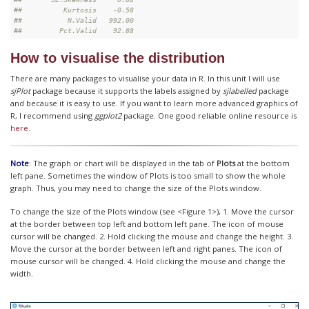
#
#          Kurtosis    -0.58
#
#           N.Valid   992.00
#
#         Pct.Valid    92.88
How to visualise the distribution
There are many packages to visualise your data in R. In this unit I will use
sjPlot
package because it supports the labels assigned by
sjlabelled
package
and because it is easy to use. If you want to learn more advanced graphics of
R, I recommend using
ggplot2
package. One good reliable online resource is
here
.
Note
: The graph or chart will be displayed in the tab of
Plots
at the bottom
left pane. Sometimes the window of Plots is too small to show the whole
graph. Thus, you may need to change the size of the Plots window.
To change the size of the Plots window (see <Figure 1>), 1. Move the cursor
at the border between top left and bottom left pane. The icon of mouse
cursor will be changed. 2. Hold clicking the mouse and change the height. 3.
Move the cursor at the border between left and right panes. The icon of
mouse cursor will be changed. 4. Hold clicking the mouse and change the
width.