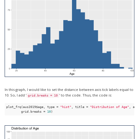
In this graph, I would like to set the distance between axis tick labels equal to
10. So, I add ‘
’ to the code. Thus, the code is:
grid.breaks = 10
plot_frq(aus2019$age, type = 
"hist"
, title = 
"Distribution of Age"
, axi
        grid.breaks = 
10
)