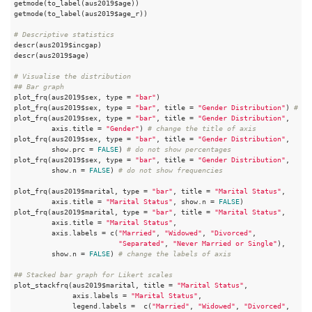
getmode(to_label(aus2019$age))

getmode(to_label(aus2019$age_r))

# Descriptive statistics
descr(aus2019$incgap)

descr(aus2019$age)

# Visualise the distribution
## Bar graph
plot_frq(aus2019$sex, type = 
"bar"
)

plot_frq(aus2019$sex, type = 
"bar"
, title = 
"Gender Distribution"
) 
# ch
plot_frq(aus2019$sex, type = 
"bar"
, title = 
"Gender Distribution"
, 

         axis.title = 
"Gender"
) 
# change the title of axis
plot_frq(aus2019$sex, type = 
"bar"
, title = 
"Gender Distribution"
, 

         show.prc = 
FALSE
) 
# do not show percentages
plot_frq(aus2019$sex, type = 
"bar"
, title = 
"Gender Distribution"
, 

         show.n = 
FALSE
) 
# do not show frequencies
plot_frq(aus2019$marital, type = 
"bar"
, title = 
"Marital Status"
, 

         axis.title = 
"Marital Status"
, show.n = 
FALSE
)

plot_frq(aus2019$marital, type = 
"bar"
, title = 
"Marital Status"
, 

         axis.title = 
"Marital Status"
, 

         axis.labels = c(
"Married"
, 
"Widowed"
, 
"Divorced"
, 

"Separated"
, 
"Never Married or Single"
), 

         show.n = 
FALSE
) 
# change the labels of axis
## Stacked bar graph for Likert scales
plot_stackfrq(aus2019$marital, title = 
"Marital Status"
, 

              axis.labels = 
"Marital Status"
,

              legend.labels =  c(
"Married"
, 
"Widowed"
, 
"Divorced"
, 
