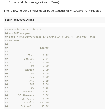
% Valid (Percentage of Valid Cases)
The following code shows descriptive statistics of
incgap
(ordinal variable):
descr(aus2019$incgap)
#
# Descriptive Statistics  
#
# aus2019$incgap  
#
# Label: Q4a Differences in income in [COUNTRY] are too large.  
#
# N: 1068  
#
# 
#
#                      incgap
#
# ----------------- ---------
#
#              Mean      2.03
#
#           Std.Dev      0.94
#
#               Min      1.00
#
#                Q1      1.00
#
#            Median      2.00
#
#                Q3      2.00
#
#               Max      5.00
#
#               MAD      1.48
#
#               IQR      1.00
#
#                CV      0.46
#
#          Skewness      0.83
#
#       SE.Skewness      0.08
#
#          Kurtosis      0.29
#
#           N.Valid   1024.00
#
#         Pct.Valid     95.88