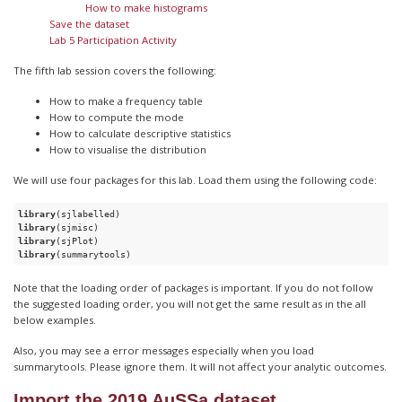
How to make histograms
Save the dataset
Lab 5 Participation Activity
The fifth lab session covers the following:
How to make a frequency table
How to compute the mode
How to calculate descriptive statistics
How to visualise the distribution
We will use four packages for this lab. Load them using the following code:
library
library
library
library
(summarytools)
Note that the loading order of packages is important. If you do not follow
the suggested loading order, you will not get the same result as in the all
below examples.
Also, you may see a error messages especially when you load
summarytools. Please ignore them. It will not affect your analytic outcomes.
Import the 2019 AuSSa dataset.