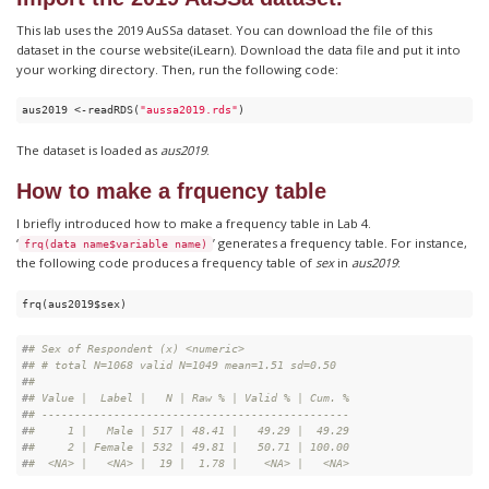
This lab uses the 2019 AuSSa dataset. You can download the file of this
dataset in the course website(iLearn). Download the data file and put it into
your working directory. Then, run the following code:
aus2019 <-readRDS(
"aussa2019.rds"
)
The dataset is loaded as
aus2019
.
How to make a frquency table
I briefly introduced how to make a frequency table in Lab 4.
‘
’ generates a frequency table. For instance,
frq(data name$variable name)
the following code produces a frequency table of
sex
in
aus2019
:
frq(aus2019$sex) 
#
# Sex of Respondent (x) <numeric> 
#
# # total N=1068 valid N=1049 mean=1.51 sd=0.50
#
# 
#
# Value |  Label |   N | Raw % | Valid % | Cum. %
#
# -----------------------------------------------
#
#     1 |   Male | 517 | 48.41 |   49.29 |  49.29
#
#     2 | Female | 532 | 49.81 |   50.71 | 100.00
#
#  <NA> |   <NA> |  19 |  1.78 |    <NA> |   <NA>