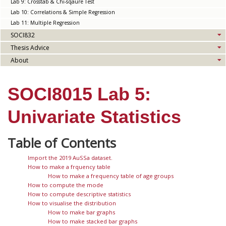
Lab 9: Crosstab & Chi-sqaure Test
Lab 10: Correlations & Simple Regression
Lab 11: Multiple Regression
SOCI832
Thesis Advice
About
SOCI8015 Lab 5:
Univariate Statistics
Import the 2019 AuSSa dataset.
How to make a frquency table
How to make a frequency table of age groups
How to compute the mode
How to compute descriptive statistics
How to visualise the distribution
How to make bar graphs
How to make stacked bar graphs