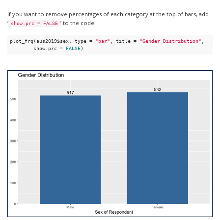
If you want to remove percentages of each category at the top of bars, add
‘
’ to the code.
show.prc = FALSE
plot_frq(aus2019$sex, type = 
"bar"
, title = 
"Gender Distribution"
, 

        show.prc = 
FALSE
)