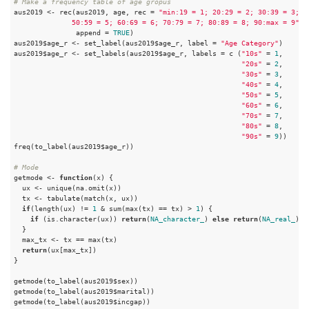
# Make a frequency table of age gropus
aus2019 <- rec(aus2019, age, rec = 
"min:19 = 1; 20:29 = 2; 30:39 = 3; 40
              50:59 = 5; 60:69 = 6; 70:79 = 7; 80:89 = 8; 90:max = 9"
, 

               append = 
TRUE
)

aus2019$age_r <- set_label(aus2019$age_r, label = 
"Age Category"
)

aus2019$age_r <- set_labels(aus2019$age_r, labels = c (
"10s"
 = 
1
,

"20s"
 = 
2
,

"30s"
 = 
3
,

"40s"
 = 
4
,

"50s"
 = 
5
,

"60s"
 = 
6
,

"70s"
 = 
7
,

"80s"
 = 
8
,

"90s"
 = 
9
))

freq(to_label(aus2019$age_r))

# Mode
getmode <- 
function
(x) {

  ux <- unique(na.omit(x))

  tx <- tabulate(match(x, ux))

if
(length(ux) != 
1
 & sum(max(tx) == tx) > 
1
) {

if
 (is.character(ux)) 
return
(
NA_character_
) 
else
return
(
NA_real_
)

  }

  max_tx <- tx == max(tx)

return
(ux[max_tx])

}

getmode(to_label(aus2019$sex))

getmode(to_label(aus2019$marital))

getmode(to_label(aus2019$incgap))
