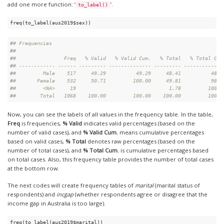
add one more function: ‘
’.
to_label()
freq(to_label(aus2019$sex))
#
# Frequencies  
#
# 
#
#                Freq   % Valid   % Valid Cum.   % Total   % Total Cum
#
# ------------ ------ --------- -------------- --------- -------------
#
#         Male    517     49.29          49.29     48.41          48.4
#
#       Female    532     50.71         100.00     49.81          98.2
#
#         <NA>     19                               1.78         100.0
#
#        Total   1068    100.00         100.00    100.00         100.0
Now, you can see the labels of all values in the frequency table. In the table,
Freq
is frequencies,
% Valid
indicates valid percentages (based on the
number of valid cases), and
% Valid Cum.
means cumulative percentages
based on valid cases,
% Total
denotes raw percentages (based on the
number of total cases), and
% Total Cum.
is cumulative percentages based
on total cases. Also, this frequency table provides the number of total cases
at the bottom row.
The next codes will create frequency tables of
marital
(marital status of
respondents) and
incgap
(whether respondents agree or disagree that the
income gap in Australia is too large).
freq(to_label(aus2019$marital))