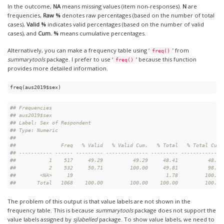
In the outcome,
NA
means missing values (item non-responses).
N
are
frequencies,
Raw %
denotes raw percentages (based on the number of total
cases),
Valid %
indicates valid percentages (based on the number of valid
cases), and
Cum. %
means cumulative percentages.
Alternatively, you can make a frequency table using ‘
’ from
freq()
summarytools
package. I prefer to use ‘
’ because this function
freq()
provides more detailed information.
freq(aus2019$sex) 
#
# Frequencies  
#
# aus2019$sex  
#
# Label: Sex of Respondent  
#
# Type: Numeric  
#
# 
#
#               Freq   % Valid   % Valid Cum.   % Total   % Total Cum.
#
# ----------- ------ --------- -------------- --------- --------------
#
#           1    517     49.29          49.29     48.41          48.41
#
#           2    532     50.71         100.00     49.81          98.22
#
#        <NA>     19                               1.78         100.00
#
#       Total   1068    100.00         100.00    100.00         100.00
The problem of this output is that value labels are not shown in the
frequency table. This is because
summarytools
package does not support the
value labels assigned by
sjlabelled
package. To show value labels, we need to