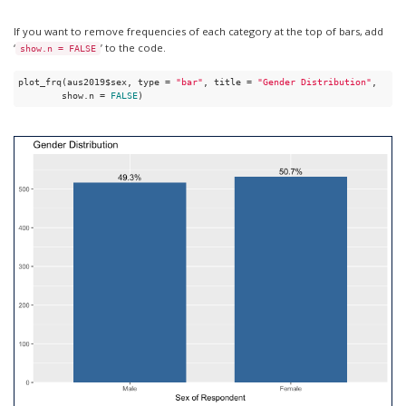
If you want to remove frequencies of each category at the top of bars, add
‘
’ to the code.
show.n = FALSE
plot_frq(aus2019$sex, type = 
"bar"
, title = 
"Gender Distribution"
, 

        show.n = 
FALSE
)