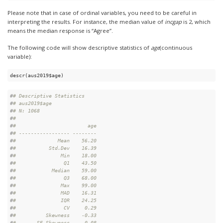
Please note that in case of ordinal variables, you need to be careful in
interpreting the results. For instance, the median value of
incgap
is 2, which
means the median response is “Agree”.
The following code will show descriptive statistics of
age
(continuous
variable):
descr(aus2019$age)
#
# Descriptive Statistics  
#
# aus2019$age  
#
# N: 1068  
#
# 
#
#                        age
#
# ----------------- --------
#
#              Mean    56.20
#
#           Std.Dev    16.39
#
#               Min    18.00
#
#                Q1    43.50
#
#            Median    59.00
#
#                Q3    68.00
#
#               Max    99.00
#
#               MAD    16.31
#
#               IQR    24.25
#
#                CV     0.29
#
#          Skewness    -0.33
#
#       SE.Skewness     0.08