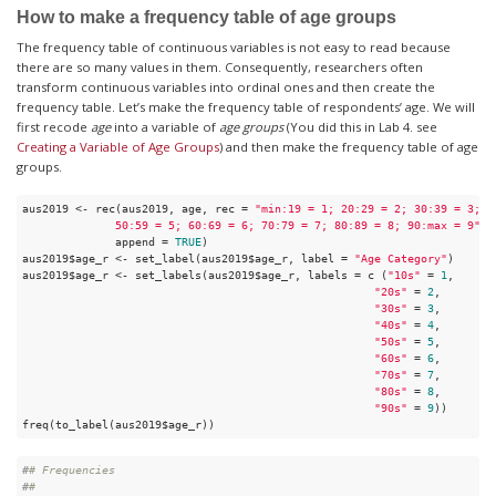
How to make a frequency table of age groups
The frequency table of continuous variables is not easy to read because
there are so many values in them. Consequently, researchers often
transform continuous variables into ordinal ones and then create the
frequency table. Let’s make the frequency table of respondents’ age. We will
first recode
age
into a variable of
age groups
(You did this in Lab 4. see
Creating a Variable of Age Groups
) and then make the frequency table of age
groups.
aus2019 <- rec(aus2019, age, rec = 
"min:19 = 1; 20:29 = 2; 30:39 = 3; 40
              50:59 = 5; 60:69 = 6; 70:79 = 7; 80:89 = 8; 90:max = 9"
, 

              append = 
TRUE
)

aus2019$age_r <- set_label(aus2019$age_r, label = 
"Age Category"
)

aus2019$age_r <- set_labels(aus2019$age_r, labels = c (
"10s"
 = 
1
,

"20s"
 = 
2
,

"30s"
 = 
3
,

"40s"
 = 
4
,

"50s"
 = 
5
,

"60s"
 = 
6
,

"70s"
 = 
7
,

"80s"
 = 
8
,

"90s"
 = 
9
))

freq(to_label(aus2019$age_r))
#
# Frequencies  
#
# 