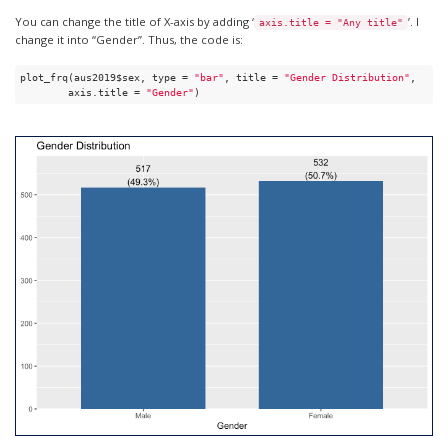
You can change the title of X-axis by adding ‘
’. I
axis.title = "Any title"
change it into “Gender”. Thus, the code is:
plot_frq(aus2019$sex, type = 
"bar"
, title = 
"Gender Distribution"
, 

        axis.title = 
"Gender"
)  