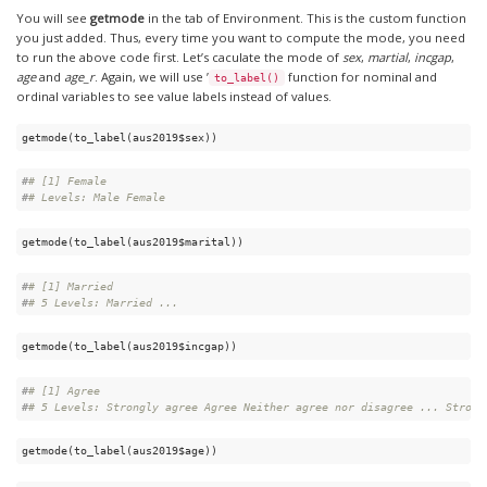
You will see
getmode
in the tab of Environment. This is the custom function
you just added. Thus, every time you want to compute the mode, you need
to run the above code first. Let’s caculate the mode of
sex
,
martial
,
incgap
,
age
and
age_r
. Again, we will use ’
function for nominal and
to_label()
ordinal variables to see value labels instead of values.
getmode(to_label(aus2019$sex))
#
# [1] Female
#
# Levels: Male Female
getmode(to_label(aus2019$marital))
#
# [1] Married
#
# 5 Levels: Married ...
getmode(to_label(aus2019$incgap))
#
# [1] Agree
#
# 5 Levels: Strongly agree Agree Neither agree nor disagree ... Strong
getmode(to_label(aus2019$age))