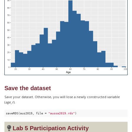
Save the dataset
Save your dataset. Otherwise, you will lose a newly constructed variable
(
age_r
).
saveRDS(aus2019, file = 
"aussa2019.rds"
)
Lab 5 Participation Activity