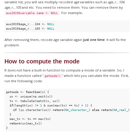
variable list, you will see multiply recoded
age
variables such as
age_r…104
,
age_r…105
and etc. You need to remove them. You can remove them by
. For example,
aus2019$variable name <- NULL
aus2019$age_r...104 <- 
NULL
aus2019$age_r...105 <- 
NULL
After removing them, recode age variable again
just one time
. It will fix the
problem.
How to compute the mode
R does not have a built-in function to compute a mode of a variable. So, I
made a function called ‘
’ which lets you calculate the mode. First,
getmode()
run the following code:
getmode <- 
function
(x) {

  ux <- unique(na.omit(x))

  tx <- tabulate(match(x, ux))

if
(length(ux) != 
1
 & sum(max(tx) == tx) > 
1
) {

if
 (is.character(ux)) 
return
(
NA_character_
) 
else
return
(
NA_real_
)

  }

  max_tx <- tx == max(tx)

return
(ux[max_tx])

}