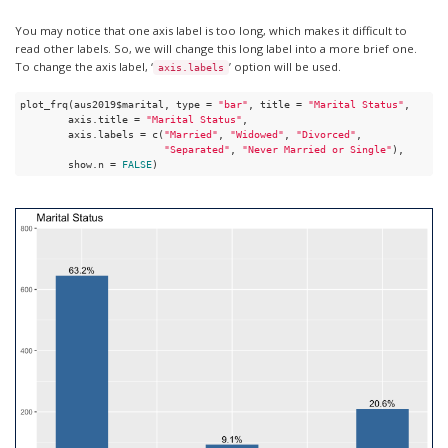
You may notice that one axis label is too long, which makes it difficult to
read other labels. So, we will change this long label into a more brief one.
To change the axis label, ‘
’ option will be used.
axis.labels
plot_frq(aus2019$marital, type = 
"bar"
, title = 
"Marital Status"
, 

        axis.title = 
"Marital Status"
, 

        axis.labels = c(
"Married"
, 
"Widowed"
, 
"Divorced"
, 

"Separated"
, 
"Never Married or Single"
), 

        show.n = 
FALSE
)