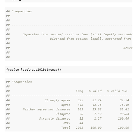
#
# Frequencies  
#
# 
#
#                                                                     
#
# --------------------------------------------------------------------
#
#                                                                     
#
#       Separated from spouse/ civil partner (still legally married/ s
#
#                      Divorced from spouse/ legally separated from ci
#
#                                                                     
#
#                                                              Never m
#
#                                                                     
#
#                                                                     
freq(to_label(aus2019$incgap))
#
# Frequencies  
#
# 
#
#                                    Freq   % Valid   % Valid Cum.   %
#
# -------------------------------- ------ --------- -------------- ---
#
#                   Strongly agree    325     31.74          31.74    
#
#                            Agree    448     43.75          75.49    
#
#       Neither agree nor disagree    163     15.92          91.41    
#
#                         Disagree     76      7.42          98.83    
#
#                Strongly disagree     12      1.17         100.00    
#
#                             <NA>     44                             
#
#                            Total   1068    100.00         100.00    