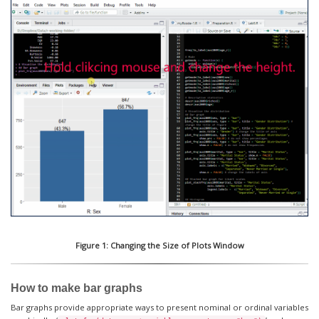
Figure 1: Changing the Size of Plots Window
How to make bar graphs
Bar graphs provide appropriate ways to present nominal or ordinal variables