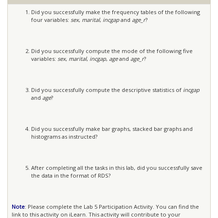
Did you successfully make the frequency tables of the following
four variables:
sex
,
marital
,
incgap
and
age_r
?
Did you successfully compute the mode of the following five
variables:
sex
,
marital
,
incgap
,
age
and
age_r
?
Did you successfully compute the descriptive statistics of
incgap
and
age
?
Did you successfully make bar graphs, stacked bar graphs and
histograms as instructed?
After completing all the tasks in this lab, did you successfully save
the data in the format of RDS?
Note
: Please complete the Lab 5 Participation Activity. You can find the
link to this activity on iLearn. This activity will contribute to your