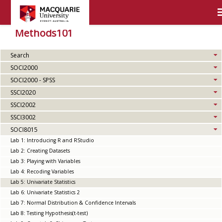
Methods101
Search
SOCI2000
SOCI2000 - SPSS
SSCI2020
SSCI2002
SSCI3002
SOCI8015
Lab 1: Introducing R and RStudio
Lab 2: Creating Datasets
Lab 3: Playing with Variables
Lab 4: Recoding Variables
Lab 5: Univariate Statistics
Lab 6: Univariate Statistics 2
Lab 7: Normal Distribution & Confidence Intervals
Lab 8: Testing Hypothesis(t-test)