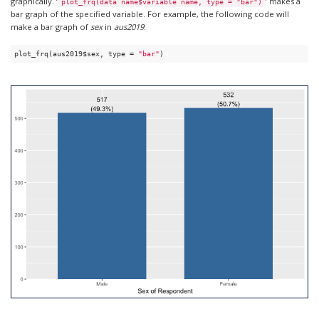
graphically. ‘
’ makes a
plot_frq(data name$variable name, type = "bar")
bar graph of the specified variable. For example, the following code will
make a bar graph of
sex
in
aus2019
:
plot_frq(aus2019$sex, type = 
"bar"
)