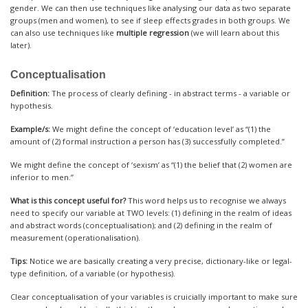
gender. We can then use techniques like analysing our data as two separate
groups (men and women), to see if sleep effects grades in both groups. We
can also use techniques like
multiple regression
(we will learn about this
later).
Conceptualisation
Definition:
The process of clearly defining - in abstract terms - a variable or
hypothesis.
Example/s:
We might define the concept of ‘education level’ as “(1) the
amount of (2) formal instruction a person has (3) successfully completed.”
We might define the concept of ‘sexism’ as “(1) the belief that (2) women are
inferior to men.”
What is this concept useful for?
This word helps us to recognise we always
need to specify our variable at TWO levels: (1) defining in the realm of ideas
and abstract words (conceptualisation); and (2) defining in the realm of
measurement (operationalisation).
Tips:
Notice we are basically creating a very precise, dictionary-like or legal-
type definition, of a variable (or hypothesis).
Clear conceptualisation of your variables is cruicially important to make sure