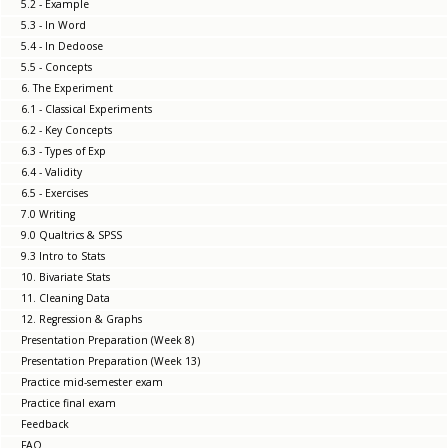
5.2 - Example
5.3 - In Word
5.4 - In Dedoose
5.5 - Concepts
6. The Experiment
6.1 - Classical Experiments
6.2 - Key Concepts
6.3 - Types of Exp
6.4 - Validity
6.5 - Exercises
7.0 Writing
9.0 Qualtrics & SPSS
9.3 Intro to Stats
10. Bivariate Stats
11. Cleaning Data
12. Regression & Graphs
Presentation Preparation (Week 8)
Presentation Preparation (Week 13)
Practice mid-semester exam
Practice final exam
Feedback
FAQ