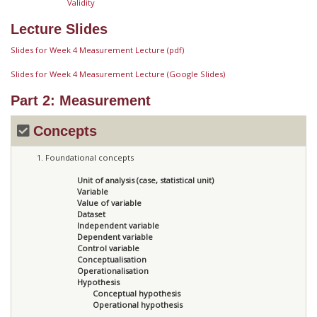
Validity
Lecture Slides
Slides for Week 4 Measurement Lecture (pdf)
Slides for Week 4 Measurement Lecture (Google Slides)
Part 2: Measurement
Concepts
Foundational concepts
Unit of analysis (case, statistical unit)
Variable
Value of variable
Dataset
Independent variable
Dependent variable
Control variable
Conceptualisation
Operationalisation
Hypothesis
Conceptual hypothesis
Operational hypothesis