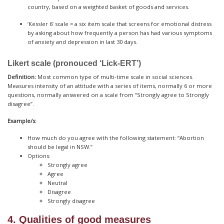
country, based on a weighted basket of goods and services.
‘Kessler 6’ scale = a six item scale that screens for emotional distress
by asking about how frequently a person has had various symptoms
of anxiety and depression in last 30 days.
Likert scale (pronouced ‘Lick-ERT’)
Definition:
Most common type of multi-time scale in social sciences.
Measures intensity of an attitude with a series of items, normally 6 or more
questions, normally answered on a scale from “Strongly agree to Strongly
disagree”.
Example/s:
How much do you agree with the following statement: “Abortion
should be legal in NSW.”
Options:
Strongly agree
Agree
Neutral
Disagree
Strongly disagree
4. Qualities of good measures