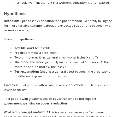
manipulative.” “Investment in a women’s education is often wasted.”
Hypothesis
Definition:
A proposed explanation for a phenomenon. Generally taking the
form of a testable statement about the expected relationship between two
or more variables.
Scientific hypotheses:
Testible:
must be testable
Prediction:
make a prediction
Two or more varibles:
generally has two variables (X and Y)
The more, the more:
generally takes the form of “The more X, the
more Y.” or “The more X, the less Y.”
Test explanations (theories):
generally test between the predictions
of different explanations or theories.
Example/s:
That people with greater levels of
education
tend to show lower
levels of
sexism.
That people with greater levels of
education
tend to not support
government spending on poverty reduction
.
What is this concept useful for?
This is a very precise way to focus your
entire study, and be very clear about what you expect your data to show. It