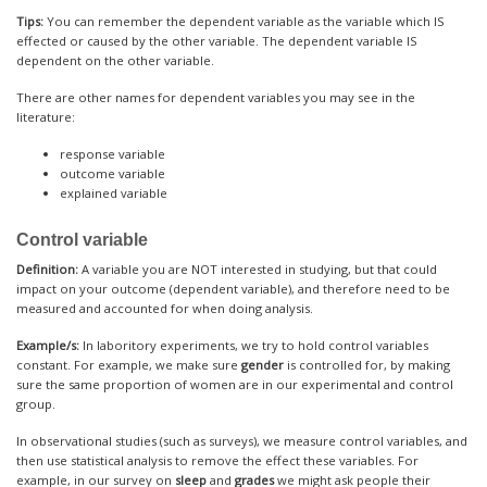
Tips:
You can remember the dependent variable as the variable which IS
effected or caused by the other variable. The dependent variable IS
dependent on the other variable.
There are other names for dependent variables you may see in the
literature:
response variable
outcome variable
explained variable
Control variable
Definition:
A variable you are NOT interested in studying, but that could
impact on your outcome (dependent variable), and therefore need to be
measured and accounted for when doing analysis.
Example/s:
In laboritory experiments, we try to hold control variables
constant. For example, we make sure
gender
is controlled for, by making
sure the same proportion of women are in our experimental and control
group.
In observational studies (such as surveys), we measure control variables, and
then use statistical analysis to remove the effect these variables. For
example, in our survey on
sleep
and
grades
we might ask people their