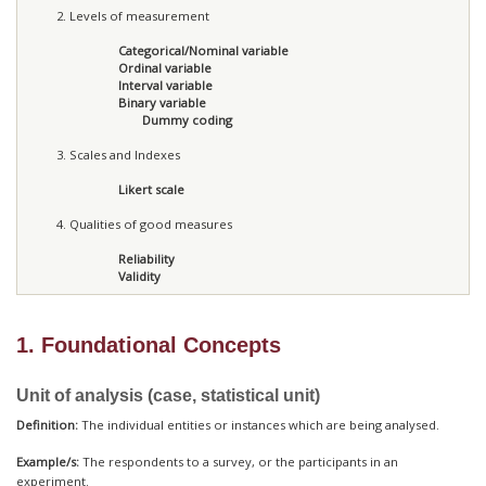
Levels of measurement
Categorical/Nominal variable
Ordinal variable
Interval variable
Binary variable
Dummy coding
Scales and Indexes
Likert scale
Qualities of good measures
Reliability
Validity
1. Foundational Concepts
Unit of analysis (case, statistical unit)
Definition:
The individual entities or instances which are being analysed.
Example/s:
The respondents to a survey, or the participants in an
experiment.