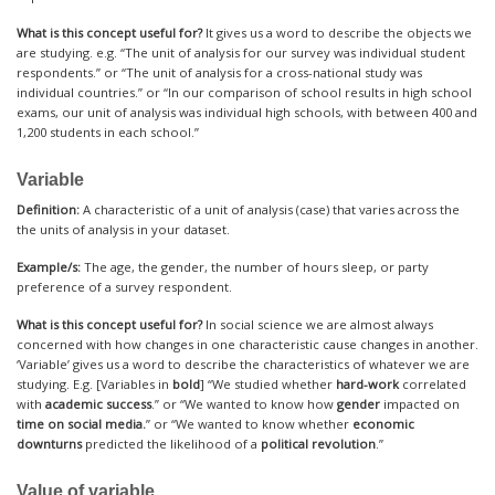
What is this concept useful for?
It gives us a word to describe the objects we
are studying. e.g. “The unit of analysis for our survey was individual student
respondents.” or “The unit of analysis for a cross-national study was
individual countries.” or “In our comparison of school results in high school
exams, our unit of analysis was individual high schools, with between 400 and
1,200 students in each school.”
Variable
Definition:
A characteristic of a unit of analysis (case) that varies across the
the units of analysis in your dataset.
Example/s:
The age, the gender, the number of hours sleep, or party
preference of a survey respondent.
What is this concept useful for?
In social science we are almost always
concerned with how changes in one characteristic cause changes in another.
‘Variable’ gives us a word to describe the characteristics of whatever we are
studying. E.g. [Variables in
bold
] “We studied whether
hard-work
correlated
with
academic success
.” or “We wanted to know how
gender
impacted on
time on social media.
” or “We wanted to know whether
economic
downturns
predicted the likelihood of a
political revolution
.”
Value of variable