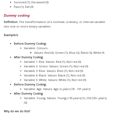
Survived (1), Deceased (0)
Pass (1), Fail (0)
Dummy coding
Definition:
The transfOrmation of a nominal, ordinary, or interval variable
into one or more binary variables
Example/s:
Before Dummy Coding:
Variable: Colours.
Values: Red (0), Green (1), Blue (2), Black (3), White (4.
After Dummy Coding:
Variable 1: Red. Values: Red (1), Not red (0)
Variable 2: Green. Values: Green (1), Not red (0)
Variable 3: Blue. Values: Blue (1), Not red (0)
Variable 4: Black. Values: Black (1), Not red (0)
Variable 5: White. Values: White (1), Not red (0)
Before Dummy Coding:
Variable: Age. Values: Age in years (18 - 101 years)
After Dummy Coding:
Variable: Young. Values: Young (<35 years) (1), Old (35+ years)
(0)
Why do we do this?