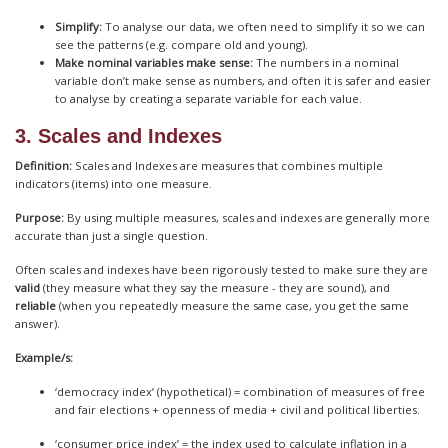
Simplify:
To analyse our data, we often need to simplify it so we can
see the patterns (e.g. compare old and young).
Make nominal variables make sense:
The numbers in a nominal
variable don’t make sense as numbers, and often it is safer and easier
to analyse by creating a separate variable for each value.
3. Scales and Indexes
Definition:
Scales and Indexes are measures that combines multiple
indicators (items) into one measure.
Purpose:
By using multiple measures, scales and indexes are generally more
accurate than just a single question.
Often scales and indexes have been rigorously tested to make sure they are
valid
(they measure what they say the measure - they are sound), and
reliable
(when you repeatedly measure the same case, you get the same
answer).
Example/s:
‘democracy index’ (hypothetical) = combination of measures of free
and fair elections + openness of media + civil and political liberties.
‘consumer price index’ = the index used to calculate inflation in a