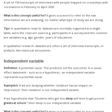
A set of 150 transcripts of interviews with people trapped on cruiseships with
coronavirus in Feburary to April 2020.
What is this concept useful for?
It gives us a word to refer to the raw
information we are analysing, no matter what type of study we are doing.
Tips:
In quantitative resarch, datasets are normally organised as a single
table, were the rows are cases (e.g. participants in a survey) and the columns
are variables (e.g. age, gender, years of education).
In qualitative research, datasets are often a set of interview transcripts, or
artifacts, like historical documents.
Independent variable
Definition
: A potential cause. The predictor (of the outcome). In a cause-
effect statement - such as in a hypothesis - an independent variable
represents a potential cause
Example/s:
If we are studying whether ‘isolation’ has an impact on
‘depression’, then ‘isolation’ is our independent varable.
If we hypothesise that “Students who get less
sleep
will tend to get poorer
grades at school
.” then sleep is our independent variable.
What is this concept useful for?
It gives us a word to refer to our potential