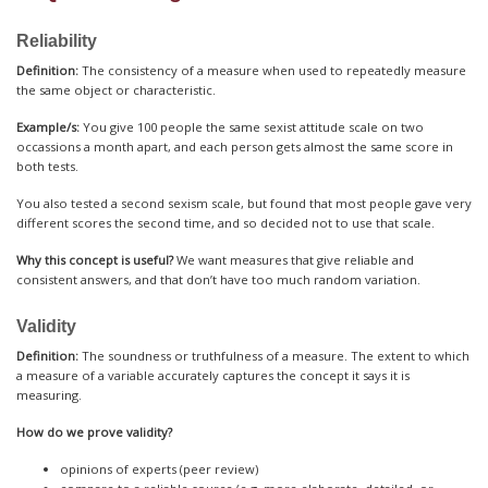
Reliability
Definition:
The consistency of a measure when used to repeatedly measure
the same object or characteristic.
Example/s:
You give 100 people the same sexist attitude scale on two
occassions a month apart, and each person gets almost the same score in
both tests.
You also tested a second sexism scale, but found that most people gave very
different scores the second time, and so decided not to use that scale.
Why this concept is useful?
We want measures that give reliable and
consistent answers, and that don’t have too much random variation.
Validity
Definition:
The soundness or truthfulness of a measure. The extent to which
a measure of a variable accurately captures the concept it says it is
measuring.
How do we prove validity?
opinions of experts (peer review)