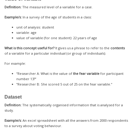
Definition:
The measured level of a variable for a case.
Example/s:
In a survey of the age of students in a class:
unit of analysis: student
variable: age
value of variable (for one student): 22 years of age
What is this concept useful for?
It gives us a phrase to refer to the
contents
of a variable for a particular individual (or group of individuals).
For example:
“Researcher A: What is the value of
the fear variable
for participant
number 13?”
“Researcher B: She scored 5 out of 25 on the fear variable.”
Dataset
Definition:
The systematically organised information that is analysed for a
study.
Example/s:
An excel spreadsheet with all the answers from 2000 respondents
to a survey about voting behaviour.