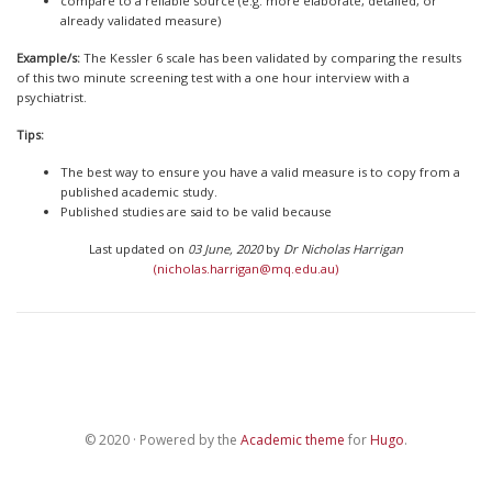
compare to a reliable source (e.g. more elaborate, detailed, or
already validated measure)
Example/s:
The Kessler 6 scale has been validated by comparing the results
of this two minute screening test with a one hour interview with a
psychiatrist.
Tips:
The best way to ensure you have a valid measure is to copy from a
published academic study.
Published studies are said to be valid because
Last updated on
03 June, 2020
by
Dr Nicholas Harrigan
(nicholas.harrigan@mq.edu.au)
© 2020 · Powered by the
Academic theme
for
Hugo
.