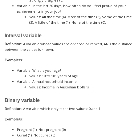
Strongly disagree (0.
Variable: In the last 30 days, how often do you feel proud of your
achievements in your job?
Values: All the time (4), Most of the time (3), Some of the time
(2), A little of the time (1), None of the time (0).
Interval variable
Definition:
A variable whose values are ordered or ranked, AND the distance
between the values is known.
Example/s:
Variable: What is your age?
Values: 18 to 101 years of age.
Variable: Annual household income
Values: Income in Australian Dollars
Binary variable
Definition:
A variable which only takes two values: 0 and 1.
Example/s:
Pregnant (1), Not-pregnant (0)
Cured (1), Not cured (0)