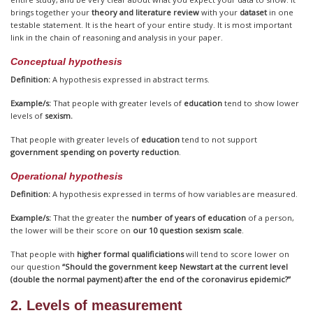
brings together your
theory and literature review
with your
dataset
in one
testable statement. It is the heart of your entire study. It is most important
link in the chain of reasoning and analysis in your paper.
Conceptual hypothesis
Definition:
A hypothesis expressed in abstract terms.
Example/s:
That people with greater levels of
education
tend to show lower
levels of
sexism.
That people with greater levels of
education
tend to not support
government spending on poverty reduction
.
Operational hypothesis
Definition:
A hypothesis expressed in terms of how variables are measured.
Example/s:
That the greater the
number of years of education
of a person,
the lower will be their score on
our 10 question sexism scale
.
That people with
higher formal qualificiations
will tend to score lower on
our question
“Should the government keep Newstart at the current level
(double the normal payment) after the end of the coronavirus epidemic?”
2. Levels of measurement