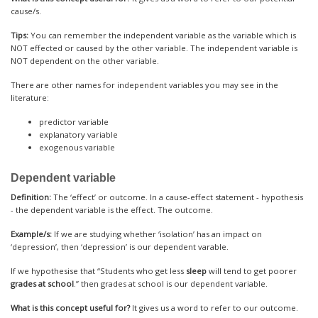
cause/s.
Tips:
You can remember the independent variable as the variable which is
NOT effected or caused by the other variable. The independent variable is
NOT dependent on the other variable.
There are other names for independent variables you may see in the
literature:
predictor variable
explanatory variable
exogenous variable
Dependent variable
Definition:
The ‘effect’ or outcome. In a cause-effect statement - hypothesis
- the dependent variable is the effect. The outcome.
Example/s:
If we are studying whether ‘isolation’ has an impact on
‘depression’, then ‘depression’ is our dependent varable.
If we hypothesise that “Students who get less
sleep
will tend to get poorer
grades at school
.” then grades at school is our dependent variable.
What is this concept useful for?
It gives us a word to refer to our outcome.