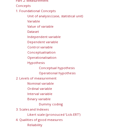
Part 2: Measurement
Concepts
1. Foundational Concepts
Unit of analysis (case, statistical unit)
Variable
Value of variable
Dataset
Independent variable
Dependent variable
Control variable
Conceptualisation
Operationalisation
Hypothesis
Conceptual hypothesis
Operational hypothesis
2. Levels of measurement
Nominal variable
Ordinal variable
Interval variable
Binary variable
Dummy coding
3. Scales and Indexes
Likert scale (pronouced ‘Lick-ERT’)
4. Qualities of good measures
Reliability