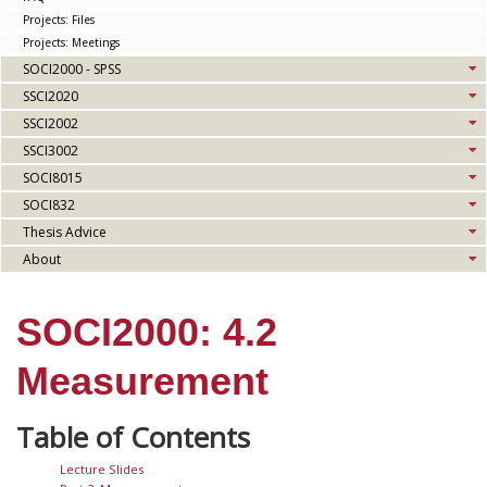
Projects: Files
Projects: Meetings
SOCI2000 - SPSS
SSCI2020
SSCI2002
SSCI3002
SOCI8015
SOCI832
Thesis Advice
About
SOCI2000: 4.2
Measurement
Lecture Slides