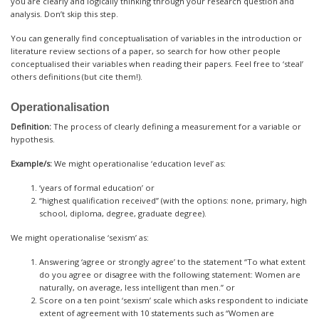
you are clearly and logically thinking through your research question and
analysis. Don’t skip this step.
You can generally find conceptualisation of variables in the introduction or
literature review sections of a paper, so search for how other people
conceptualised their variables when reading their papers. Feel free to ‘steal’
others definitions (but cite them!).
Operationalisation
Definition:
The process of clearly defining a measurement for a variable or
hypothesis.
Example/s:
We might operationalise ‘education level’ as:
‘years of formal education’ or
“highest qualification received” (with the options: none, primary, high
school, diploma, degree, graduate degree).
We might operationalise ‘sexism’ as:
Answering ‘agree or strongly agree’ to the statement “To what extent
do you agree or disagree with the following statement: Women are
naturally, on average, less intelligent than men.” or
Score on a ten point ‘sexism’ scale which asks respondent to indiciate
extent of agreement with 10 statements such as “Women are