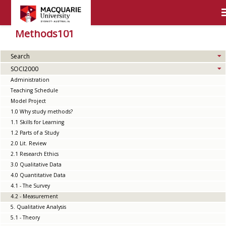
Methods101
Search
SOCI2000
Administration
Teaching Schedule
Model Project
1.0 Why study methods?
1.1 Skills for Learning
1.2 Parts of a Study
2.0 Lit. Review
2.1 Research Ethics
3.0 Qualitative Data
4.0 Quantitative Data
4.1 - The Survey
4.2 - Measurement
5. Qualitative Analysis
5.1 - Theory