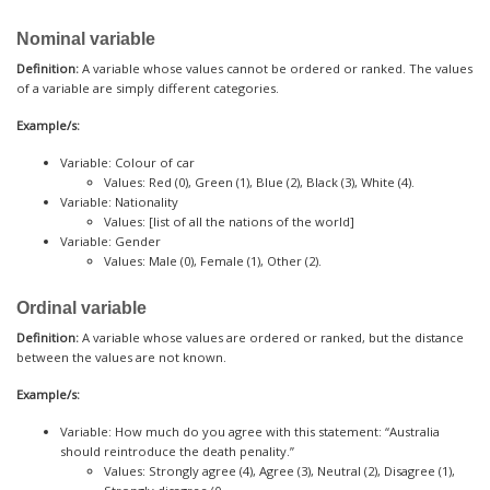
Nominal variable
Definition:
A variable whose values cannot be ordered or ranked. The values
of a variable are simply different categories.
Example/s:
Variable: Colour of car
Values: Red (0), Green (1), Blue (2), Black (3), White (4).
Variable: Nationality
Values: [list of all the nations of the world]
Variable: Gender
Values: Male (0), Female (1), Other (2).
Ordinal variable
Definition:
A variable whose values are ordered or ranked, but the distance
between the values are not known.
Example/s:
Variable: How much do you agree with this statement: “Australia
should reintroduce the death penality.”
Values: Strongly agree (4), Agree (3), Neutral (2), Disagree (1),