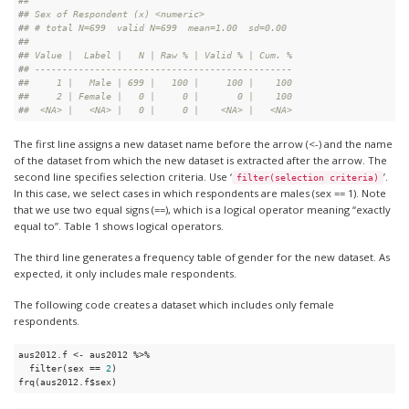
#
# 
#
# Sex of Respondent (x) <numeric>
#
# # total N=699  valid N=699  mean=1.00  sd=0.00
#
# 
#
# Value |  Label |   N | Raw % | Valid % | Cum. %
#
# -----------------------------------------------
#
#     1 |   Male | 699 |   100 |     100 |    100
#
#     2 | Female |   0 |     0 |       0 |    100
#
#  <NA> |   <NA> |   0 |     0 |    <NA> |   <NA>
The first line assigns a new dataset name before the arrow (<-) and the name
of the dataset from which the new dataset is extracted after the arrow. The
second line specifies selection criteria. Use ‘
’.
filter(selection criteria)
In this case, we select cases in which respondents are males (sex == 1). Note
that we use two equal signs (==), which is a logical operator meaning “exactly
equal to”. Table 1 shows logical operators.
The third line generates a frequency table of gender for the new dataset. As
expected, it only includes male respondents.
The following code creates a dataset which includes only female
respondents.
aus2012.f <- aus2012 %>%

  filter(sex == 
2
)

frq(aus2012.f$sex)