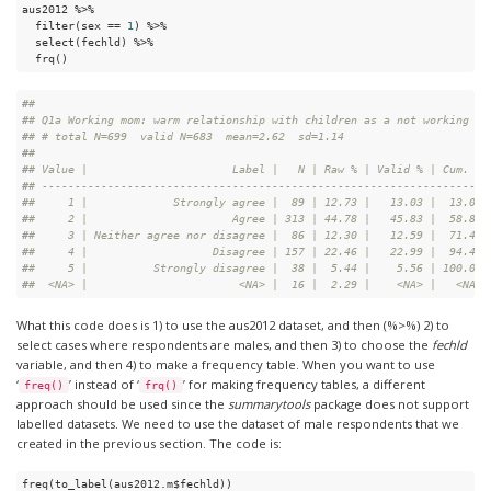
aus2012 %>%

  filter(sex == 
1
) %>%

  select(fechld) %>%

  frq()
#
# 
#
# Q1a Working mom: warm relationship with children as a not working mo
#
# # total N=699  valid N=683  mean=2.62  sd=1.14
#
# 
#
# Value |                      Label |   N | Raw % | Valid % | Cum. %
#
# -------------------------------------------------------------------
#
#     1 |             Strongly agree |  89 | 12.73 |   13.03 |  13.03
#
#     2 |                      Agree | 313 | 44.78 |   45.83 |  58.86
#
#     3 | Neither agree nor disagree |  86 | 12.30 |   12.59 |  71.45
#
#     4 |                   Disagree | 157 | 22.46 |   22.99 |  94.44
#
#     5 |          Strongly disagree |  38 |  5.44 |    5.56 | 100.00
#
#  <NA> |                       <NA> |  16 |  2.29 |    <NA> |   <NA>
What this code does is 1) to use the aus2012 dataset, and then (%>%) 2) to
select cases where respondents are males, and then 3) to choose the
fechld
variable, and then 4) to make a frequency table. When you want to use
‘
’ instead of ‘
’ for making frequency tables, a different
freq()
frq()
approach should be used since the
summarytools
package does not support
labelled datasets. We need to use the dataset of male respondents that we
created in the previous section. The code is:
freq(to_label(aus2012.m$fechld))