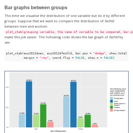
Bar graphs between groups
This time we visualise the distribution of one variable but do it by different
groups. Suppose that we want to compare the distribution of
fechld
between men and women.
plot_xtab(grouping variable, the name of variable to be compared, bar.p
make this job easier. The following code shows the bar graph of
fechld
by
sex
.
plot_xtab(aus2012$sex, aus2012$fechld, bar.pos = 
"dodge"
, show.total = 
          margin = 
"row"
, coord.flip = 
FALSE
, show.n = 
FALSE
)