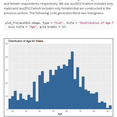
and female respondents, respectively. We use
aus2012.m
which includes only
males and
aus2012.f
which includes only females that we constructed in the
previous section. The following code generates these two histograms.
plot_frq(aus2012.m$age, type = 
"hist"
, title = 
"Distribution of Age for
  axis.title = 
"Age"
, grid.breaks = 
10
)