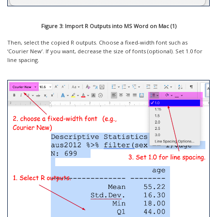
Figure 3: Import R Outputs into MS Word on Mac (1)
Then, select the copied R outputs. Choose a fixed-width font such as
‘Courier New’. If you want, decrease the size of fonts (optional). Set 1.0 for
line spacing.