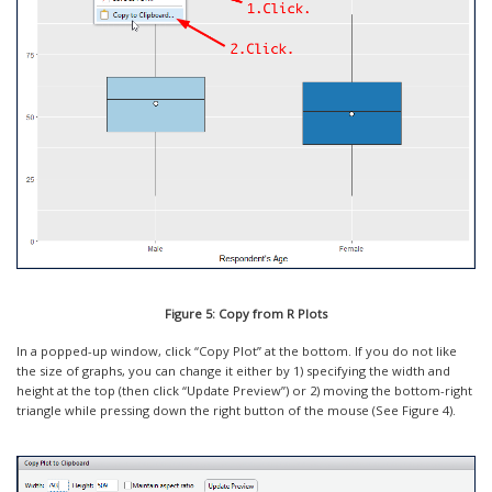
Figure 5: Copy from R Plots
In a popped-up window, click “Copy Plot” at the bottom. If you do not like
the size of graphs, you can change it either by 1) specifying the width and
height at the top (then click “Update Preview”) or 2) moving the bottom-right
triangle while pressing down the right button of the mouse (See Figure 4).