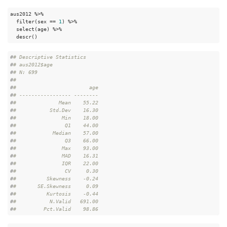
aus2012 %>%

  filter(sex == 
1
) %>%

  select(age) %>%

  descr()
#
# Descriptive Statistics  
#
# aus2012$age  
#
# N: 699  
#
# 
#
#                        age
#
# ----------------- --------
#
#              Mean    55.22
#
#           Std.Dev    16.30
#
#               Min    18.00
#
#                Q1    44.00
#
#            Median    57.00
#
#                Q3    66.00
#
#               Max    93.00
#
#               MAD    16.31
#
#               IQR    22.00
#
#                CV     0.30
#
#          Skewness    -0.24
#
#       SE.Skewness     0.09
#
#          Kurtosis    -0.44
#
#           N.Valid   691.00
#
#         Pct.Valid    98.86