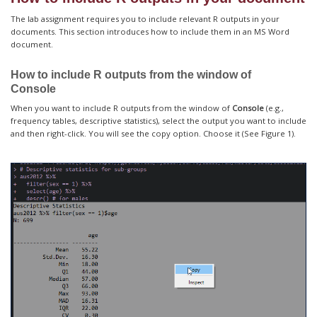
The lab assignment requires you to include relevant R outputs in your
documents. This section introduces how to include them in an MS Word
document.
How to include R outputs from the window of
Console
When you want to include R outputs from the window of
Console
(e.g.,
frequency tables, descriptive statistics), select the output you want to include
and then right-click. You will see the copy option. Choose it (See Figure 1).