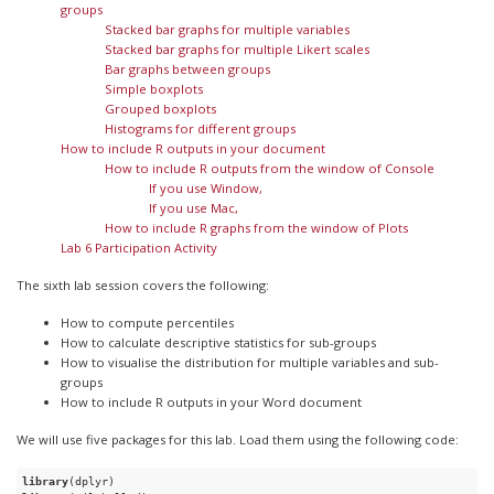
groups
Stacked bar graphs for multiple variables
Stacked bar graphs for multiple Likert scales
Bar graphs between groups
Simple boxplots
Grouped boxplots
Histograms for different groups
How to include R outputs in your document
How to include R outputs from the window of Console
If you use Window,
If you use Mac,
How to include R graphs from the window of Plots
Lab 6 Participation Activity
The sixth lab session covers the following:
How to compute percentiles
How to calculate descriptive statistics for sub-groups
How to visualise the distribution for multiple variables and sub-
groups
How to include R outputs in your Word document
We will use five packages for this lab. Load them using the following code:
library