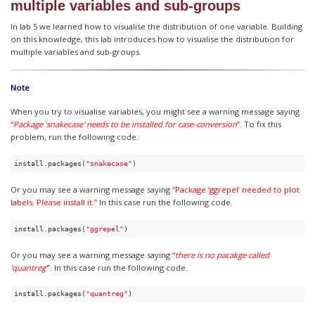
multiple variables and sub-groups
In lab 5 we learned how to visualise the distribution of one variable. Building
on this knowledge, this lab introduces how to visualise the distribution for
multiple variables and sub-groups.
Note
When you try to visualise variables, you might see a warning message saying
“
Package ‘snakecase’ needs to be installed for case-conversion
”
. To fix this
problem, run the following code.
install.packages(
"snakecase"
)
Or you may see a warning message saying
“Package ‘ggrepel’ needed to plot
labels. Please install it.”
In this case run the following code.
install.packages(
"ggrepel"
)
Or you may see a warning message saying
“
there is no pacakge called
‘quantreg’
”
. In this case run the following code.
install.packages(
"quantreg"
)