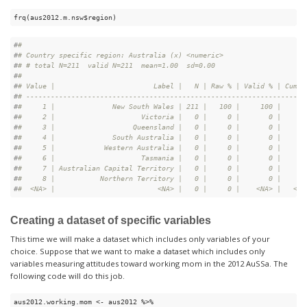
frq(aus2012.m.nsw$region)
#
# 
#
# Country specific region: Australia (x) <numeric>
#
# # total N=211  valid N=211  mean=1.00  sd=0.00
#
# 
#
# Value |                        Label |   N | Raw % | Valid % | Cum. 
#
# --------------------------------------------------------------------
#
#     1 |              New South Wales | 211 |   100 |     100 |    10
#
#     2 |                     Victoria |   0 |     0 |       0 |    10
#
#     3 |                   Queensland |   0 |     0 |       0 |    10
#
#     4 |              South Australia |   0 |     0 |       0 |    10
#
#     5 |            Western Australia |   0 |     0 |       0 |    10
#
#     6 |                     Tasmania |   0 |     0 |       0 |    10
#
#     7 | Australian Capital Territory |   0 |     0 |       0 |    10
#
#     8 |           Northern Territory |   0 |     0 |       0 |    10
#
#  <NA> |                         <NA> |   0 |     0 |    <NA> |   <NA
Creating a dataset of specific variables
This time we will make a dataset which includes only variables of your
choice. Suppose that we want to make a dataset which includes only
variables measuring attitudes toward working mom in the 2012 AuSSa. The
following code will do this job.
aus2012.working.mom <- aus2012 %>%
