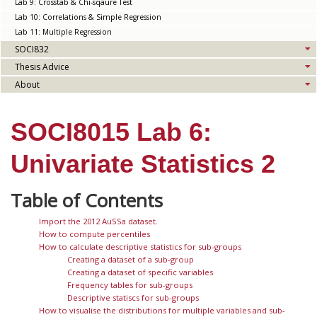
Lab 9: Crosstab & Chi-sqaure Test
Lab 10: Correlations & Simple Regression
Lab 11: Multiple Regression
SOCI832
Thesis Advice
About
SOCI8015 Lab 6:
Univariate Statistics 2
Import the 2012 AuSSa dataset.
How to compute percentiles
How to calculate descriptive statistics for sub-groups
Creating a dataset of a sub-group
Creating a dataset of specific variables
Frequency tables for sub-groups
Descriptive statiscs for sub-groups
How to visualise the distributions for multiple variables and sub-