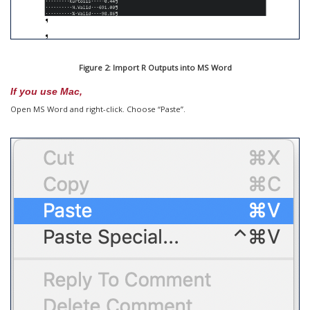
Figure 2: Import R Outputs into MS Word
If you use Mac,
Open MS Word and right-click. Choose “Paste”.