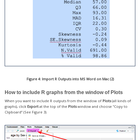
Figure 4: Import R Outputs into MS Word on Mac (2)
How to include R graphs from the window of Plots
When you want to include R outputs from the window of
Plots
(all kinds of
graphs), click
Export
at the top of the
Plots
window and choose “Copy to
Clipboard” (See Figure 3).