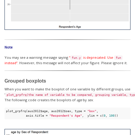
Note
You may see a warning message saying
“
is deprecated. Use
fun.y
fun
instead”
. However, this message will not affect your figure. Please ignore it.
Grouped boxplots
When you want to make the boxplot of one variable by different groups, use
‘
plot_grpfrq(the name of variable to be compared, grouping variable, typ
The following code creates the boxplots of
age
by
sex
.
plot_grpfrq(aus2012$age, aus2012$sex, type = 
"box"
, 

           axis.title = 
"Respondent's Age"
,  ylim = c(
0
, 
100
))