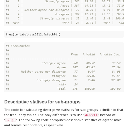
#
#     1 |             Strongly agree | 260 | 29.68 |   30.52 |  30.52
#
#     2 |                      Agree | 387 | 44.18 |   45.42 |  75.94
#
#     3 | Neither agree nor disagree |  77 |  8.79 |    9.04 |  84.98
#
#     4 |                   Disagree | 107 | 12.21 |   12.56 |  97.54
#
#     5 |          Strongly disagree |  21 |  2.40 |    2.46 | 100.00
#
#  <NA> |                       <NA> |  24 |  2.74 |    <NA> |   <NA>
freq(to_label(aus2012.f$fechld))
#
# Frequencies  
#
# 
#
#                                    Freq   % Valid   % Valid Cum.   %
#
# -------------------------------- ------ --------- -------------- ---
#
#                   Strongly agree    260     30.52          30.52    
#
#                            Agree    387     45.42          75.94    
#
#       Neither agree nor disagree     77      9.04          84.98    
#
#                         Disagree    107     12.56          97.54    
#
#                Strongly disagree     21      2.46         100.00    
#
#                             <NA>     24                             
#
#                            Total    876    100.00         100.00    
Descriptive statiscs for sub-groups
The code for calculating descriptive statistics for sub-groups is similar to that
for frequency tables. The only difference is to use ‘
’ instead of
descr()
‘
’. The following code computes descriptive statistics of
age
for male
frq()
and female respondents, respectively.