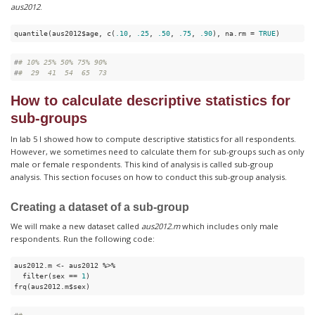
aus2012
.
quantile(aus2012$age, c(
.10
, 
.25
, 
.50
, 
.75
, 
.90
), na.rm = 
TRUE
)
#
# 10% 25% 50% 75% 90% 
#
#  29  41  54  65  73
How to calculate descriptive statistics for
sub-groups
In lab 5 I showed how to compute descriptive statistics for all respondents.
However, we sometimes need to calculate them for sub-groups such as only
male or female respondents. This kind of analysis is called sub-group
analysis. This section focuses on how to conduct this sub-group analysis.
Creating a dataset of a sub-group
We will make a new dataset called
aus2012.m
which includes only male
respondents. Run the following code:
aus2012.m <- aus2012 %>%

  filter(sex == 
1
)

frq(aus2012.m$sex)