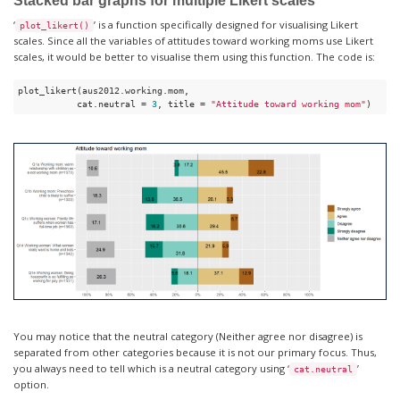
Stacked bar graphs for multiple Likert scales
‘
’ is a function specifically designed for visualising Likert
plot_likert()
scales. Since all the variables of attitudes toward working moms use Likert
scales, it would be better to visualise them using this function. The code is:
plot_likert(aus2012.working.mom,

           cat.neutral = 
3
, title = 
"Attitude toward working mom"
) 
You may notice that the neutral category (Neither agree nor disagree) is
separated from other categories because it is not our primary focus. Thus,
you always need to tell which is a neutral category using ‘
’
cat.neutral
option.