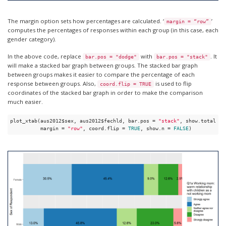
The margin option sets how percentages are calculated. ‘
’
margin = “row”
computes the percentages of responses within each group (in this case, each
gender category).
In the above code, replace
with
. It
bar.pos = "dodge"
bar.pos = "stack"
will make a stacked bar graph between groups. The stacked bar graph
between groups makes it easier to compare the percentage of each
response between groups. Also,
is used to flip
coord.flip = TRUE
coordinates of the stacked bar graph in order to make the comparison
much easier.
plot_xtab(aus2012$sex, aus2012$fechld, bar.pos = 
"stack"
, show.total = 
          margin = 
"row"
, coord.flip = 
TRUE
, show.n = 
FALSE
)