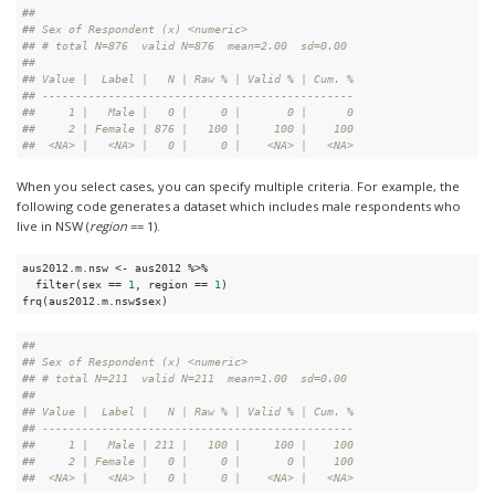
#
# 
#
# Sex of Respondent (x) <numeric>
#
# # total N=876  valid N=876  mean=2.00  sd=0.00
#
# 
#
# Value |  Label |   N | Raw % | Valid % | Cum. %
#
# -----------------------------------------------
#
#     1 |   Male |   0 |     0 |       0 |      0
#
#     2 | Female | 876 |   100 |     100 |    100
#
#  <NA> |   <NA> |   0 |     0 |    <NA> |   <NA>
When you select cases, you can specify multiple criteria. For example, the
following code generates a dataset which includes male respondents who
live in NSW (
region
== 1).
aus2012.m.nsw <- aus2012 %>%

  filter(sex == 
1
, region == 
1
)

frq(aus2012.m.nsw$sex)
#
# 
#
# Sex of Respondent (x) <numeric>
#
# # total N=211  valid N=211  mean=1.00  sd=0.00
#
# 
#
# Value |  Label |   N | Raw % | Valid % | Cum. %
#
# -----------------------------------------------
#
#     1 |   Male | 211 |   100 |     100 |    100
#
#     2 | Female |   0 |     0 |       0 |    100
#
#  <NA> |   <NA> |   0 |     0 |    <NA> |   <NA>