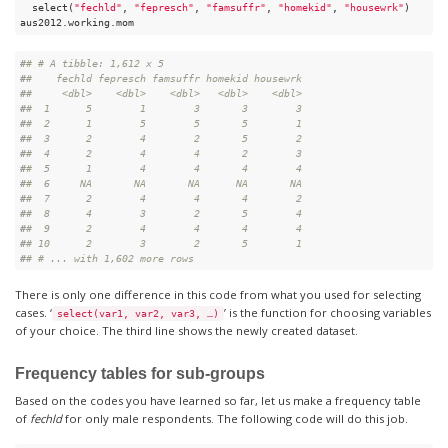
  select(
"fechld"
, 
"fepresch"
, 
"famsuffr"
, 
"homekid"
, 
"housewrk"
)

aus2012.working.mom
#
# # A tibble: 1,612 x 5
#
#    fechld fepresch famsuffr homekid housewrk
#
#     <dbl>    <dbl>    <dbl>   <dbl>    <dbl>
#
#  1      5        1        3       3        3
#
#  2      1        5        5       5        1
#
#  3      2        4        2       5        2
#
#  4      2        4        4       2        3
#
#  5      1        4        4       4        4
#
#  6     NA       NA       NA      NA       NA
#
#  7      2        4        4       4        2
#
#  8      4        3        2       5        4
#
#  9      2        4        4       4        4
#
# 10      2        3        2       5        1
#
# # ... with 1,602 more rows
There is only one difference in this code from what you used for selecting
cases. ‘
’ is the function for choosing variables
select(var1, var2, var3, …)
of your choice. The third line shows the newly created dataset.
Frequency tables for sub-groups
Based on the codes you have learned so far, let us make a frequency table
of
fechld
for only male respondents. The following code will do this job.