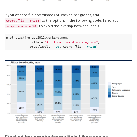
If you want to flip coordinates of stacked bar graphs, add
to the option. In the following code, I also add
coord.flip = FALSE
‘
’ to avoid the overlap between labels.
wrap.labels = 20
plot_stackfrq(aus2012.working.mom,

             title = 
"Attitude toward working mom"
, 

             wrap.labels = 
20
, coord.flip = 
FALSE
) 