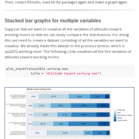
Then, restart RStudio, load all the packages again and make a graph again.
Stacked bar graphs for multiple variables
Suppose that we want to visualise all the variables of attitudes toward
working moms so that we can easily compare the distributions. For doing
this, we need to create a dataset consisting of all the variables we want to
visualise. We already made this dataset in the previous section, which is
aus2012.working.mom
. The following code visualises all the five variables of
attitudes toward working moms.
plot_stackfrq(aus2012.working.mom,

             title = 
"Attitude toward working mom"
) 