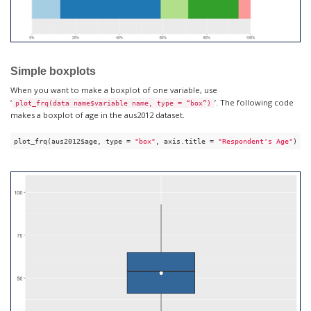
Simple boxplots
When you want to make a boxplot of one variable, use
‘
’. The following code
plot_frq(data name$variable name, type = “box”)
makes a boxplot of age in the aus2012 dataset.
plot_frq(aus2012$age, type = 
"box"
, axis.title = 
"Respondent's Age"
)