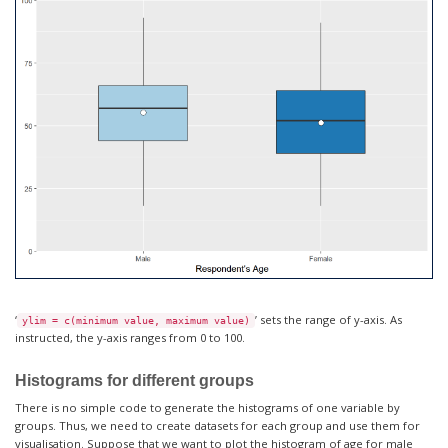
‘
’ sets the range of y-axis. As
ylim = c(minimum value, maximum value)
instructed, the y-axis ranges from 0 to 100.
Histograms for different groups
There is no simple code to generate the histograms of one variable by
groups. Thus, we need to create datasets for each group and use them for
visualisation. Suppose that we want to plot the histogram of age for male