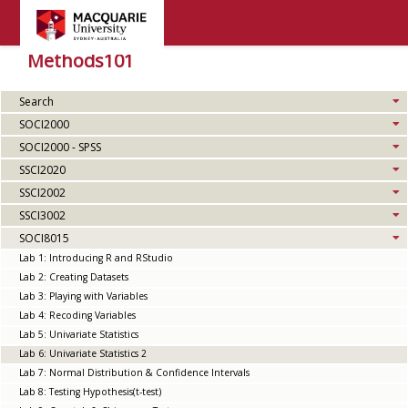
Methods101
Search
SOCI2000
SOCI2000 - SPSS
SSCI2020
SSCI2002
SSCI3002
SOCI8015
Lab 1: Introducing R and RStudio
Lab 2: Creating Datasets
Lab 3: Playing with Variables
Lab 4: Recoding Variables
Lab 5: Univariate Statistics
Lab 6: Univariate Statistics 2
Lab 7: Normal Distribution & Confidence Intervals
Lab 8: Testing Hypothesis(t-test)