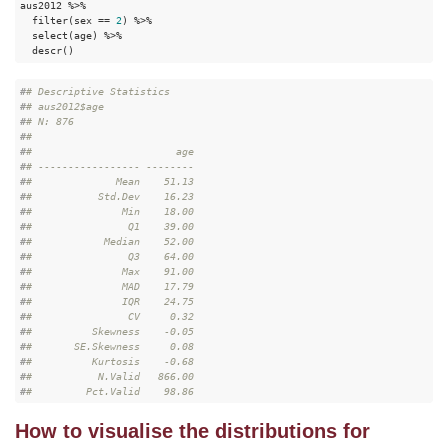
aus2012 %>%

  filter(sex == 
2
) %>%

  select(age) %>%

  descr()
#
# Descriptive Statistics  
#
# aus2012$age  
#
# N: 876  
#
# 
#
#                        age
#
# ----------------- --------
#
#              Mean    51.13
#
#           Std.Dev    16.23
#
#               Min    18.00
#
#                Q1    39.00
#
#            Median    52.00
#
#                Q3    64.00
#
#               Max    91.00
#
#               MAD    17.79
#
#               IQR    24.75
#
#                CV     0.32
#
#          Skewness    -0.05
#
#       SE.Skewness     0.08
#
#          Kurtosis    -0.68
#
#           N.Valid   866.00
#
#         Pct.Valid    98.86
How to visualise the distributions for