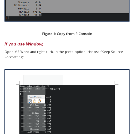
Figure 1: Copy from R Console
If you use Window,
Open MS Word and right-click. In the paste option, choose “Keep Source
Formatting”.