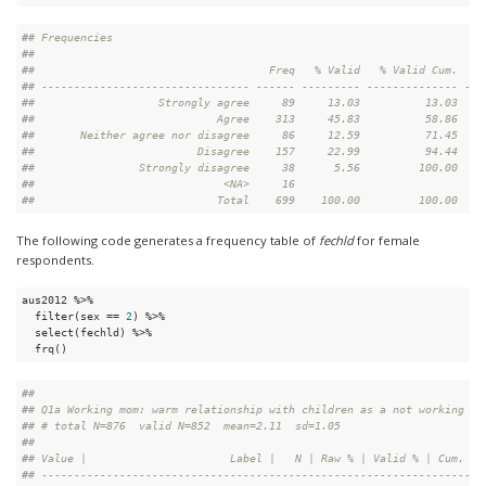
#
# Frequencies  
#
# 
#
#                                    Freq   % Valid   % Valid Cum.   %
#
# -------------------------------- ------ --------- -------------- ---
#
#                   Strongly agree     89     13.03          13.03    
#
#                            Agree    313     45.83          58.86    
#
#       Neither agree nor disagree     86     12.59          71.45    
#
#                         Disagree    157     22.99          94.44    
#
#                Strongly disagree     38      5.56         100.00    
#
#                             <NA>     16                             
#
#                            Total    699    100.00         100.00    
The following code generates a frequency table of
fechld
for female
respondents.
aus2012 %>%

  filter(sex == 
2
) %>%

  select(fechld) %>%

  frq()
#
# 
#
# Q1a Working mom: warm relationship with children as a not working mo
#
# # total N=876  valid N=852  mean=2.11  sd=1.05
#
# 
#
# Value |                      Label |   N | Raw % | Valid % | Cum. %
#
# -------------------------------------------------------------------