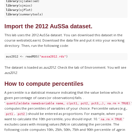
library
library
library
library
(summarytools)
Import the 2012 AuSSa dataset.
This lab uses the 2012 AuSSa dataset. You can download this dataset in the
course website(iLearn). Download the data file and put it into your working
directory. Then, run the following code:
aus2012 <- readRDS(
"aussa2012.rds"
)
The dataset is loaded as
aus2012
. Check the tab of Environment. You will see
aus2012
.
How to compute percentiles
A percentile is a statistical measure indicating that the value below which a
given percentage of cases (or observations) falls. .
‘
quantile(data name$variable name, c(pct1, pct2, pct3,…), na.rm = TRUE)
computes the percentiles of variables of your choice. Percentile values (e.g.,
,
) should be entered as proportions. For example, when you
pct1
pct2
want to calculate the 10th percentile, you should input .10. ‘
’
na.rm = TRUE
excludes cases with missing values (NA) in calculating the percentile. The
following code computes 10th, 25th, 50th, 75th and 90th percentile of
age
in