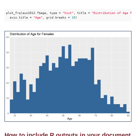
plot_frq(aus2012.f$age, type = 
"hist"
, title = 
"Distribution of Age for
  axis.title = 
"Age"
, grid.breaks = 
10
)
How to include R outputs in your document