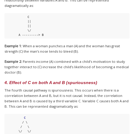
relationship between variables A and B. This can be represented
diagramatically as:
            C

||
||
            \/

       A ---------> B
Example 1:
When a woman punches a man (A) and the woman has great
strength (C) the man’s nose tends to bleed (B).
Example 2:
Parents income (A) combined with a child’s motivation to study
together interact to (C) increase the child’s likelihood of becoming a medical
doctor (B).
4. Effect of C on both A and B (spuriousness)
The fourth causal pathway is spuriousness. This occurs when there is a
correlation between A and B, but it is not causal. Instead, the correlation
between A and B is caused by a third variable C. Variable C causes both A and
B. This can be represented diagramatically as:
C
         / \

        /   \

       \/   \/
