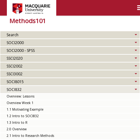
Methods101
Search
SOCI2000
SOCI2000 - SPSS
SSCI2020
SSCI2002
SSCI3002
SOCI8015
SOCI832
Overview: Lessons
Overview Week 1
1.1 Motivating Example
1.2 Intro to SOCI832
1.3 Intro to R
2.0 Overview
2.1 Intro to Research Methods