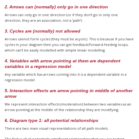
2. Arrows can (normally) only go in one direction
Arrows can only go in one direction (or if they don’t go in only one
direction, they are an association, not a ‘path’)
3. Cycles are (normally) not allowed
Arrows cannot form cycles (they must be acyclic). This is because if you have
cycles in your diagram then you can get feedback/forward-feeding loops,
which can’t be easily modelled with simple linear modelling
4. Variables with arrow pointing at them are dependent
variables in a regression model
Any variable which has arrows coming into it is a dependent variable in a
regression model
5. Interaction effects are arrow pointing in middle of another
arrow
We represent interaction effects (moderation) between two variables as an
arrow pointing at the middle of the relationship they are modifying.
6. Diagram type 1: all potential relationships
There are two main visual representations of all path models.
The first is of all potentially significant relationships that you are testing