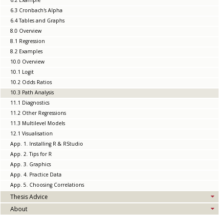
6.2 Example
6.3 Cronbach's Alpha
6.4 Tables and Graphs
8.0 Overview
8.1 Regression
8.2 Examples
10.0 Overview
10.1 Logit
10.2 Odds Ratios
10.3 Path Analysis
11.1 Diagnostics
11.2 Other Regressions
11.3 Multilevel Models
12.1 Visualisation
App. 1. Installing R & RStudio
App. 2. Tips for R
App. 3. Graphics
App. 4. Practice Data
App. 5. Choosing Correlations
Thesis Advice
About