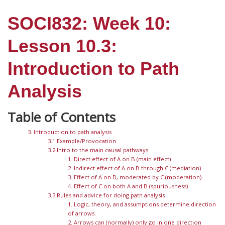
SOCI832: Week 10:
Lesson 10.3:
Introduction to Path
Analysis
3. Introduction to path analysis
3.1 Example/Provocation
3.2 Intro to the main causal pathways
1. Direct effect of A on B (main effect)
2. Indirect effect of A on B through C (mediation)
3. Effect of A on B, moderated by C (moderation)
4. Effect of C on both A and B (spuriousness)
3.3 Rules and advice for doing path analysis
1. Logic, theory, and assumptions determine direction
of arrows.
2. Arrows can (normally) only go in one direction