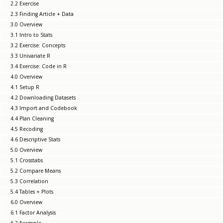
2.2 Exercise
2.3 Finding Article + Data
3.0 Overview
3.1 Intro to Stats
3.2 Exercise: Concepts
3.3 Univariate R
3.4 Exercise: Code in R
4.0 Overview
4.1 Setup R
4.2 Downloading Datasets
4.3 Import and Codebook
4.4 Plan Cleaning
4.5 Recoding
4.6 Descriptive Stats
5.0 Overview
5.1 Crosstabs
5.2 Compare Means
5.3 Correlation
5.4 Tables + Plots
6.0 Overview
6.1 Factor Analysis