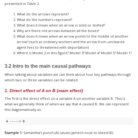
presented in Table 2.
What do the arrows represent?
What do the numbers represent?
What does it mean when an arrow is solid or dotted?
Why are there not arrows between all the boxes?
What does it mean when an arrow points to the middle of another
arrow? (such as ordinary workers and the arrow from uncleared
agent fees to threatened with deportation)
Where is Model 2 in this figure? Model 3? Model 4? Model 5? Model 1?
3.2 Intro to the main causal pathways
When talking about variables we can think about four key pathways through
which two or three variables can be related.
1. Direct effect of A on B (main effect)
The first is the direct effect on a variable A on another variable B. This is
what we generally think of when we say that A caused B. We can represent
this diagramatically as:
A
 -----> B
Example 1:
Samantha’s punch (A) causes James’s nose to bleed (B).