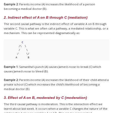
Example 2:
Parents income (A) increases the likelihood of a person
becoming a medical doctor (B).
2. Indirect effect of A on B through C (mediation)
The second causal pathway is the indirect effect of variable A on B through
variable C. This is what we often call a pathway, a mediated relationship, or a
mechanism. This can be represented diagramatically as:
C
         /\  \ 

         /    \ 

        /     \/

       A       B
Example 1:
Samantha’s punch (A) causes James’s nose to break (C) which
causes James’s nose to bleed (B).
Example 2:
Parents income (A) increases the likelihood of their child attend a
private school (C) which increases the child’s likelihood of becoming a
medical doctor (B).
3. Effect of A on B, moderated by C (moderation)
The third causal pathway is moderation. This is the interaction effect we
learnt about last week. It occurs when a varable C changes the nature of the