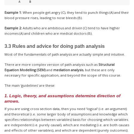
       A     B
Example 1:
When people get angry (C), they tend to punch things (A) and their
blood pressure rises, leading to nose bleeds (B).
Example 2:
Adults who are ambitious and driven (C) tend to have higher
incomes (A) and children who are medical doctors (B).
3.3 Rules and advice for doing path analysis
Most of the fundamentals of path analysis are actually simple and intuitive.
There are more complex version of path analysis such as
Structural
Equation Modelling (SEM)
and
mediation analysis
, but these are only
necessary for specific application, and beyond the scope of this course.
The main ‘guidelines’ are these:
1. Logic, theory, and assumptions determine direction of
arrows.
If you are using cross section data, then you need ‘logical’ (i.e. an argument)
and theoretical (i.e. some larger body of assumptions and knowledge which
specifies relationships between variables) basis for choosing which variables
are independent (i.e. purely causal), which are mediating (i.e. are both causes
and effects of other variables), and which are dependent (purely outcomes).