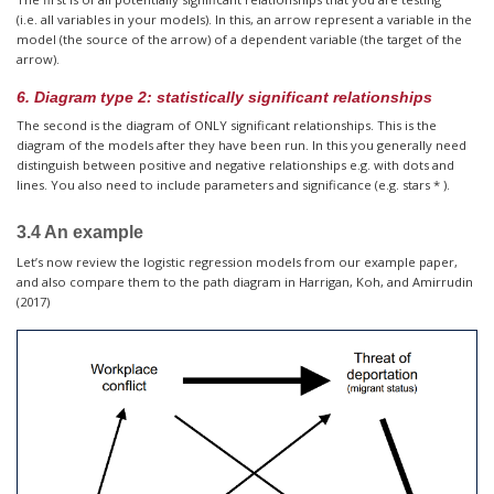
(i.e. all variables in your models). In this, an arrow represent a variable in the
model (the source of the arrow) of a dependent variable (the target of the
arrow).
6. Diagram type 2: statistically significant relationships
The second is the diagram of ONLY significant relationships. This is the
diagram of the models after they have been run. In this you generally need
distinguish between positive and negative relationships e.g. with dots and
lines. You also need to include parameters and significance (e.g. stars * ).
3.4 An example
Let’s now review the logistic regression models from our example paper,
and also compare them to the path diagram in Harrigan, Koh, and Amirrudin
(2017)