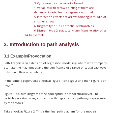
3. Cycles are (normally) not allowed
4. Variables with arrow pointing at them are
dependent variables in a regression model
5. Interaction effects are arrow pointing in middle of
another arrow
6. Diagram type 1: all potential relationships
6. Diagram type 2: statistically significant relationships
3.4 An example
3. Introduction to path analysis
3.1 Example/Provocation
Path Analysis is an extension of regression modelling, where we attempt to
estimate the magnitudes and the significance of a range of causal pathways
between different variables.
In the sample paper, take a look at Figure 1 on page 2, and then Figure 2 on
page 7.
Figure 1 is a path diagram at the conceptual (or theoretical) level. The
variables are simply key concepts, with hypothesised pathways represented
by the arrows.
Take a look at Figure 2. This is the final path diagram for the models