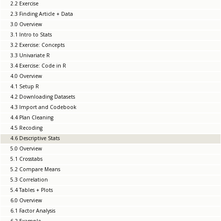
2.2 Exercise
2.3 Finding Article + Data
3.0 Overview
3.1 Intro to Stats
3.2 Exercise: Concepts
3.3 Univariate R
3.4 Exercise: Code in R
4.0 Overview
4.1 Setup R
4.2 Downloading Datasets
4.3 Import and Codebook
4.4 Plan Cleaning
4.5 Recoding
4.6 Descriptive Stats
5.0 Overview
5.1 Crosstabs
5.2 Compare Means
5.3 Correlation
5.4 Tables + Plots
6.0 Overview
6.1 Factor Analysis