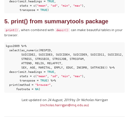
  descr(omit.headings = 
TRUE
,

        stats = c(
"mean"
, 
"sd"
, 
"min"
, 
"max"
), 

        transpose = 
TRUE
) 
5. print() from summarytools package
, when combined with
can make beautiful tables in your
print()
descr()
browser.
kgss2009 %>%

  select(as_numeric(RESPID,

         SUICIDE2, SUICIDE3, SUICIDE4, SUICIDE9, SUICID11, SUICID12,

         STRESS, STRSSECO, STRSSJOB, STRSSFAM,

         ATTEND, RELIG, RELAFFCT,

         SEX, AGE, MARITAL, EMPLY, EDUC, INCOM0, SATFACE6)) %>%

  descr(omit.headings = 
TRUE
,

        stats = c(
"mean"
, 
"sd"
, 
"min"
, 
"max"
), 

        transpose = 
TRUE
) %>%

  print(method = 
"browser"
,

      footnote = 
NA
)
Last updated on
24 August, 2019
by
Dr Nicholas Harrigan
(nicholas.harrigan@mq.edu.au)