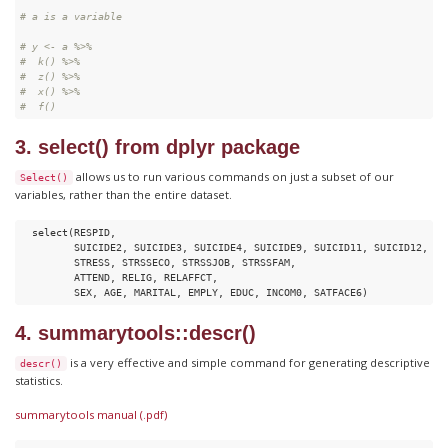
# a is a variable
# y <- a %>%
#  k() %>% 
#  z() %>% 
#  x() %>% 
#  f()
3. select() from dplyr package
allows us to run various commands on just a subset of our
Select()
variables, rather than the entire dataset.
  select(RESPID,

         SUICIDE2, SUICIDE3, SUICIDE4, SUICIDE9, SUICID11, SUICID12,

         STRESS, STRSSECO, STRSSJOB, STRSSFAM,

         ATTEND, RELIG, RELAFFCT,

         SEX, AGE, MARITAL, EMPLY, EDUC, INCOM0, SATFACE6)
4. summarytools::descr()
is a very effective and simple command for generating descriptive
descr()
statistics.
summarytools manual (.pdf)