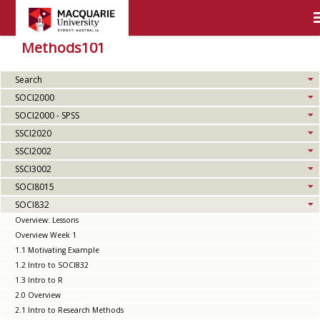
Methods101
Search
SOCI2000
SOCI2000 - SPSS
SSCI2020
SSCI2002
SSCI3002
SOCI8015
SOCI832
Overview: Lessons
Overview Week 1
1.1 Motivating Example
1.2 Intro to SOCI832
1.3 Intro to R
2.0 Overview
2.1 Intro to Research Methods