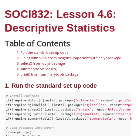
SOCI832: Lesson 4.6:
Descriptive Statistics
1. Run the standard set up code
2. Piping with %>% from magrittr, important with dplyr package
3. select() from dplyr package
4. summarytools::descr()
5. print() from summarytools package
1. Run the standard set up code
# Install Packages
if
(!
require
(dplyr)) {install.packages(
"sjlabelled"
, repos=
'https://cran
if
(!
require
(sjlabelled)) {install.packages(
"sjlabelled"
, repos=
'https:/
if
(!
require
(sjmisc)) {install.packages(
"sjmisc"
, repos=
'https://cran.cs
if
(!
require
(sjPlot)) {install.packages(
"sjlabelled"
, repos=
'https://cra
if
(!
require
(summarytools)) {install.packages(
"summarytools"
, repos=
'htt
# Load packages into memory
library