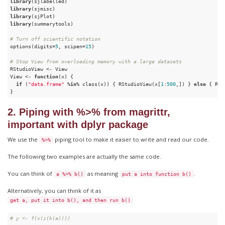
library
library
library
library
(summarytools)

# Turn off scientific notation
options(digits=
5
, scipen=
15
) 

# Stop View from overloading memory with a large datasets
RStudioView <- View

View <- 
function
(x) {

if
 (
"data.frame"
 %
in
% class(x)) { RStudioView(x[
1
:
500
,]) } 
else
 { RSt
}
2. Piping with %>% from magrittr,
important with dplyr package
We use the
piping tool to make it easier to write and read our code.
%>%
The following two examples are actually the same code.
You can think of
as meaning
.
a %>% b()
put a into function b()
Alternatively, you can think of it as
get a, put it into b(), and then run b()
# y <- f(x(z(k(a))))