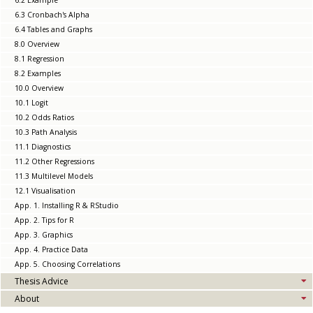
6.2 Example
6.3 Cronbach's Alpha
6.4 Tables and Graphs
8.0 Overview
8.1 Regression
8.2 Examples
10.0 Overview
10.1 Logit
10.2 Odds Ratios
10.3 Path Analysis
11.1 Diagnostics
11.2 Other Regressions
11.3 Multilevel Models
12.1 Visualisation
App. 1. Installing R & RStudio
App. 2. Tips for R
App. 3. Graphics
App. 4. Practice Data
App. 5. Choosing Correlations
Thesis Advice
About