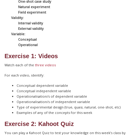
One-shot case study
Natural experiment
Field experiment
Validity:
Internal validity
External validity
Variable:
Conceptual
Operational
Exercise 1: Videos
Watch each of the
three videos
For each video, identify:
Conceptual dependent variable
Conceptual independent variable
Operationalisation/s of dependent variable
Operationalisation/s of independent variable
Type of experimental design (true, quasi, natural, one-shot, etc)
Examples of any of the concepts for this week
Exercise 2: Kahoot Quiz
You can play a Kahoot Quiz to test your knowledge on this week’s class by