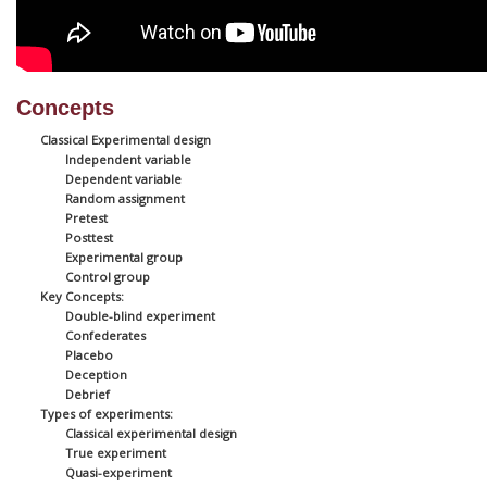
Concepts
Classical Experimental design
Independent variable
Dependent variable
Random assignment
Pretest
Posttest
Experimental group
Control group
Key Concepts:
Double-blind experiment
Confederates
Placebo
Deception
Debrief
Types of experiments:
Classical experimental design
True experiment
Quasi-experiment