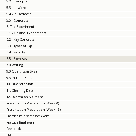
5.2 - Example
5.3 - In Word
5.4 - In Dedoose
5.5 - Concepts
6. The Experiment
6.1 - Classical Experiments
6.2 - Key Concepts
6.3 - Types of Exp
6.4 - Validity
6.5 - Exercises
7.0 Writing
9.0 Qualtrics & SPSS
9.3 Intro to Stats
10. Bivariate Stats
11. Cleaning Data
12. Regression & Graphs
Presentation Preparation (Week 8)
Presentation Preparation (Week 13)
Practice mid-semester exam
Practice final exam
Feedback
FAQ