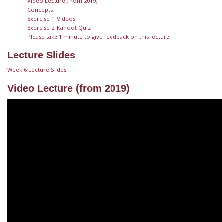
Video Lecture (from 2019)
Concepts
Exercise 1: Videos
Exercise 2: Kahoot Quiz
Please take 1 minute to give feedback on this lecture
Lecture Slides
Week 6 Lecture Slides
Video Lecture (from 2019)