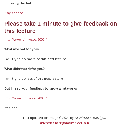
following this link:
Play Kahoot
Please take 1 minute to give feedback on
this lecture
http://www.bit.ly/soci2000_1min
What worked for you?
I will try to do more of this next lecture
What didn’t work for you?
I will try to do less of this next lecture
But I need your feedback to know what works.
http://www.bit.ly/soci2000_1min
[the end]
Last updated on
13 April, 2020
by
Dr Nicholas Harrigan
(nicholas.harrigan@mq.edu.au)