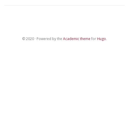
© 2020 · Powered by the
Academic theme
for
Hugo
.