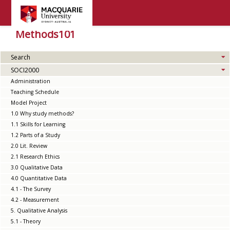
Methods101
Search
SOCI2000
Administration
Teaching Schedule
Model Project
1.0 Why study methods?
1.1 Skills for Learning
1.2 Parts of a Study
2.0 Lit. Review
2.1 Research Ethics
3.0 Qualitative Data
4.0 Quantitative Data
4.1 - The Survey
4.2 - Measurement
5. Qualitative Analysis
5.1 - Theory