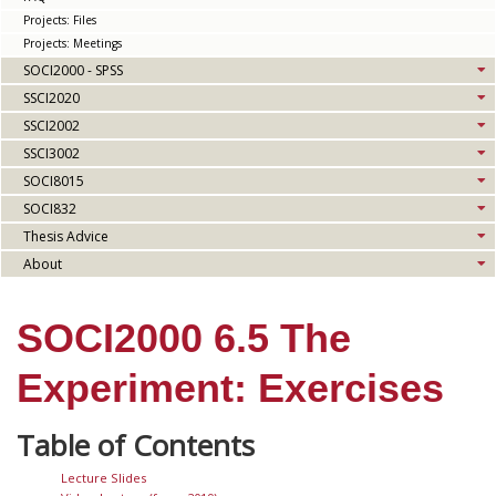
Projects: Files
Projects: Meetings
SOCI2000 - SPSS
SSCI2020
SSCI2002
SSCI3002
SOCI8015
SOCI832
Thesis Advice
About
SOCI2000 6.5 The
Experiment: Exercises
Lecture Slides