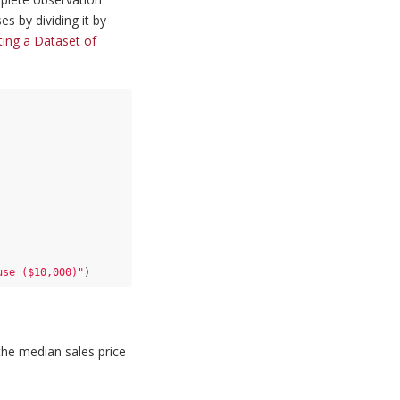
s by dividing it by
ting a Dataset of
use ($10,000)"
)
 the median sales price