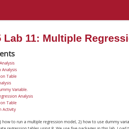
Lab 11: Multiple Regress
Analysis
n Analysis
ion Table
alysis
ummy Variable.
gression Analysis
ion Table
 Activity
1) how to run a multiple regression model, 2) how to use dummy varia
te regression tables using R. We use five packages in this lab. Load 