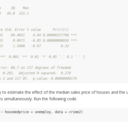
n     3Q    Max 
9   44.0  315.1 
te Std. Error t value      Pr(>|t|)    
65    69.4031    4.94 0.00000257768 ***
55     0.0971   -6.85 0.00000000036 ***
53     1.5608   -0.97          0.33    
***' 0.001 '**' 0.01 '*' 0.05 '.' 0.1 ' ' 1
rror: 88.7 on 117 degrees of freedom
  0.291,  Adjusted R-squared:  0.279 
n 2 and 117 DF,  p-value: 0.00000000179
try to estimate the effect of the median sales price of houses and th
es simultaneously. Run the following code.
 ~ housmedprice + unemploy, data = crime2)
