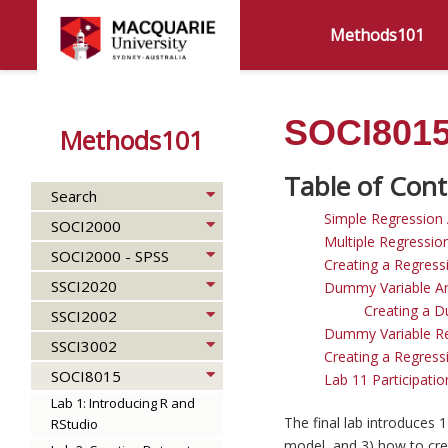
Methods101
SOCI8015 
Methods101
Search
Simple Regression 
SOCI2000
Multiple Regressio
SOCI2000 - SPSS
Creating a Regress
SSCI2020
Dummy Variable An
Creating a D
SSCI2002
Dummy Variable Re
SSCI3002
Creating a Regress
SOCI8015
Lab 11 Participation
Lab 1: Introducing R and
The final lab introduces 
RStudio
model, and 3) how to crea