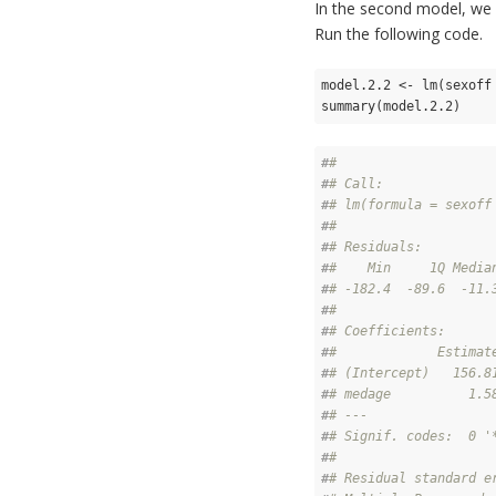
In the second model, we 
Run the following code.
model.2.2 <- lm(sexoff 
summary(model.2.2)
#
# 
#
# Call:
#
# lm(formula = sexoff
#
# 
#
# Residuals:
#
#    Min     1Q Media
#
# -182.4  -89.6  -11.
#
# 
#
# Coefficients:
#
#             Estimat
#
# (Intercept)   156.8
#
# medage          1.5
#
# ---
#
# Signif. codes:  0 '
#
# 
#
# Residual standard e