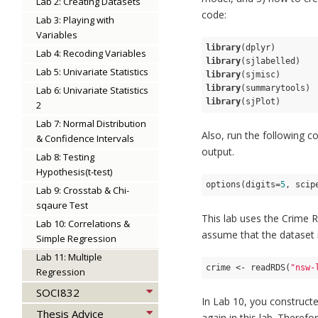
Lab 2: Creating Datasets
code:
Lab 3: Playing with
Variables
library
Lab 4: Recoding Variables
library
Lab 5: Univariate Statistics
library
library
Lab 6: Univariate Statistics
library
(sjPlot)
2
Lab 7: Normal Distribution
Also, run the following co
& Confidence Intervals
output.
Lab 8: Testing
Hypothesis(t-test)
options(digits=
5
, scip
Lab 9: Crosstab & Chi-
sqaure Test
This lab uses the Crime 
Lab 10: Correlations &
assume that the dataset is
Simple Regression
Lab 11: Multiple
crime <- readRDS(
"nsw-
Regression
SOCI832
In Lab 10, you construct
Thesis Advice
again in this lab. Theref