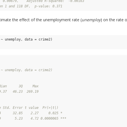
  0.00679,    Adjusted R-squared:  -0.00163 
on 1 and 118 DF,  p-value: 0.371
timate the effect of the unemployment rate (
unemploy
) on the rate 
~ unemploy, data = crime2)

 ~ unemploy, data = crime2)
dian      3Q     Max 
9.37   46.23  269.19 
e Std. Error t value  Pr(>|t|)    
4      32.85    2.27     0.025 *  
9       5.23    4.72 0.0000065 ***