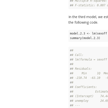
#
# Multiple R-squared:
#
# F-statistic: 0.807 
In the third model, we es
the following code.
model.2.3 <- lm(sexoff 
summary(model.2.3)
#
# 
#
# Call:
#
# lm(formula = sexoff
#
# 
#
# Residuals:
#
#     Min      1Q  Me
#
# -210.74  -63.10   -
#
# 
#
# Coefficients:
#
#             Estimat
#
# (Intercept)    74.4
#
# unemploy       24.6
#
# ---