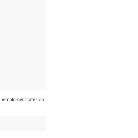
e unemploment rates on