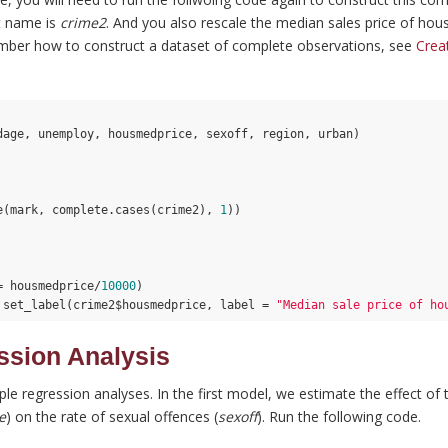
t name is
crime2
. And you also rescale the median sales price of house
ember how to construct a dataset of complete observations, see
Crea
dage, unemploy, housmedprice, sexoff, region, urban)

e(mark, complete.cases(crime2), 
1
))

= housmedprice/
10000
)

 set_label(crime2$housmedprice, label = 
"Median sale price of ho
ssion Analysis
ple regression analyses. In the first model, we estimate the effect of
e
) on the rate of sexual offences (
sexoff
). Run the following code.