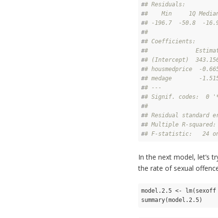
#
# Residuals:
#
#    Min     1Q Media
#
# -196.7  -50.8  -16.
#
# 
#
# Coefficients:
#
#              Estima
#
# (Intercept)  343.15
#
# housmedprice  -0.66
#
# medage        -1.51
#
# ---
#
# Signif. codes:  0 '
#
# 
#
# Residual standard e
#
# Multiple R-squared:
#
# F-statistic:   24 o
In the next model, let’s 
the rate of sexual offenc
model.2.5 <- lm(sexoff
summary(model.2.5)