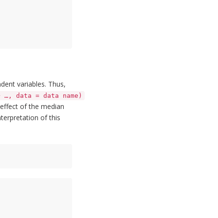
ent variables. Thus,
+ …, data = data name)
 effect of the median
terpretation of this