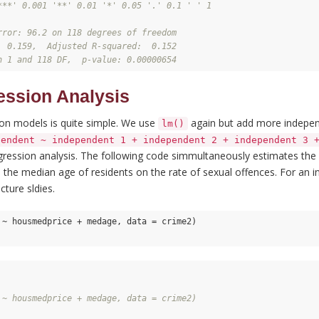
***' 0.001 '**' 0.01 '*' 0.05 '.' 0.1 ' ' 1
rror: 96.2 on 118 degrees of freedom
  0.159,  Adjusted R-squared:  0.152 
n 1 and 118 DF,  p-value: 0.00000654
ession Analysis
ion models is quite simple. We use
again but add more independ
lm()
pendent ~ independent 1 + independent 2 + independent 3 
egression analysis. The following code simmultaneously estimates the
 the median age of residents on the rate of sexual offences. For an in
cture sldies.
 ~ housmedprice + medage, data = crime2)

 ~ housmedprice + medage, data = crime2)