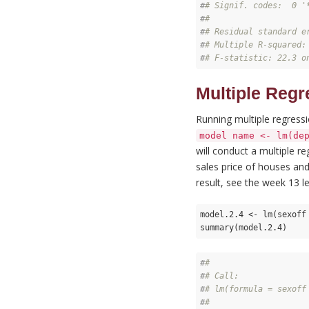
#
# Signif. codes:  0 '
#
# 
#
# Residual standard e
#
# Multiple R-squared:
#
# F-statistic: 22.3 o
Multiple Regr
Running multiple regress
model name <- lm(de
will conduct a multiple r
sales price of houses and
result, see the week 13 le
model.2.4 <- lm(sexoff
summary(model.2.4)
#
# 
#
# Call:
#
# lm(formula = sexoff
#
# 