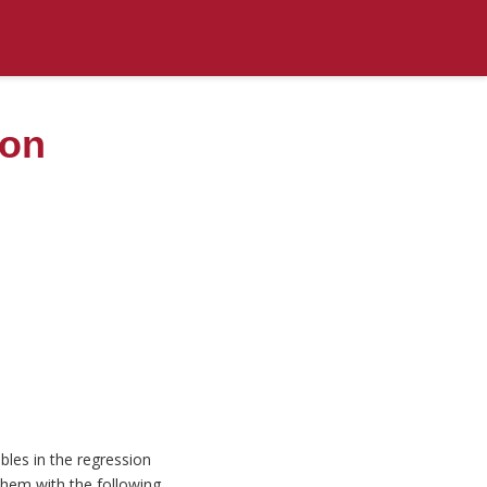
ion
bles in the regression
them with the following