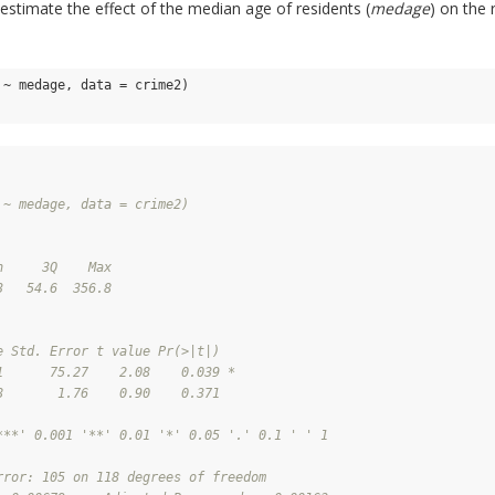
estimate the effect of the median age of residents (
medage
) on the 
~ medage, data = crime2)

 ~ medage, data = crime2)
n     3Q    Max 
3   54.6  356.8 
e Std. Error t value Pr(>|t|)  
1      75.27    2.08    0.039 *
8       1.76    0.90    0.371  
***' 0.001 '**' 0.01 '*' 0.05 '.' 0.1 ' ' 1
rror: 105 on 118 degrees of freedom