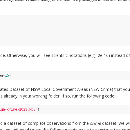
de. Otherwise, you will see scientific notations (e.g., 2e-16) instead 
en=
15
)
Rates Dataset of NSW Local Government Areas (NSW Crime) that you us
 already in your working folder. If so, run the following code:
lga-crime-2023.RDS"
)
ed a dataset of complete observations from the
crime
dataset. We wil
ore, you will need to run the follwoing code again to construct this co