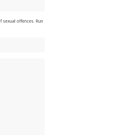
of sexual offences. Run