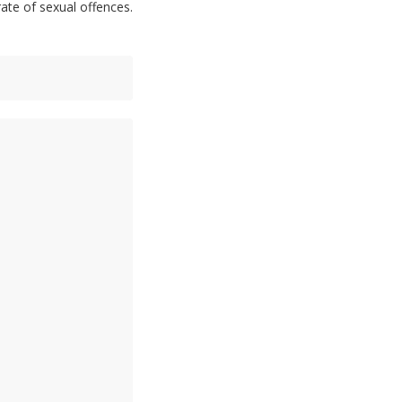
rate of sexual offences.