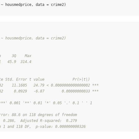
 ~ housmedprice, data = crime2)

 ~ housmedprice, data = crime2)
n     3Q    Max 
1   45.9  314.4 
te Std. Error t value             Pr(>|t|)    
42    11.1605   24.79 < 0.0000000000000002 ***
82     0.0929   -6.87        0.00000000033 ***
***' 0.001 '**' 0.01 '*' 0.05 '.' 0.1 ' ' 1
rror: 88.6 on 118 degrees of freedom
  0.286,  Adjusted R-squared:  0.279 
n 1 and 118 DF,  p-value: 0.000000000326