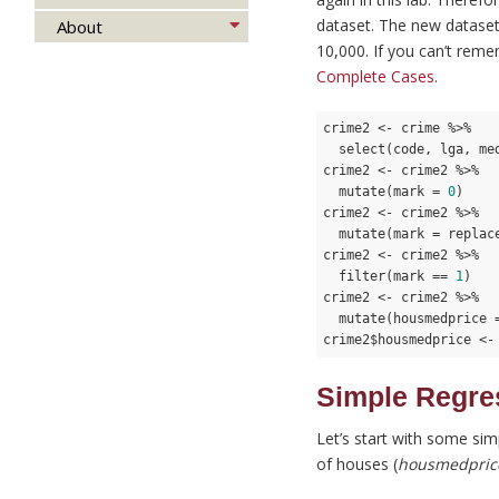
dataset. The new datase
About
10,000. If you can’t rem
Complete Cases
.
crime2 <- crime %>%

  select(code, lga, me
crime2 <- crime2 %>%

  mutate(mark = 
0
)

crime2 <- crime2 %>%

  mutate(mark = replac
crime2 <- crime2 %>%

  filter(mark == 
1
)

crime2 <- crime2 %>%

  mutate(housmedprice 
crime2$housmedprice <-
Simple Regre
Let’s start with some sim
of houses (
housmedpric