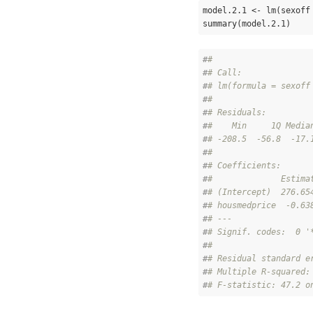
model.2.1 <- lm(sexoff
summary(model.2.1)
#
# 
#
# Call:
#
# lm(formula = sexoff
#
# 
#
# Residuals:
#
#    Min     1Q Media
#
# -208.5  -56.8  -17.
#
# 
#
# Coefficients:
#
#              Estima
#
# (Intercept)  276.65
#
# housmedprice  -0.63
#
# ---
#
# Signif. codes:  0 '
#
# 
#
# Residual standard e
#
# Multiple R-squared:
#
# F-statistic: 47.2 o