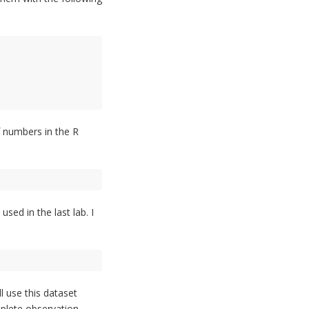
of numbers in the R
ed in the last lab. I
l use this dataset
mplete observation