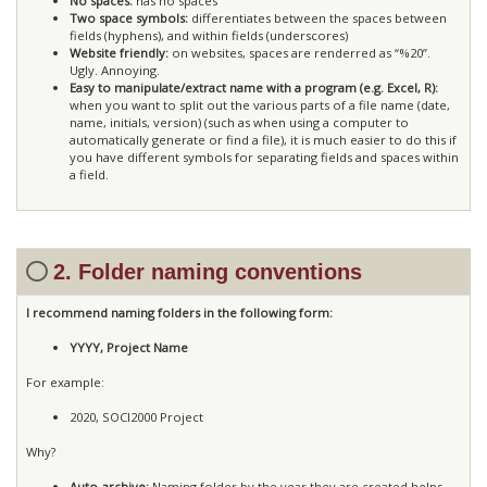
No spaces:
has no spaces
Two space symbols:
differentiates between the spaces between
fields (hyphens), and within fields (underscores)
Website friendly:
on websites, spaces are renderred as “%20”.
Ugly. Annoying.
Easy to manipulate/extract name with a program (e.g. Excel, R):
when you want to split out the various parts of a file name (date,
name, initials, version) (such as when using a computer to
automatically generate or find a file), it is much easier to do this if
you have different symbols for separating fields and spaces within
a field.
2. Folder naming conventions
I recommend naming folders in the following form:
YYYY, Project Name
For example:
2020, SOCI2000 Project
Why?
Auto-archive:
Naming folder by the year they are created helps