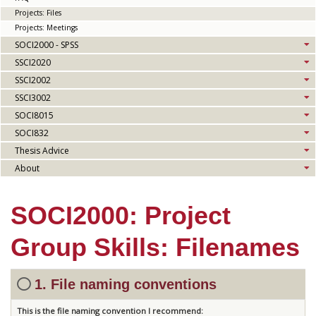
Projects: Files
Projects: Meetings
SOCI2000 - SPSS
SSCI2020
SSCI2002
SSCI3002
SOCI8015
SOCI832
Thesis Advice
About
SOCI2000: Project
Group Skills: Filenames
1. File naming conventions
This is the file naming convention I recommend: