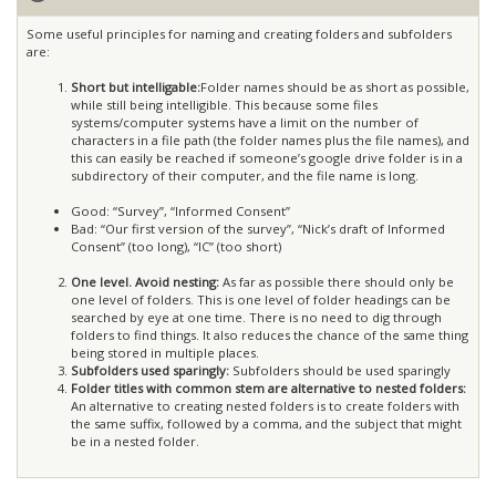
Some useful principles for naming and creating folders and subfolders
are:
Short but intelligable:
Folder names should be as short as possible,
while still being intelligible. This because some files
systems/computer systems have a limit on the number of
characters in a file path (the folder names plus the file names), and
this can easily be reached if someone’s google drive folder is in a
subdirectory of their computer, and the file name is long.
Good: “Survey”, “Informed Consent”
Bad: “Our first version of the survey”, “Nick’s draft of Informed
Consent” (too long), “IC” (too short)
One level. Avoid nesting:
As far as possible there should only be
one level of folders. This is one level of folder headings can be
searched by eye at one time. There is no need to dig through
folders to find things. It also reduces the chance of the same thing
being stored in multiple places.
Subfolders used sparingly:
Subfolders should be used sparingly
Folder titles with common stem are alternative to nested folders:
An alternative to creating nested folders is to create folders with
the same suffix, followed by a comma, and the subject that might
be in a nested folder.