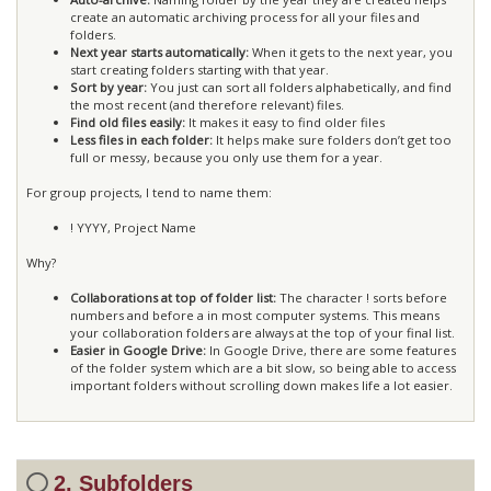
create an automatic archiving process for all your files and
folders.
Next year starts automatically:
When it gets to the next year, you
start creating folders starting with that year.
Sort by year:
You just can sort all folders alphabetically, and find
the most recent (and therefore relevant) files.
Find old files easily:
It makes it easy to find older files
Less files in each folder:
It helps make sure folders don’t get too
full or messy, because you only use them for a year.
For group projects, I tend to name them:
! YYYY, Project Name
Why?
Collaborations at top of folder list:
The character ! sorts before
numbers and before a in most computer systems. This means
your collaboration folders are always at the top of your final list.
Easier in Google Drive:
In Google Drive, there are some features
of the folder system which are a bit slow, so being able to access
important folders without scrolling down makes life a lot easier.
2. Subfolders