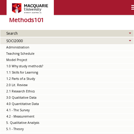
Methods101
Search
SOCI2000
Administration
Teaching Schedule
Model Project
1.0 Why study methods?
1.1 Skills for Learning
1.2 Parts of a Study
2.0 Lit. Review
2.1 Research Ethics
3.0 Qualitative Data
4.0 Quantitative Data
4.1 - The Survey
4.2 - Measurement
5. Qualitative Analysis
5.1 - Theory