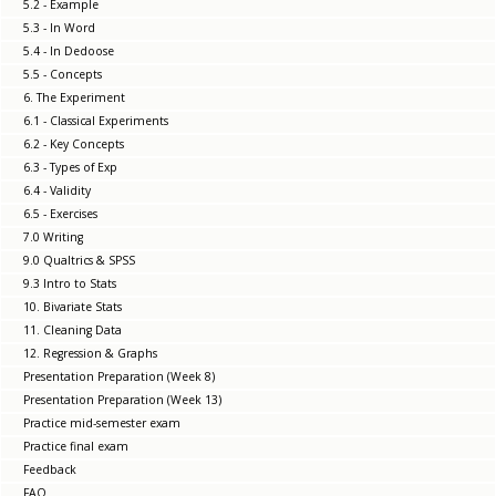
5.2 - Example
5.3 - In Word
5.4 - In Dedoose
5.5 - Concepts
6. The Experiment
6.1 - Classical Experiments
6.2 - Key Concepts
6.3 - Types of Exp
6.4 - Validity
6.5 - Exercises
7.0 Writing
9.0 Qualtrics & SPSS
9.3 Intro to Stats
10. Bivariate Stats
11. Cleaning Data
12. Regression & Graphs
Presentation Preparation (Week 8)
Presentation Preparation (Week 13)
Practice mid-semester exam
Practice final exam
Feedback
FAQ