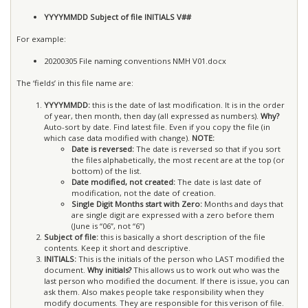
YYYYMMDD Subject of file INITIALS V##
For example:
20200305 File naming conventions NMH V01.docx
The ‘fields’ in this file name are:
YYYYMMDD:
this is the date of last modification. It is in the order
of year, then month, then day (all expressed as numbers).
Why?
Auto-sort by date. Find latest file. Even if you copy the file (in
which case data modified with change).
NOTE:
Date is reversed:
The date is reversed so that if you sort
the files alphabetically, the most recent are at the top (or
bottom) of the list.
Date modified, not created:
The date is last date of
modification, not the date of creation.
Single Digit Months start with Zero:
Months and days that
are single digit are expressed with a zero before them
(June is “06”, not “6”)
Subject of file:
this is basically a short description of the file
contents. Keep it short and descriptive.
INITIALS:
This is the initials of the person who LAST modified the
document.
Why initials?
This allows us to work out who was the
last person who modified the document. If there is issue, you can
ask them. Also makes people take responsibility when they
modify documents. They are responsible for this verison of file.