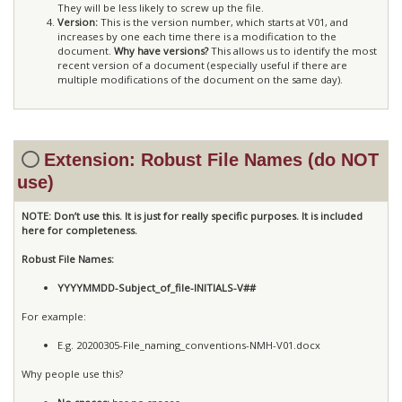
They will be less likely to screw up the file.
Version:
This is the version number, which starts at V01, and
increases by one each time there is a modification to the
document.
Why have versions?
This allows us to identify the most
recent version of a document (especially useful if there are
multiple modifications of the document on the same day).
Extension: Robust File Names (do NOT
use)
NOTE: Don’t use this. It is just for really specific purposes. It is included
here for completeness.
Robust File Names:
YYYYMMDD-Subject_of_file-INITIALS-V##
For example:
E.g. 20200305-File_naming_conventions-NMH-V01.docx
Why people use this?