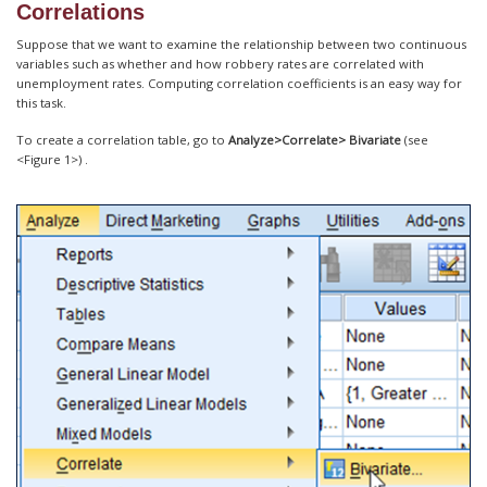
Correlations
Suppose that we want to examine the relationship between two continuous
variables such as whether and how robbery rates are correlated with
unemployment rates. Computing correlation coefficients is an easy way for
this task.
To create a correlation table, go to
Analyze>Correlate> Bivariate
(see
<Figure 1>) .