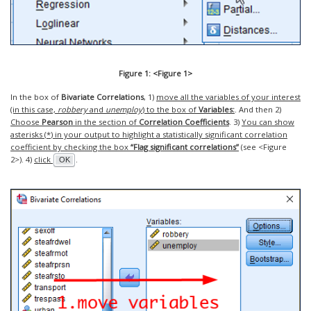
Figure 1: <Figure 1>
In the box of
Bivariate Correlations
, 1)
move all the variables of your interest
(in this case,
robbery
and
unemploy
) to the box of
Variables:
. And then 2)
Choose
Pearson
in the section of
Correlation Coefficients
. 3)
You can show
asterisks (
*
) in your output to highlight a statistically significant correlation
coefficient by checking the box
“Flag significant correlations”
(see <Figure
2>). 4)
click
.
OK