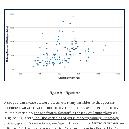
Figure 9: <Figure 9>
Also, you can create scatterplots across many variables so that you can
examine bivariate relationships across them. To make scatterplots across
multiple variables,
choose
“Matrix Scatter”
in the box of
Scatter/Dot
(see
<Figure 10>), and
put all the variables of your interest (
robbery
,
unemploy
,
pctrent
,
giniinc
,
housmedprice
,
medage
) in the section of
Matrix Variables
(see
<Figure 11>). It will generate a matrix of scatterplots as in <Figure 12>. If you