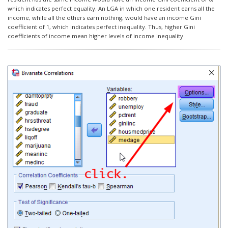
which indicates perfect equality. An LGA in which one resident earns all the
income, while all the others earn nothing, would have an income Gini
coefficient of 1, which indicates perfect inequality. Thus, higher Gini
coefficients of income mean higher levels of income inequality.