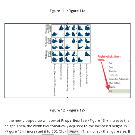
Figure 11: <Figure 11>
Figure 12: <Figure 12>
In the newly-poped-up window of
Properties
(See <Figure 13>), increase the
height. Then, the width is automatically adjusted to the increased height. In
<Figure 13>, I increased it to 600. Click
. Then, check the figure size. If
Apply