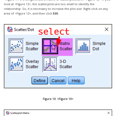
look at <Figure 12>, the scatterplots are too small to identify the
relationship. So, it is necessary to increase the plot size. Right-click on any
area of <Figure 12>, and then click
Edit
.
Figure 10: <Figure 10>