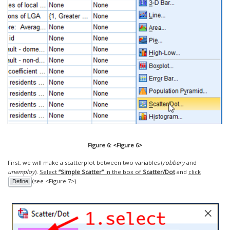
Figure 6: <Figure 6>
First, we will make a scatterplot between two variables (
robbery
and
unemploy
).
Select
“Simple Scatter”
in the box of
Scatter/Dot
and
click
(see <Figure 7>).
Define