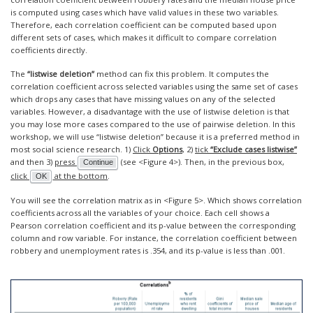
is computed using cases which have valid values in these two variables.
Therefore, each correlation coefficient can be computed based upon
different sets of cases, which makes it difficult to compare correlation
coefficients directly.
The
“listwise deletion”
method can fix this problem. It computes the
correlation coefficient across selected variables using the same set of cases
which drops any cases that have missing values on any of the selected
variables. However, a disadvantage with the use of listwise deletion is that
you may lose more cases compared to the use of pairwise deletion. In this
workshop, we will use “listwise deletion” because it is a preferred method in
most social science research. 1)
Click
Options
, 2)
tick
“Exclude cases listwise”
and then 3)
press
(see <Figure 4>). Then, in the previous box,
Continue
click
at the bottom
.
OK
You will see the correlation matrix as in <Figure 5>. Which shows correlation
coefficients across all the variables of your choice. Each cell shows a
Pearson correlation coefficient and its p-value between the corresponding
column and row variable. For instance, the correlation coefficient between
robbery and unemployment rates is .354, and its p-value is less than .001.