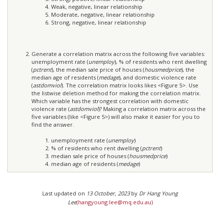
Weak, negative, linear relationship
Moderate, negative, linear relationship
Strong, negative, linear relationship
Generate a correlation matrix across the following five variables:
unemployment rate (
unemploy
), % of residents who rent dwelling
(
pctrent
), the median sale price of houses (
housmedprice
), the
median age of residents (
medage
), and domestic violence rate
(
astdomviol
). The correlation matrix looks likes <Figure 5>. Use
the listwise deletion method for making the correlation matrix.
Which variable has the strongest correlation with domestic
violence rate (
astdomviol
)? Making a correlation matrix across the
five variables (like <Figure 5>) will also make it easier for you to
find the answer.
unemployment rate (
unemploy
)
% of residents who rent dwelling (
pctrent
)
median sale price of houses (
housmedprice
)
median age of residents (
medage
)
Last updated on
13 October, 2023
by
Dr Hang Young
Lee
(hangyoung.lee@mq.edu.au)