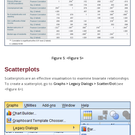
Figure 5: <Figure 5>
Scatterplots
Scatterplots are an effective visualisation to examine bivariate relationships.
To create a scatterplot, go to
Graphs > Legacy Dialogs > Scatter/Dot
(see
<Figure 6>).