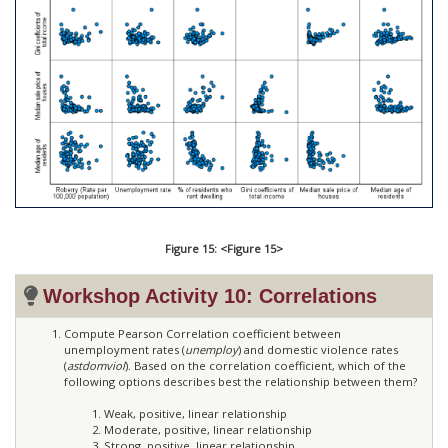
Figure 15: <Figure 15>
Workshop Activity 10: Correlations
Compute Pearson Correlation coefficient between
unemployment rates (
unemploy
) and domestic violence rates
(
astdomviol
). Based on the correlation coefficient, which of the
following options describes best the relationship between them?
Weak, positive, linear relationship
Moderate, positive, linear relationship
Strong, positive, linear relationship