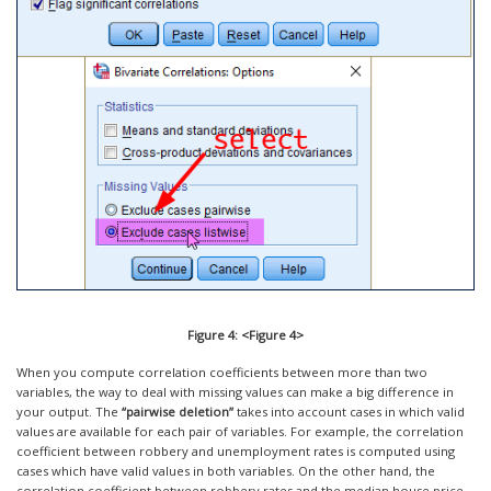
Figure 4: <Figure 4>
When you compute correlation coefficients between more than two
variables, the way to deal with missing values can make a big difference in
your output. The
“pairwise deletion”
takes into account cases in which valid
values are available for each pair of variables. For example, the correlation
coefficient between robbery and unemployment rates is computed using
cases which have valid values in both variables. On the other hand, the
correlation coefficient between robbery rates and the median house price