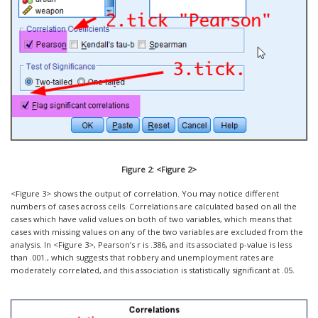
Figure 2: <Figure 2>
<Figure 3> shows the output of correlation. You may notice different
numbers of cases across cells. Correlations are calculated based on all the
cases which have valid values on both of two variables, which means that
cases with missing values on any of the two variables are excluded from the
analysis. In <Figure 3>, Pearson’s r is .386, and its associated p-value is less
than .001., which suggests that robbery and unemployment rates are
moderately correlated, and this association is statistically significant at .05.