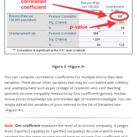
Figure 3: <Figure 3>
You can compute correlation coefficients for multiple (more than two)
variables. Think about other variables that may be correlated with
robbery
and
unemployment
such as percentage of residents who rent dwelling
(
pctrent
), income inequality measured by Gini coefficient (
giniinc
), median
house prices (
housmedprice
), and median age of residents (
medage
). You can
simply add all the variables of your interest to the list of Variables (see
<Figure 4>).
Note
:
Gini coefficient
measures the level of economic inequality. It ranges
from 0 (perfect equality) to 1 (perfect inequality). An LGA in which every
resident has the same income would have an income Gini coefficient of 0,