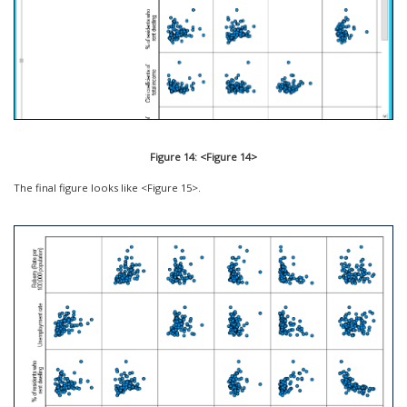
Figure 14: <Figure 14>
The final figure looks like <Figure 15>.