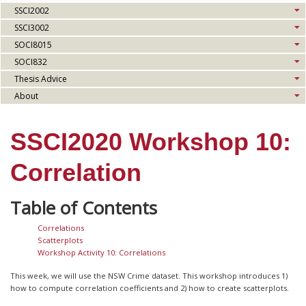
SSCI2002
SSCI3002
SOCI8015
SOCI832
Thesis Advice
About
SSCI2020 Workshop 10:
Correlation
Correlations
Scatterplots
Workshop Activity 10: Correlations
This week, we will use the NSW Crime dataset. This workshop introduces 1)
how to compute correlation coefficients and 2) how to create scatterplots.