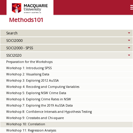
Methods101
Search
SOCI2000
SOCI2000 - SPSS
SSCI2020
Preparation for the Workshops
Workshop 1: Introducing SPSS
Workshop 2: Visualising Data
Workshop 3: Exploring 2012 AuSSA
Workshop 4: Recoding and Computing Variables
Workshop 5: Exploring NSW Crime Data
Workshop 6: Exploring Crime Rates in NSW
Workshop 7: Exploring the 2019 AuSSA Data
Workshop 8: Confidence Intervals and Hypothesis Testing
Workshop 9: Crosstabs and Chi-square
Workshop 10: Correlation
Workshop 11: Regression Analysis