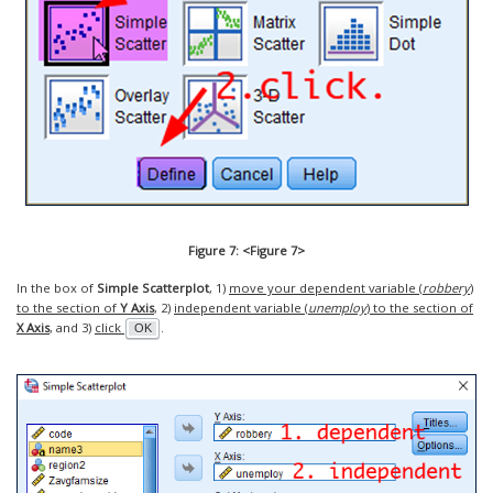
Figure 7: <Figure 7>
In the box of
Simple Scatterplot
, 1)
move your dependent variable (
robbery
)
to the section of
Y Axis
, 2)
independent variable (
unemploy
) to the section of
X Axis
, and 3)
click
.
OK