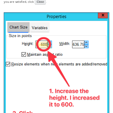
you are satisfied, click
.
Close