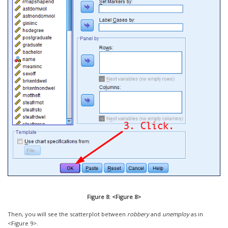
Figure 8: <Figure 8>
Then, you will see the scatterplot between
robbery
and
unemploy
as in
<Figure 9>.