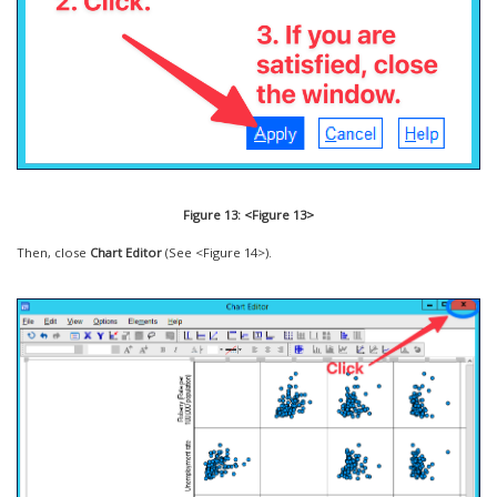
Figure 13: <Figure 13>
Then, close
Chart Editor
(See <Figure 14>).