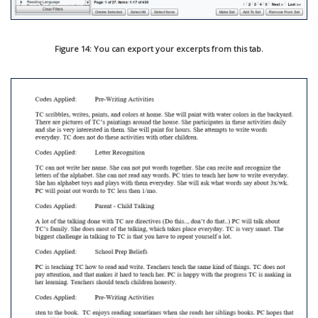
Figure 14: You can export your excerpts from this tab.