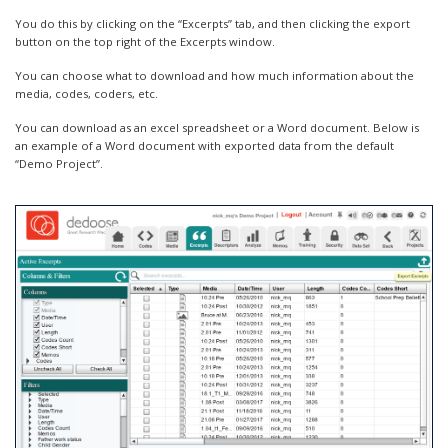
You do this by clicking on the “Excerpts” tab, and then clicking the export
button on the top right of the Excerpts window.
You can choose what to download and how much information about the
media, codes, coders, etc.
You can download as an excel spreadsheet or a Word document. Below is
an example of a Word document with exported data from the default
“Demo Project”.