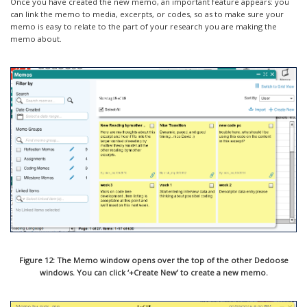
Once you have created the new memo, an important feature appears: you
can link the memo to media, excerpts, or codes, so as to make sure your
memo is easy to relate to the part of your research you are making the
memo about.
Figure 12: The Memo window opens over the top of the other Dedoose
windows. You can click ‘+Create New’ to create a new memo.