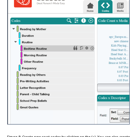
Figure 8: Create new root codes by clicking on the (+). You can also create