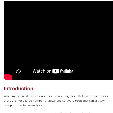
Introduction
While many qualitative researchers use nothing more that a word processor,
there are not a large number of advanced software tools that can assist with
complex qualitative analysis.