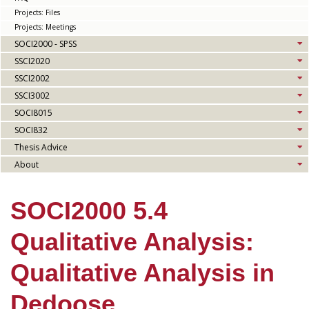
Projects: Files
Projects: Meetings
SOCI2000 - SPSS
SSCI2020
SSCI2002
SSCI3002
SOCI8015
SOCI832
Thesis Advice
About
SOCI2000 5.4
Qualitative Analysis:
Qualitative Analysis in
Dedoose