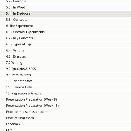
5.2 - Example
5.3 - In Word
5.4 - In Dedoose
5.5 - Concepts
6. The Experiment
6.1 - Classical Experiments
6.2 - Key Concepts
6.3 - Types of Exp
6.4 - Validity
6.5 - Exercises
7.0 Writing
9.0 Qualtrics & SPSS
9.3 Intro to Stats
10. Bivariate Stats
11. Cleaning Data
12. Regression & Graphs
Presentation Preparation (Week 8)
Presentation Preparation (Week 13)
Practice mid-semester exam
Practice final exam
Feedback
FAQ