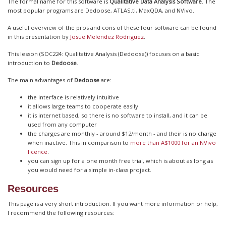
The formal name for this software is
Qualitative Data Analysis Software
. The
most popular programs are Dedoose, ATLAS.ti, MaxQDA, and NVivo.
A useful overview of the pros and cons of these four software can be found
in this presentation by
Josue Melendez Rodriguez
.
This lesson (SOC224: Qualitative Analysis (Dedoose)) focuses on a basic
introduction to
Dedoose
.
The main advantages of
Dedoose
are:
the interface is relatively intuitive
it allows large teams to cooperate easily
it is internet based, so there is no software to install, and it can be
used from any computer
the charges are monthly - around $12/month - and their is no charge
when inactive. This in comparison to
more than A$1000 for an NVivo
licence
.
you can sign up for a one month free trial, which is about as long as
you would need for a simple in-class project.
Resources
This page is a very short introduction. If you want more information or help,
I recommend the following resources: