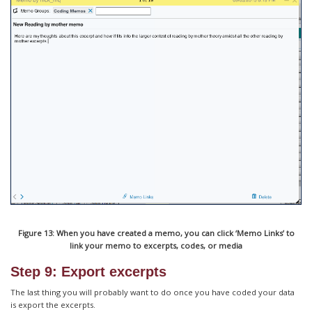
Figure 13: When you have created a memo, you can click ‘Memo Links’ to
link your memo to excerpts, codes, or media
Step 9: Export excerpts
The last thing you will probably want to do once you have coded your data
is export the excerpts.