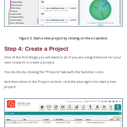
Figure 5: Start a new project by clicking on the (+) symbol.
Step 4: Create a Project
One of the first things you will want to do if you are using Dedoose for your
own research is create a project.
You do this by clicking the “Projects” tab (with the hammer icon).
And then when in the Project section, click the plus sign (+) to start a new
project.