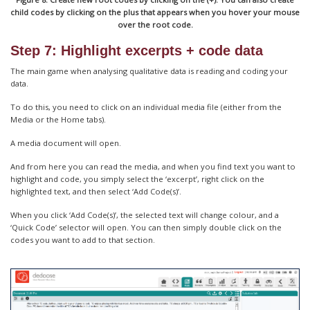
child codes by clicking on the plus that appears when you hover your mouse
over the root code.
Step 7: Highlight excerpts + code data
The main game when analysing qualitative data is reading and coding your
data.
To do this, you need to click on an individual media file (either from the
Media or the Home tabs).
A media document will open.
And from here you can read the media, and when you find text you want to
highlight and code, you simply select the ‘excerpt’, right click on the
highlighted text, and then select ‘Add Code(s)’.
When you click ‘Add Code(s)’, the selected text will change colour, and a
‘Quick Code’ selector will open. You can then simply double click on the
codes you want to add to that section.