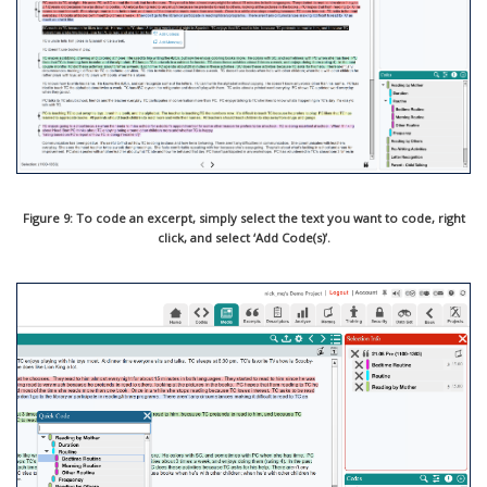
Figure 9: To code an excerpt, simply select the text you want to code, right
click, and select ‘Add Code(s)’.