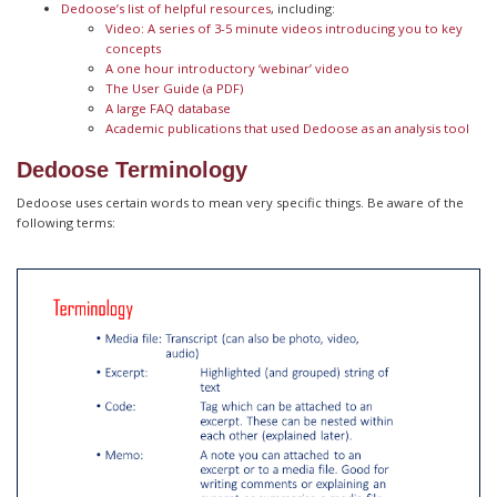
Dedoose’s list of helpful resources
, including:
Video: A series of 3-5 minute videos introducing you to key
concepts
A one hour introductory ‘webinar’ video
The User Guide (a PDF)
A large FAQ database
Academic publications that used Dedoose as an analysis tool
Dedoose Terminology
Dedoose uses certain words to mean very specific things. Be aware of the
following terms: