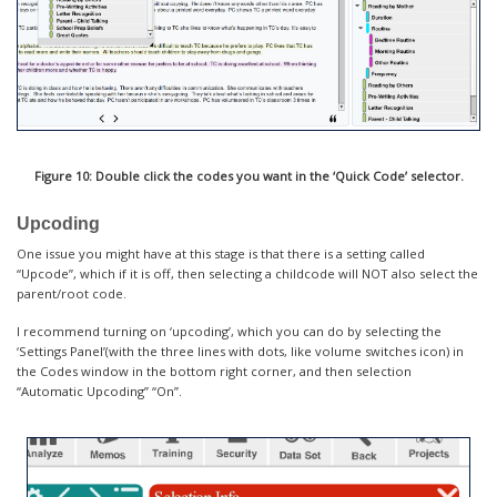
Figure 10: Double click the codes you want in the ‘Quick Code’ selector.
Upcoding
One issue you might have at this stage is that there is a setting called
“Upcode”, which if it is off, then selecting a childcode will NOT also select the
parent/root code.
I recommend turning on ‘upcoding’, which you can do by selecting the
‘Settings Panel’(with the three lines with dots, like volume switches icon) in
the Codes window in the bottom right corner, and then selection
“Automatic Upcoding” “On”.