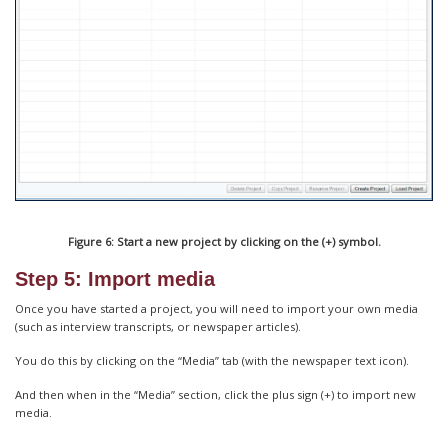
Figure 6: Start a new project by clicking on the (+) symbol.
Step 5: Import media
Once you have started a project, you will need to import your own media
(such as interview transcripts, or newspaper articles).
You do this by clicking on the “Media” tab (with the newspaper text icon).
And then when in the “Media” section, click the plus sign (+) to import new
media.