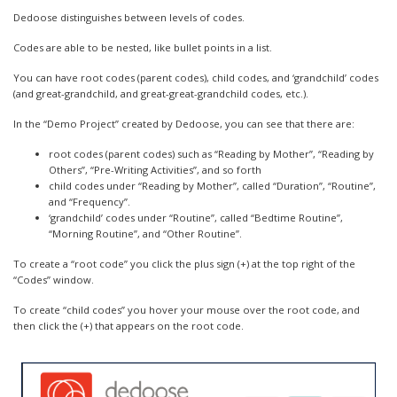
Dedoose distinguishes between levels of codes.
Codes are able to be nested, like bullet points in a list.
You can have root codes (parent codes), child codes, and ‘grandchild’ codes
(and great-grandchild, and great-great-grandchild codes, etc.).
In the “Demo Project” created by Dedoose, you can see that there are:
root codes (parent codes) such as “Reading by Mother”, “Reading by
Others”, “Pre-Writing Activities”, and so forth
child codes under “Reading by Mother”, called “Duration”, “Routine”,
and “Frequency”.
‘grandchild’ codes under “Routine”, called “Bedtime Routine”,
“Morning Routine”, and “Other Routine”.
To create a “root code” you click the plus sign (+) at the top right of the
“Codes” window.
To create “child codes” you hover your mouse over the root code, and
then click the (+) that appears on the root code.