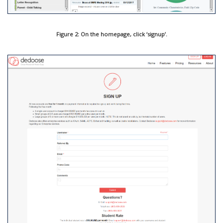
Figure 2: On the homepage, click ‘signup’.