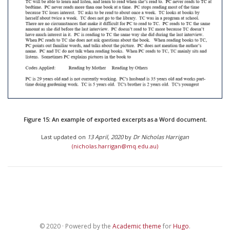
Figure 15: An example of exported excerpts as a Word document.
Last updated on
13 April, 2020
by
Dr Nicholas Harrigan
(nicholas.harrigan@mq.edu.au)
© 2020 · Powered by the
Academic theme
for
Hugo
.