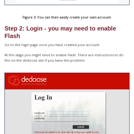
Figure 3: You can then easily create your own account.
Step 2: Login - you may need to enable
Flash
Go to the login page once you have created your account.
At this stage you might need to enable Flash. There are instructions to do
this on the dedoose site if you have this problem.