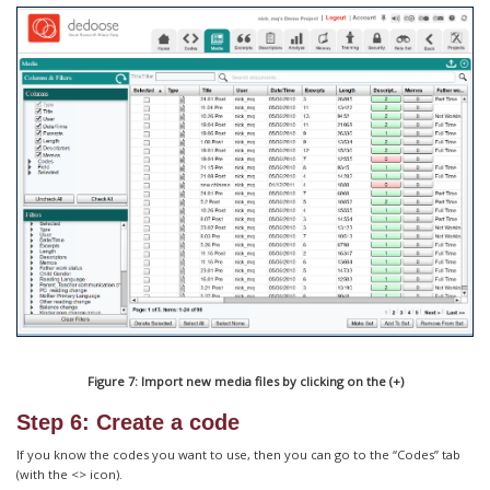
Figure 7: Import new media files by clicking on the (+)
Step 6: Create a code
If you know the codes you want to use, then you can go to the “Codes” tab
(with the <> icon).