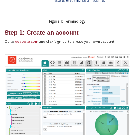
Figure 1: Terminology.
Step 1: Create an account
Go to
dedoose.com
and click ‘sign-up’ to create your own account.