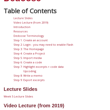
Lecture Slides
Video Lecture (from 2019)
Introduction
Resources
Dedoose Terminology
Step 1: Create an account
Step 2: Login - you may need to enable Flash
Step 3: The Homepage
Step 4: Create a Project
Step 5: Import media
Step 6: Create a code
Step 7: Highlight excerpts + code data
Upcoding
Step 8: Write a memo
Step 9: Export excerpts
Lecture Slides
Week 5 Lecture Slides
Video Lecture (from 2019)