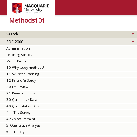
Methods101
Search
SOCI2000
Administration
Teaching Schedule
Model Project
1.0 Why study methods?
1.1 Skills for Learning
1.2 Parts of a Study
2.0 Lit. Review
2.1 Research Ethics
3.0 Qualitative Data
4.0 Quantitative Data
4.1 - The Survey
4.2 - Measurement
5. Qualitative Analysis
5.1 - Theory