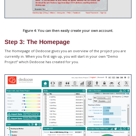
Figure 4: You can then easily create your own account.
Step 3: The Homepage
The Homepage of Dedoose gives you an overview of the project you are
currently in. When you first sign up, you will start in your own “Demo
Project” which Dedoose has created for you.