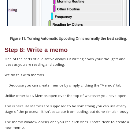
Figure 11: Turning Automatic Upcoding On is normally the best setting.
Step 8: Write a memo
One of the parts of qualitative analysis is writing down your thoughts and
ideas as you are reading and coding.
We do this with memos.
In Dedoose you can create memos by simply clicking the “Memos” tab.
Unlike other tabs, Memos open over the top of whatever you have open.
This is because Memos are supposed to be something you can use at any
stage of the process - it isn’t separate from coding, but done simulaniously.
The memo window opens, and you can click on “+ Create New” to create a
new memo.