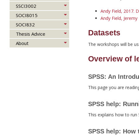
SSCI3002
Andy Field, 2017. D
SOCI8015
Andy Field, Jeremy 
SOCI832
Datasets
Thesis Advice
About
The workshops will be us
Overview of 
SPSS: An Introdu
This page you are readin
SPSS help: Runn
This explains how to run
SPSS help: How t