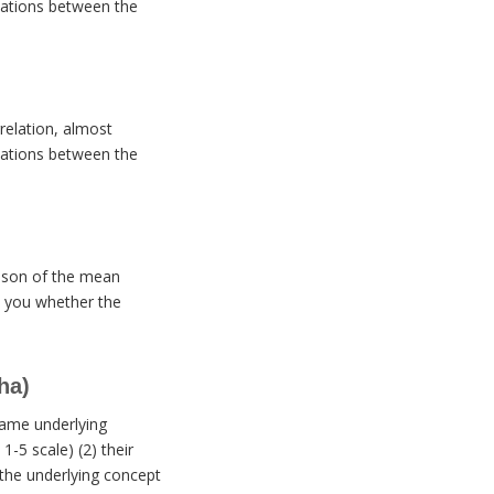
elations between the
rrelation, almost
elations between the
arison of the mean
ll you whether the
ha)
same underlying
-5 scale) (2) their
 the underlying concept