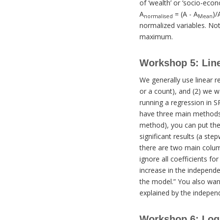
of ‘wealth’ or ‘socio-econ
A
= (A - A
)/
normalised
Mean
normalized variables. Not
maximum.
Workshop 5: Lin
We generally use linear r
or a count), and (2) we w
running a regression in S
have three main methods f
method), you can put them
significant results (a st
there are two main column
ignore all coefficients fo
increase in the independen
the model.” You also want
explained by the independ
Workshop 6: Log