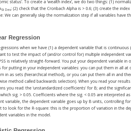
omic status’. To create a ‘wealth index’, we do two things: (1) normali
A
; (2) check that the Cronbach Alpha is > 0.6; (3) create the ind
St Dev
e: We can generally skip the normalization step if all variables hav
ear Regression
egressions when we have (1) a dependent variable that is continuous (o
ant to test the impact of (and/or control for) multiple independent va
PSS is relatively straight-forward. You put your dependent variable in 
or putting in your independent variables: you can put them in all at 
 in as sets (hierarchical method), or you can put them all in and th
epwise method called backwards selection). When you read your results
s you read: the ‘unstandardized coefficients’ for B; and the significan
r which sig. > 0.05. Coefficients where the sig. < 0.05 are interpreted a
t variable, the dependent variable goes up by B units, controlling for 
 to look for the R-square: this is the proportion of variation in the d
ent variables in the model.
istic Regression