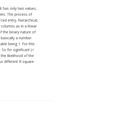
it has only two values,
bles. The process of
ced entry, hierarchical,
columns as in a linear
of the binary nature of
s basically a number
ble being 1. For this
 So for significant (<
the likelihood of the
us different R-square