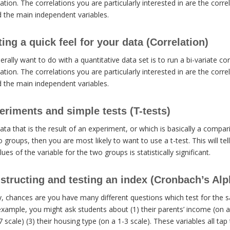
ation. The correlations you are particularly interested in are the corr
d the main independent variables.
ng a quick feel for your data (Correlation)
erally want to do with a quantitative data set is to run a bi-variate co
ation. The correlations you are particularly interested in are the corr
d the main independent variables.
riments and simple tests (T-tests)
data that is the result of an experiment, or which is basically a comp
o groups, then you are most likely to want to use a t-test. This will te
ues of the variable for the two groups is statistically significant.
tructing and testing an index (Cronbach’s Alp
y, chances are you have many different questions which test for the 
example, you might ask students about (1) their parents’ income (on a 1
scale) (3) their housing type (on a 1-3 scale). These variables all tap