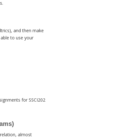
s.
ltrics), and then make
 able to use your
assignments for SSCI202
rams)
rrelation, almost