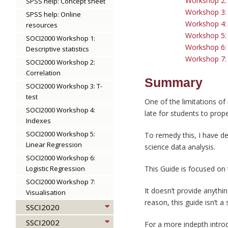
Workshop 2: G
SPSS help: Concept sheet
Workshop 3: 
SPSS help: Online
Workshop 4: 
resources
Workshop 5: 
SOCI2000 Workshop 1:
Workshop 6: 
Descriptive statistics
Workshop 7: 
SOCI2000 Workshop 2:
Correlation
Summary
SOCI2000 Workshop 3: T-
test
One of the limitations of
SOCI2000 Workshop 4:
late for students to prop
Indexes
SOCI2000 Workshop 5:
To remedy this, I have d
Linear Regression
science data analysis.
SOCI2000 Workshop 6:
Logistic Regression
This Guide is focused on 
SOCI2000 Workshop 7:
It doesn’t provide anythi
Visualisation
reason, this guide isn’t a
SSCI2020
SSCI2002
For a more indepth introd