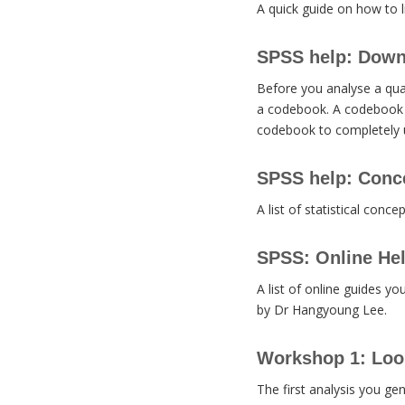
A quick guide on how to l
SPSS help: Down
Before you analyse a qua
a codebook. A codebook i
codebook to completely u
SPSS help: Conc
A list of statistical conce
SPSS: Online He
A list of online guides y
by Dr Hangyoung Lee.
Workshop 1: Look
The first analysis you gen