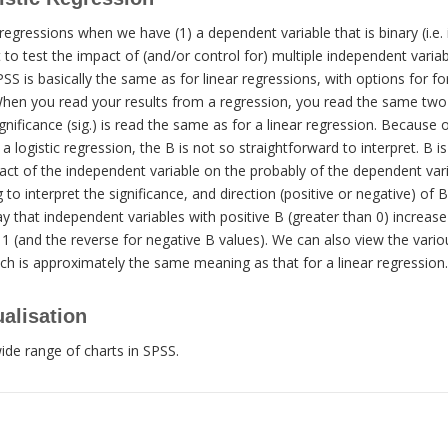
regressions when we have (1) a dependent variable that is binary (i.e. 
 to test the impact of (and/or control for) multiple independent varia
SS is basically the same as for linear regressions, with options for for
en you read your results from a regression, you read the same two 
ignificance (sig.) is read the same as for a linear regression. Because 
a logistic regression, the B is not so straightforward to interpret. B i
ct of the independent variable on the probably of the dependent varia
to interpret the significance, and direction (positive or negative) of B.
y that independent variables with positive B (greater than 0) increase 
1 (and the reverse for negative B values). We can also view the vario
ch is approximately the same meaning as that for a linear regression.
alisation
ide range of charts in SPSS.