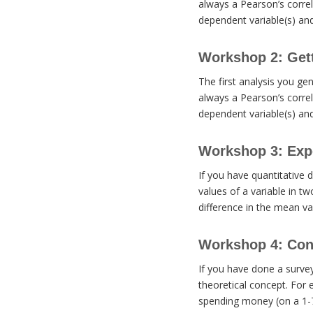
always a Pearson’s correl
dependent variable(s) an
Workshop 2: Getti
The first analysis you gen
always a Pearson’s correl
dependent variable(s) an
Workshop 3: Expe
If you have quantitative 
values of a variable in tw
difference in the mean val
Workshop 4: Cons
If you have done a surve
theoretical concept. For 
spending money (on a 1-7 