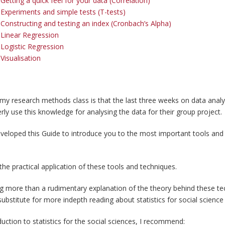
etting a quick feel for your data (Correlation)
Experiments and simple tests (T-tests)
Constructing and testing an index (Cronbach’s Alpha)
Linear Regression
Logistic Regression
Visualisation
 my research methods class is that the last three weeks on data analys
erly use this knowledge for analysing the data for their group project.
eveloped this Guide to introduce you to the most important tools and
the practical application of these tools and techniques.
ng more than a rudimentary explanation of the theory behind these tec
 substitute for more indepth reading about statistics for social science
uction to statistics for the social sciences, I recommend: