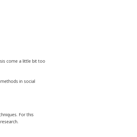
is come a little bit too
 methods in social
hniques. For this
 research.