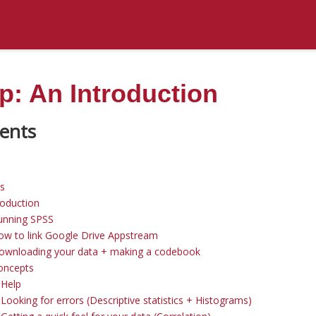
: An Introduction
ns
roduction
unning SPSS
ow to link Google Drive Appstream
Downloading your data + making a codebook
oncepts
 Help
Looking for errors (Descriptive statistics + Histograms)