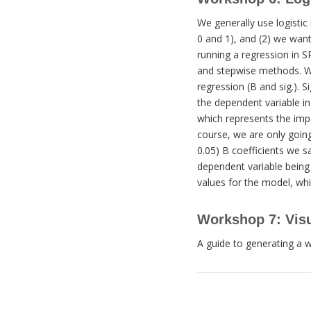
We generally use logistic 
0 and 1), and (2) we want
running a regression in SP
and stepwise methods. Wh
regression (B and sig.). S
the dependent variable in 
which represents the impa
course, we are only going 
0.05) B coefficients we sa
dependent variable being 
values for the model, whi
Workshop 7: Visu
A guide to generating a w