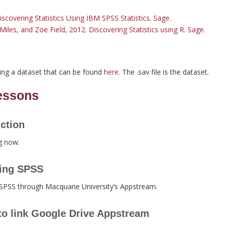
iscovering Statistics Using IBM SPSS Statistics. Sage.
Miles, and Zoe Field, 2012. Discovering Statistics using R. Sage.
ing a dataset that can be found
here
. The .sav file is the dataset.
lessons
ction
g now.
ing SPSS
 SPSS through Macquarie University’s Appstream.
o link Google Drive Appstream