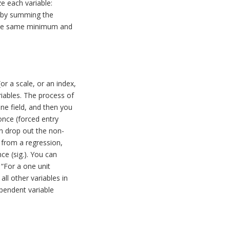
ze each variable:
ex by summing the
e the same minimum and
r a scale, or an index,
riables. The process of
one field, and then you
once (forced entry
en drop out the non-
 from a regression,
ce (sig.). You can
s “For a one unit
all other variables in
ependent variable