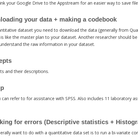
ink your Google Drive to the Appstream for an easier way to save file
loading your data + making a codebook
ntitative dataset you need to download the data (generally from Qua
s like the master plan to your dataset. Another researcher should be
nderstand the raw information in your dataset.
epts
pts and their descriptions.
lp
ou can refer to for assistance with SPSS. Also includes 11 laboratory 
ing for errors (Descriptive statistics + Histog
erally want to do with a quantitative data set is to run a bi-variate co