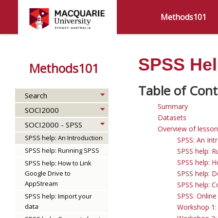
Methods101
SPSS Help
Methods101
Search
Summary
SOCI2000
Datasets
SOCI2000 - SPSS
Overview of lesso
SPSS help: An Introduction
SPSS: An Int
SPSS help: Running SPSS
SPSS help: R
SPSS help: H
SPSS help: How to Link
Google Drive to
SPSS help: 
AppStream
SPSS help: C
SPSS: Online
SPSS help: Import your
data
Workshop 1: 