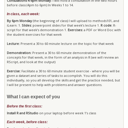
Consulations 4-6pm Monday:
I will hold a consultation in the two hours
before class (4pm to 6pm) In Weeks 1 to 14.
In class, each week:
By 6pm Monday
(the beginning of class) I will upload to methods101, and
iLearn: 1.
Slides:
powerpoint slides for that week’s lecture 1.
R code:
R-
script for that week’s demonstration 1.
Exercises:
a PDF or Word Doc with
the student exercises for that week
Lecture:
Present a 30 to 60 minute lecture on the topic for that week
Demonstration:
Present a 30 to 60 minute demonstration of the
concepts for that week, in the form of an analysis in R (we will review an
RScript, and look at the output)
Exercise:
Facilitate a 30 to 60 minute student exercise - where you will be
given a dataset and series of tasks to accomplish. You will do this
individually, so you all develop the skills and get the practice needed, but
I will be present to help with problems and answer questions.
What I can expect of you
Before the first class:
Install R and RStudio
on your laptop before week 1’s class
Each week, before class: