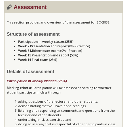
Assessment
This section provides and overview of the assessment for SOCI832
Structure of assessment
Participation in weekly classes (25%)
Week 7 Presentation and report (0% - Practice)
Week 8 Midsemester exam (0% - Practice)
Week 13 Presentation and report (50%)
Week 14 Final exam (25%)
Details of assessment
Participation in weekly classes (25%)
Marking criteria:
Participation will be assessed according to whether
student participate in class through
asking questions of the lecturer and other students,
demonstrating that you have done readings,
listening and responding to comments and questions from the
lecturer and other students,
undertaking in-class exercises, and
doing so in a way that is respectful of other participants in class.