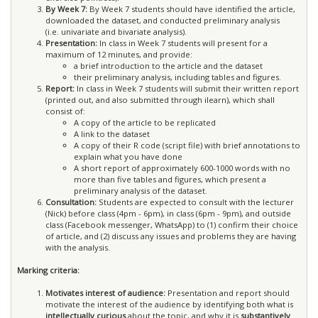
By Week 7:
By Week 7 students should have identified the article,
downloaded the dataset, and conducted preliminary analysis
(i.e. univariate and bivariate analysis).
Presentation:
In class in Week 7 students will present for a
maximum of 12 minutes, and provide:
a brief introduction to the article and the dataset
their preliminary analysis, including tables and figures.
Report:
In class in Week 7 students will submit their written report
(printed out, and also submitted through ilearn), which shall
consist of:
A copy of the article to be replicated
A link to the dataset
A copy of their R code (script file) with brief annotations to
explain what you have done
A short report of approximately 600-1000 words with no
more than five tables and figures, which present a
preliminary analysis of the dataset.
Consultation:
Students are expected to consult with the lecturer
(Nick) before class (4pm - 6pm), in class (6pm - 9pm), and outside
class (Facebook messenger, WhatsApp) to (1) confirm their choice
of article, and (2) discuss any issues and problems they are having
with the analysis.
Marking criteria:
Motivates interest of audience:
Presentation and report should
motivate the interest of the audience by identifying both what is
intellectually curious
about the topic, and why it is
substantively