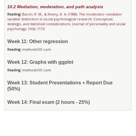
10.2 Mediation, moderation, and path analysis
Reading:
Baron, R. M., & Kenny, D. A. (1986). The moderator–mediator
variable distinction in social psychological research: Conceptual,
strategic, and statistical considerations. Journal of personality and social
psychology, 51(6), 1173.
Week 11: Other regression
Reading:
methods101.com
Week 12: Graphs with ggplot
Reading:
methods101.com
Week 13: Student Presentations + Report Due
(50%)
Week 14: Final exam (2 hours - 25%)