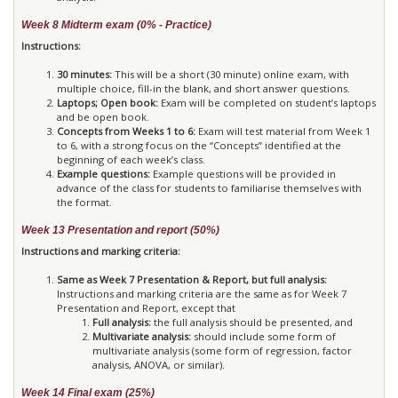
Week 8 Midterm exam (0% - Practice)
Instructions:
30 minutes:
This will be a short (30 minute) online exam, with
multiple choice, fill-in the blank, and short answer questions.
Laptops; Open book:
Exam will be completed on student’s laptops
and be open book.
Concepts from Weeks 1 to 6:
Exam will test material from Week 1
to 6, with a strong focus on the “Concepts” identified at the
beginning of each week’s class.
Example questions:
Example questions will be provided in
advance of the class for students to familiarise themselves with
the format.
Week 13 Presentation and report (50%)
Instructions and marking criteria:
Same as Week 7 Presentation & Report, but full analysis:
Instructions and marking criteria are the same as for Week 7
Presentation and Report, except that
Full analysis:
the full analysis should be presented, and
Multivariate analysis:
should include some form of
multivariate analysis (some form of regression, factor
analysis, ANOVA, or similar).
Week 14 Final exam (25%)