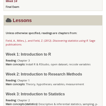
Week 14
Final Exam
Lessons
Unless otherwise specified, readings are chapters from:
Field, A., Miles, J., and Field, Z. (2012).
Discovering statistics using R
. Sage
publications.
Week 1: Introduction to R
Reading:
Chapter 3
Main concepts:
Install R & RStudio, open dataset, recode variables
Week 2: Introduction to Research Methods
Reading:
Chapter 1
Main concepts:
Theory, hypotheses, variables, measurement
Week 3: Introduction to Statistics
Reading:
Chapter 2
Main concepts (statistics):
Descriptive & inferential statistics, sampling, p-