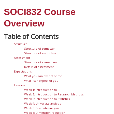
SOCI832 Course
Overview
Structure
Structure of semester
Structure of each class
Assessment
Structure of assessment
Details of assessment
Expectations
What you can expect of me
What I can expect of you
Lessons
Week 1: Introduction to R
Week 2: Introduction to Research Methods
Week 3: Introduction to Statistics
Week 4: Univariate analysis
Week 5: Bivariate analysis
Week 6: Dimension reduction