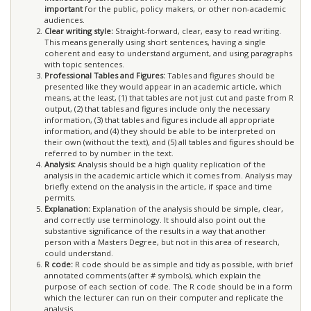
important
for the public, policy makers, or other non-academic
audiences.
Clear writing style:
Straight-forward, clear, easy to read writing.
This means generally using short sentences, having a single
coherent and easy to understand argument, and using paragraphs
with topic sentences.
Professional Tables and Figures:
Tables and figures should be
presented like they would appear in an academic article, which
means, at the least, (1) that tables are not just cut and paste from R
output, (2) that tables and figures include only the necessary
information, (3) that tables and figures include all appropriate
information, and (4) they should be able to be interpreted on
their own (without the text), and (5) all tables and figures should be
referred to by number in the text.
Analysis:
Analysis should be a high quality replication of the
analysis in the academic article which it comes from. Analysis may
briefly extend on the analysis in the article, if space and time
permits.
Explanation:
Explanation of the analysis should be simple, clear,
and correctly use terminology. It should also point out the
substantive significance of the results in a way that another
person with a Masters Degree, but not in this area of research,
could understand.
R code:
R code should be as simple and tidy as possible, with brief
annotated comments (after # symbols), which explain the
purpose of each section of code. The R code should be in a form
which the lecturer can run on their computer and replicate the
analysis.