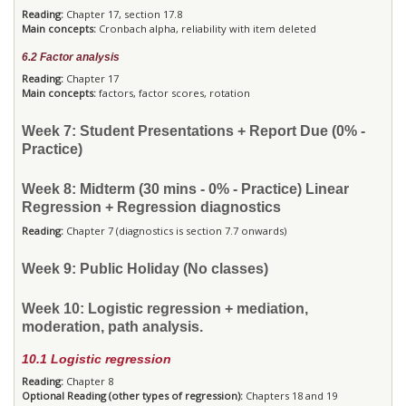
Reading:
Chapter 17, section 17.8
Main concepts:
Cronbach alpha, reliability with item deleted
6.2 Factor analysis
Reading:
Chapter 17
Main concepts:
factors, factor scores, rotation
Week 7: Student Presentations + Report Due (0% -
Practice)
Week 8: Midterm (30 mins - 0% - Practice) Linear
Regression + Regression diagnostics
Reading:
Chapter 7 (diagnostics is section 7.7 onwards)
Week 9: Public Holiday (No classes)
Week 10: Logistic regression + mediation,
moderation, path analysis.
10.1 Logistic regression
Reading:
Chapter 8
Optional Reading (other types of regression):
Chapters 18 and 19