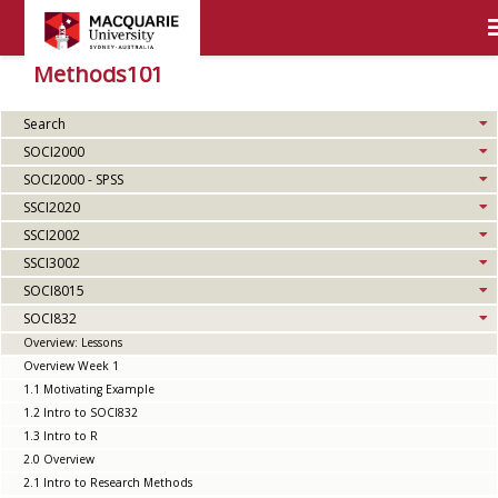
Methods101
Search
SOCI2000
SOCI2000 - SPSS
SSCI2020
SSCI2002
SSCI3002
SOCI8015
SOCI832
Overview: Lessons
Overview Week 1
1.1 Motivating Example
1.2 Intro to SOCI832
1.3 Intro to R
2.0 Overview
2.1 Intro to Research Methods