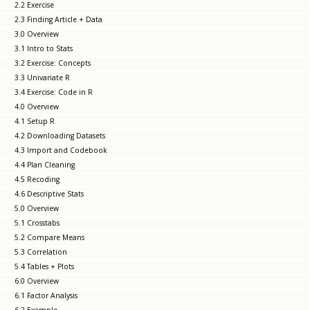
2.2 Exercise
2.3 Finding Article + Data
3.0 Overview
3.1 Intro to Stats
3.2 Exercise: Concepts
3.3 Univariate R
3.4 Exercise: Code in R
4.0 Overview
4.1 Setup R
4.2 Downloading Datasets
4.3 Import and Codebook
4.4 Plan Cleaning
4.5 Recoding
4.6 Descriptive Stats
5.0 Overview
5.1 Crosstabs
5.2 Compare Means
5.3 Correlation
5.4 Tables + Plots
6.0 Overview
6.1 Factor Analysis