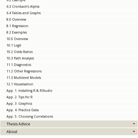
6.2 Example
6.3 Cronbach's Alpha
6.4 Tables and Graphs
8.0 Overview
8.1 Regression
8.2 Examples
10.0 Overview
10.1 Logit
10.2 Odds Ratios
10.3 Path Analysis
11.1 Diagnostics
11.2 Other Regressions
11.3 Multilevel Models
12.1 Visualisation
App. 1. Installing R & RStudio
App. 2. Tips for R
App. 3. Graphics
App. 4. Practice Data
App. 5. Choosing Correlations
Thesis Advice
About