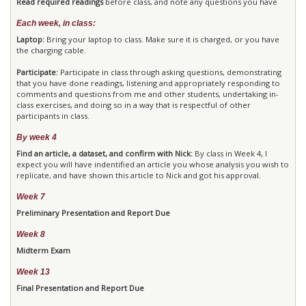
Read required readings
before class, and note any questions you have
Each week, in class:
Laptop:
Bring your laptop to class. Make sure it is charged, or you have
the charging cable.
Participate:
Participate in class through asking questions, demonstrating
that you have done readings, listening and appropriately responding to
comments and questions from me and other students, undertaking in-
class exercises, and doing so in a way that is respectful of other
participants in class.
By week 4
Find an article, a dataset, and confirm with Nick:
By class in Week 4, I
expect you will have indentified an article you whose analysis you wish to
replicate, and have shown this article to Nick and got his approval.
Week 7
Preliminary Presentation and Report Due
Week 8
Midterm Exam
Week 13
Final Presentation and Report Due