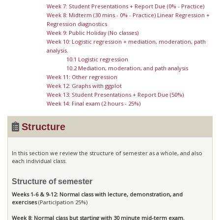
Week 7: Student Presentations + Report Due (0% - Practice)
Week 8: Midterm (30 mins - 0% - Practice) Linear Regression +
Regression diagnostics
Week 9: Public Holiday (No classes)
Week 10: Logistic regression + mediation, moderation, path
analysis.
10.1 Logistic regression
10.2 Mediation, moderation, and path analysis
Week 11: Other regression
Week 12: Graphs with ggplot
Week 13: Student Presentations + Report Due (50%)
Week 14: Final exam (2 hours - 25%)
Structure
In this section we review the structure of semester as a whole, and also
each individual class.
Structure of semester
Weeks 1-6 & 9-12: Normal class with lecture, demonstration, and
exercises
(Participation 25%)
Week 8: Normal class but starting with 30 minute mid-term exam.