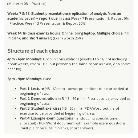
(Midterm 0% - Practice)
Weeks 7 & 13: Student presentations (replication of analysis from an
academic paper) + report due in class
(Week 7 Presentation & Report 0%
- Practice; Week 13 Presentation & Report 50%)
Week 14: In-class exam (2 hours: Online, bring laptop. Multiple choice, fill
in blank, and short answer)
(Exam worth 25%)
Structure of each class
4pm - 6pm Mondays:
Drop in consultations (weeks 1 to 14, not including
break weeks; room TBC, but probably the same room as class, or a room
near by)
6pm - 9pm Mondays:
Class
Part 1: Lecture
(45 - 60 min) - powerpoint slides to be provided at
beginning of class.
Part 2: Demonstration in R
(45 - 60 min) - R script to be provided at
beginning of class.
Part 3: Student exercises
(45 - 60 min) - PDF/Word outline of
exercise to be provided at beginning of class.
Part 4: Example exam questions
(handout, no specific time
allocated) - PDF/Word document with example exam questions
(multiple choice, fill in blanks, short answer).