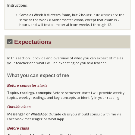
Instructions:
Same as Week 8 Midterm Exam, but 2 hours:
Instructions are the
same as for Week 8 Midsemseter exam, except that exam is 2
hours, and will test all material from weeks 1 through 12.
Expectations
In this section I provide and overview of what you can expect of me as
your teacher and what I will be expecting of you as a learner.
What you can expect of me
Before semester starts
Topics, readings, concepts:
Before semester starts I will provide weekly
topics, weekly readings, and key concepts to identify in your reading
Outside class
Messenger or WhatsApp:
Outside class you should consult with me via
Facebook messenger or WhatsApp
Before class