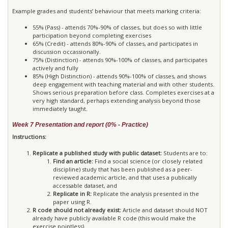
Example grades and students’ behaviour that meets marking criteria:
55% (Pass) - attends 70%-90% of classes, but does so with little
participation beyond completing exercises
65% (Credit) - attends 80%-90% of classes, and participates in
discussion occassionally.
75% (Distinction) - attends 90%-100% of classes, and participates
actively and fully
85% (High Distinction) - attends 90%-100% of classes, and shows
deep engagement with teaching material and with other students.
Shows serious preparation before class. Completes exercises at a
very high standard, perhaps extending analysis beyond those
immediately taught.
Week 7 Presentation and report (0% - Practice)
Instructions:
Replicate a published study with public dataset:
Students are to:
Find an article:
Find a social science (or closely related
discipline) study that has been published as a peer-
reviewed academic article, and that uses a publically
accessable dataset, and
Replicate in R:
Replicate the analysis presented in the
paper using R.
R code should not already exist:
Article and dataset should NOT
already have publicly available R code (this would make the
exercise pointless).