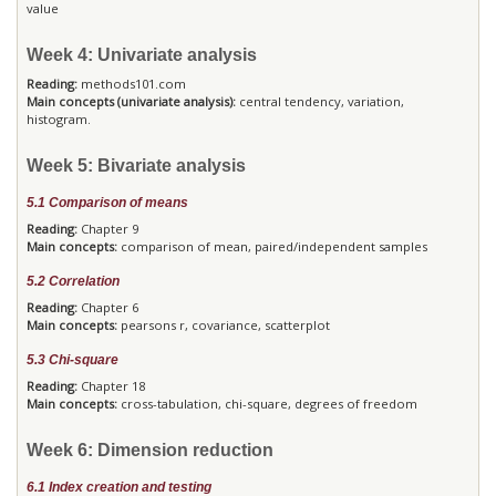
value
Week 4: Univariate analysis
Reading:
methods101.com
Main concepts (univariate analysis):
central tendency, variation,
histogram.
Week 5: Bivariate analysis
5.1 Comparison of means
Reading:
Chapter 9
Main concepts:
comparison of mean, paired/independent samples
5.2 Correlation
Reading:
Chapter 6
Main concepts:
pearsons r, covariance, scatterplot
5.3 Chi-square
Reading:
Chapter 18
Main concepts:
cross-tabulation, chi-square, degrees of freedom
Week 6: Dimension reduction
6.1 Index creation and testing