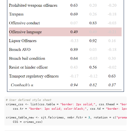
# User defined style sheet
crimes_css <- list(css.table = 
"border: 2px solid;"
, css.thead = 
"borde
    css.tr = 
"border: 1px solid; color:black;"
, css.td = 
"border: 1px s
crimes_table_new <- sjt.fa(crimes, nmbr.fctr = 
3
, rotation = c(
"promax"
    CSS = crimes_css)