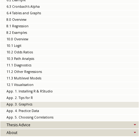
6.2 Example
6.3 Cronbach's Alpha
6.4 Tables and Graphs
8.0 Overview
8.1 Regression
8.2 Examples
10.0 Overview
10.1 Logit
10.2 Odds Ratios
10.3 Path Analysis
11.1 Diagnostics
11.2 Other Regressions
11.3 Multilevel Models
12.1 Visualisation
App. 1. Installing R & RStudio
App. 2. Tips for R
App. 3. Graphics
App. 4. Practice Data
App. 5. Choosing Correlations
Thesis Advice
About