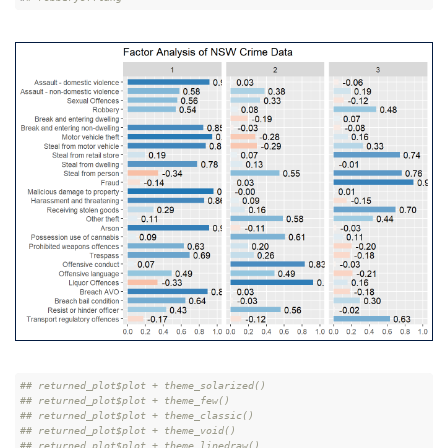
## returned_plot$plot + theme_solarized()
## returned_plot$plot + theme_few()
## returned_plot$plot + theme_classic()
## returned_plot$plot + theme_void()
## returned_plot$plot + theme_linedraw()