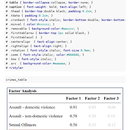
# 
table
 { 
border-collapse
:collapse; 
border
:none; }

# 
caption
 { 
font-weight
: bold; 
text-align
:left; }

# 
.thead
 { 
border-top
:double black; 
padding
:
0.2cm
; }

# 
.tdata
 { 
padding
:
0.2cm
; }

# 
.cronbach
 { 
font-style
:italic; 
border-bottom
:double; 
border-bottom
:do
# 
.minval
 { 
color
:
#cccccc
; }

# 
.removable
 { 
background-color
:
#eacccc
; }

# 
.firsttablerow
 { 
border-top
:
1px
 solid black; }

# 
.firsttablecol
 {  }

# 
.centeralign
  { 
text-align
:center; }

# 
.rightalign
 { 
text-align
:right; }

# 
.rotation
 { 
font-style
:italic; 
font-size
:
0.9em
; }

# 
.comm
 { 
font-style
:italic; 
color
:
#666666
; }

# 
.kmo
 { 
font-style
:italic; }

# 
.arc
  { 
background-color
:
#eaeaea
; }

# 
</
style
>
crimes_table