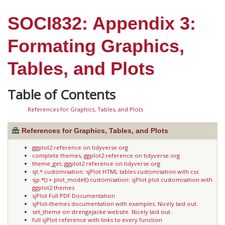
SOCI832: Appendix 3:
Formating Graphics,
Tables, and Plots
References for Graphics, Tables, and Plots
References for Graphics, Tables, and Plots
ggplot2 reference on tidyverse.org
complete themes, ggplot2 reference on tidyverse.org
theme_get, ggplot2 reference on tidyverse.org
sjt.* customisation: sjPlot HTML tables customisation with css
sjp.*() + plot_model() customisation: sjPlot plot customisation with
ggplot2 themes
sjPlot Full PDF Documentation
sjPlot-themes documentation with examples. Nicely laid out.
set_theme on strengejacke website. Nicely laid out.
full sjPlot reference with links to every function