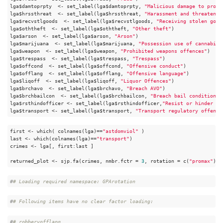
lga$damtoprpty  <- set_label(lga$damtoprpty, 
"Malicious damage to prope
lga$hrssthreat  <- set_label(lga$hrssthreat, 
"Harassment and threatenin
lga$recvstlgoods  <- set_label(lga$recvstlgoods, 
"Receiving stolen good
lga$oththeft  <- set_label(lga$oththeft, 
"Other theft"
)

lga$arson  <- set_label(lga$arson, 
"Arson"
)

lga$marijuana  <- set_label(lga$marijuana, 
"Possession use of cannabis"
lga$weapon  <- set_label(lga$weapon, 
"Prohibited weapons offences"
)

lga$trespass  <- set_label(lga$trespass, 
"Trespass"
)

lga$offcond  <- set_label(lga$offcond, 
"Offensive conduct"
)

lga$offlang  <- set_label(lga$offlang, 
"Offensive language"
)

lga$liqoff  <- set_label(lga$liqoff, 
"Liquor Offences"
)

lga$brchavo  <- set_label(lga$brchavo, 
"Breach AVO"
)

lga$brchbailcon  <- set_label(lga$brchbailcon, 
"Breach bail condition"
)

lga$rsthindofficer <- set_label(lga$rsthindofficer,
"Resist or hinder of
lga$transport <- set_label(lga$transport, 
"Transport regulatory offence
first <- which( colnames(lga)==
"astdomviol"
 )

last <- which(colnames(lga)==
"transport"
)

crimes <- lga[, first:last ]

returned_plot <- sjp.fa(crimes, nmbr.fctr = 
3
, rotation = c(
"promax"
), 
#
# Loading required namespace: GPArotation
#
# Following items have no clear factor loading:
#
# robberyofflang