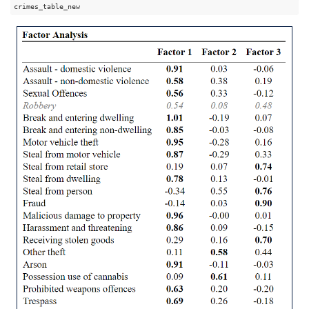
crimes_table_new