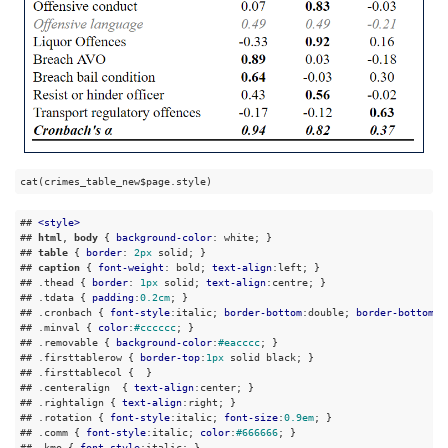
cat(crimes_table_new$page.style)
## 
<
style
>
## 
html
, 
body
 { 
background-color
: white; }

## 
table
 { 
border
: 
2px
 solid; }

## 
caption
 { 
font-weight
: bold; 
text-align
:left; }

## 
.thead
 { 
border
: 
1px
 solid; 
text-align
:centre; }

## 
.tdata
 { 
padding
:
0.2cm
; }

## 
.cronbach
 { 
font-style
:italic; 
border-bottom
:double; 
border-bottom
:d
## 
.minval
 { 
color
:
#cccccc
; }

## 
.removable
 { 
background-color
:
#eacccc
; }

## 
.firsttablerow
 { 
border-top
:
1px
 solid black; }

## 
.firsttablecol
 {  }

## 
.centeralign
  { 
text-align
:center; }

## 
.rightalign
 { 
text-align
:right; }

## 
.rotation
 { 
font-style
:italic; 
font-size
:
0.9em
; }

## 
.comm
 { 
font-style
:italic; 
color
:
#666666
; }

## 
.kmo
 { 
font-style
:italic; }
