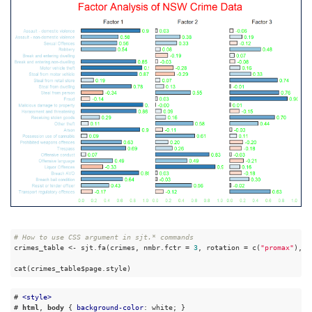
# How to use CSS argument in sjt.* commands
crimes_table <- sjt.fa(crimes, nmbr.fctr = 
3
, rotation = c(
"promax"
), m
cat(crimes_table$page.style)
# 
<
style
>
# 
html
, 
body
 { 
background-color
: white; }
