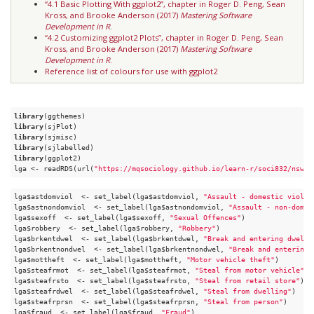
“4.1 Basic Plotting With ggplot2”, chapter in Roger D. Peng, Sean
Kross, and Brooke Anderson (2017)
Mastering Software
Development in R
.
“4.2 Customizing ggplot2 Plots”, chapter in Roger D. Peng, Sean
Kross, and Brooke Anderson (2017)
Mastering Software
Development in R
.
Reference list of colours for use with ggplot2
library
library
library
library
library
(ggplot2)

lga <- readRDS(url(
"https://mqsociology.github.io/learn-r/soci832/nsw-l
lga$astdomviol  <- set_label(lga$astdomviol, 
"Assault - domestic violen
lga$astnondomviol  <- set_label(lga$astnondomviol, 
"Assault - non-domes
lga$sexoff  <- set_label(lga$sexoff, 
"Sexual Offences"
)

lga$robbery  <- set_label(lga$robbery, 
"Robbery"
)

lga$brkentdwel  <- set_label(lga$brkentdwel, 
"Break and entering dwelli
lga$brkentnondwel  <- set_label(lga$brkentnondwel, 
"Break and entering 
lga$mottheft  <- set_label(lga$mottheft, 
"Motor vehicle theft"
)

lga$steafrmot  <- set_label(lga$steafrmot, 
"Steal from motor vehicle"
)

lga$steafrsto  <- set_label(lga$steafrsto, 
"Steal from retail store"
)

lga$steafrdwel  <- set_label(lga$steafrdwel, 
"Steal from dwelling"
)

lga$steafrprsn  <- set_label(lga$steafrprsn, 
"Steal from person"
)

lga$fraud  <- set_label(lga$fraud, 
"Fraud"
)
