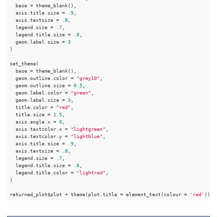
  base = theme_blank(),

  axis.title.size = 
.9
,

  axis.textsize = 
.8
,

  legend.size = 
.7
,

  legend.title.size = 
.8
,

  geom.label.size = 
3
)

set_theme(

  base = theme_blank(),

  geom.outline.color = 
"grey10"
,

  geom.outline.size = 
0.5
,

  geom.label.color = 
"green"
,

  geom.label.size = 
3
,

  title.color = 
"red"
,

  title.size = 
1.5
,

  axis.angle.x = 
0
,

  axis.textcolor.x = 
"lightgreen"
,

  axis.textcolor.y = 
"lightblue"
,

  axis.title.size = 
.9
,

  axis.textsize = 
.8
,

  legend.size = 
.7
,

  legend.title.size = 
.8
,

  legend.title.color = 
"lightred"
,

)

returned_plot$plot + theme(plot.title = element_text(colour = 
'red'
))