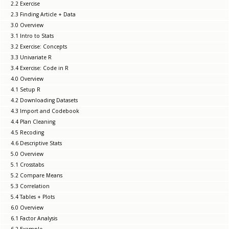
2.2 Exercise
2.3 Finding Article + Data
3.0 Overview
3.1 Intro to Stats
3.2 Exercise: Concepts
3.3 Univariate R
3.4 Exercise: Code in R
4.0 Overview
4.1 Setup R
4.2 Downloading Datasets
4.3 Import and Codebook
4.4 Plan Cleaning
4.5 Recoding
4.6 Descriptive Stats
5.0 Overview
5.1 Crosstabs
5.2 Compare Means
5.3 Correlation
5.4 Tables + Plots
6.0 Overview
6.1 Factor Analysis