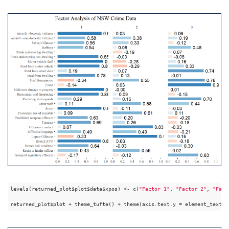
levels(returned_plot$plot$data$xpos) <- c(
"Factor 1"
, 
"Factor 2"
, 
"Fact
returned_plot$plot + theme_tufte() + theme(axis.text.y = element_text(a