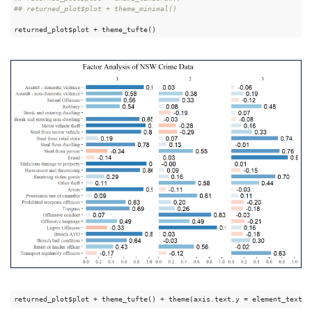
## returned_plot$plot + theme_minimal()
returned_plot$plot + theme_tufte()
returned_plot$plot + theme_tufte() + theme(axis.text.y = element_text(a