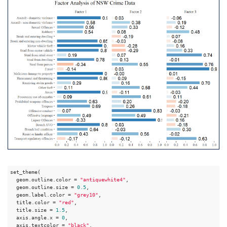
set_theme(

  geom.outline.color = 
"antiquewhite4"
,

  geom.outline.size = 
0.5
,

  geom.label.color = 
"grey10"
,

  title.color = 
"red"
,

  title.size = 
1.5
,

  axis.angle.x = 
0
,

  axis.textcolor = 
"black"
,
