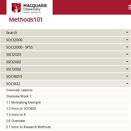
Methods101
Search
SOCI2000
SOCI2000 - SPSS
SSCI2020
SSCI2002
SSCI3002
SOCI8015
SOCI832
Overview: Lessons
Overview Week 1
1.1 Motivating Example
1.2 Intro to SOCI832
1.3 Intro to R
2.0 Overview
2.1 Intro to Research Methods