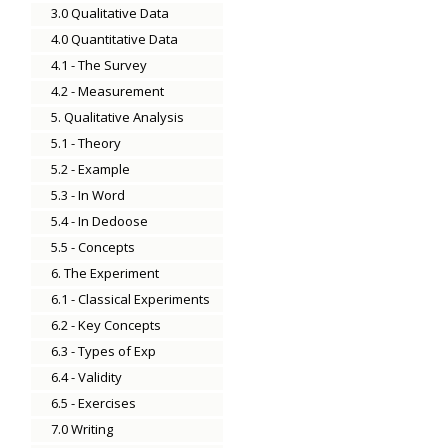
3.0 Qualitative Data
4.0 Quantitative Data
4.1 - The Survey
4.2 - Measurement
5. Qualitative Analysis
5.1 - Theory
5.2 - Example
5.3 - In Word
5.4 - In Dedoose
5.5 - Concepts
6. The Experiment
6.1 - Classical Experiments
6.2 - Key Concepts
6.3 - Types of Exp
6.4 - Validity
6.5 - Exercises
7.0 Writing