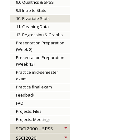
9.0 Qualtrics & SPSS
9.3 Intro to Stats
10. Bivariate Stats
11. Cleaning Data
12. Regression & Graphs
Presentation Preparation
(Week 8)
Presentation Preparation
(Week 13)
Practice mid-semester
exam
Practice final exam
Feedback
FAQ
Projects: Files
Projects: Meetings
SOCI2000 - SPSS
SSCI2020