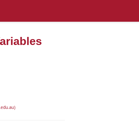
ariables
.edu.au)