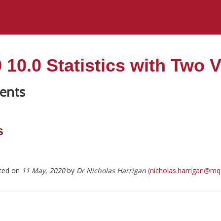
10.0 Statistics with Two V
s
ted on
11 May, 2020
by
Dr Nicholas Harrigan
(nicholas.harrigan@mq