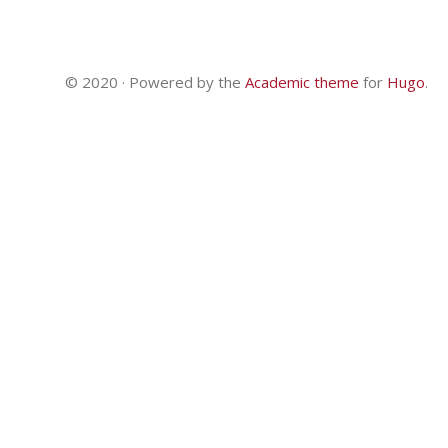
© 2020 · Powered by the
Academic theme
for
Hugo
.