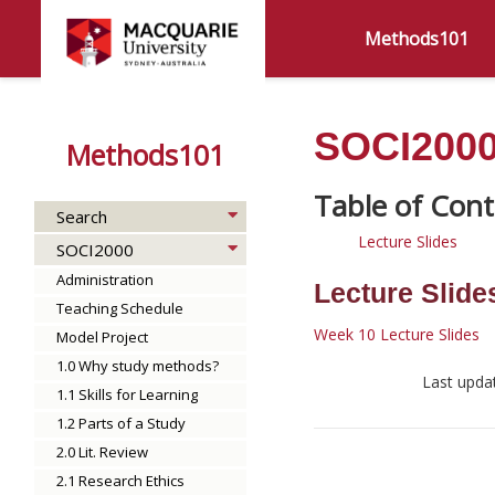
Methods101
SOCI2000 
Methods101
Search
Lecture Slides
SOCI2000
Administration
Lecture Slide
Teaching Schedule
Week 10 Lecture Slides
Model Project
1.0 Why study methods?
Last upda
1.1 Skills for Learning
1.2 Parts of a Study
2.0 Lit. Review
2.1 Research Ethics