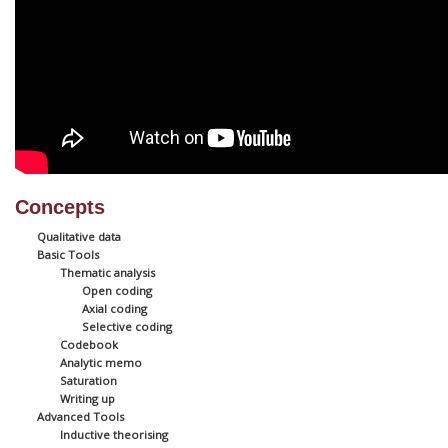
Concepts
Qualitative data
Basic Tools
Thematic analysis
Open coding
Axial coding
Selective coding
Codebook
Analytic memo
Saturation
Writing up
Advanced Tools
Inductive theorising