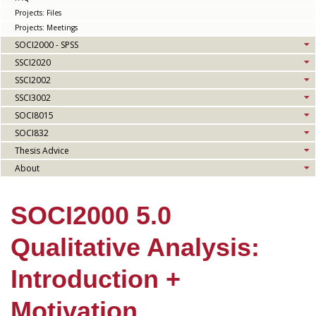
Projects: Files
Projects: Meetings
SOCI2000 - SPSS
SSCI2020
SSCI2002
SSCI3002
SOCI8015
SOCI832
Thesis Advice
About
SOCI2000 5.0
Qualitative Analysis:
Introduction +
Motivation