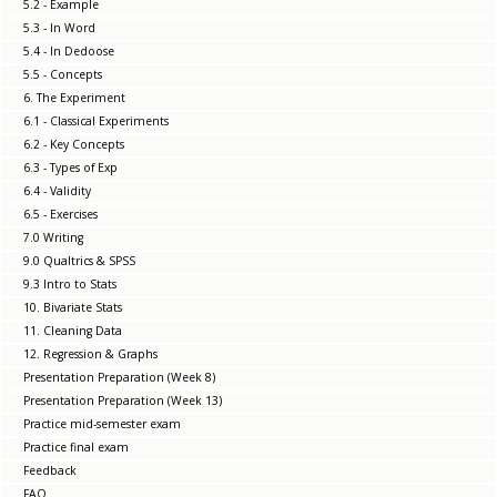
5.2 - Example
5.3 - In Word
5.4 - In Dedoose
5.5 - Concepts
6. The Experiment
6.1 - Classical Experiments
6.2 - Key Concepts
6.3 - Types of Exp
6.4 - Validity
6.5 - Exercises
7.0 Writing
9.0 Qualtrics & SPSS
9.3 Intro to Stats
10. Bivariate Stats
11. Cleaning Data
12. Regression & Graphs
Presentation Preparation (Week 8)
Presentation Preparation (Week 13)
Practice mid-semester exam
Practice final exam
Feedback
FAQ