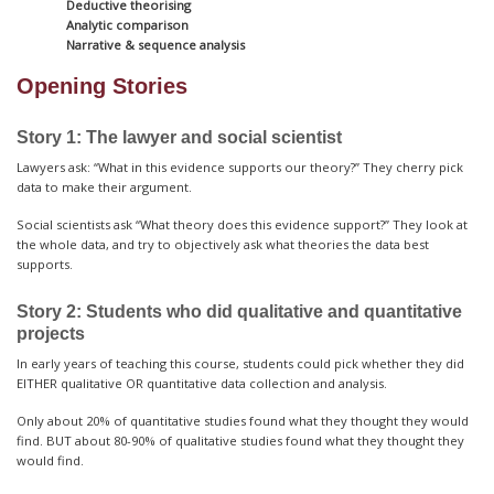
Deductive theorising
Analytic comparison
Narrative & sequence analysis
Opening Stories
Story 1: The lawyer and social scientist
Lawyers ask: “What in this evidence supports our theory?” They cherry pick
data to make their argument.
Social scientists ask “What theory does this evidence support?” They look at
the whole data, and try to objectively ask what theories the data best
supports.
Story 2: Students who did qualitative and quantitative
projects
In early years of teaching this course, students could pick whether they did
EITHER qualitative OR quantitative data collection and analysis.
Only about 20% of quantitative studies found what they thought they would
find. BUT about 80-90% of qualitative studies found what they thought they
would find.