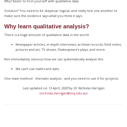
Why? Easier to fool yourself with qualitative data.
Solution? You need to be skeptical, logical, and really test one another to
make sure the evidence says what you think it says.
Why learn qualitative analysis?
There is a huge amount of qualitative data in the world
Newspaper articles, in depth interviews, archival records, field notes,
pictures and art, TV shows, Shakespeare’s plays, and more.
Not immediately obvious how we can systematically analyse this
We can’t use maths and stats
One main method - thematic analysis - and you need to use it for projects.
Last updated on
13 April, 2020
by
Dr Nicholas Harrigan
(nicholas.harrigan@mq.edu.au)