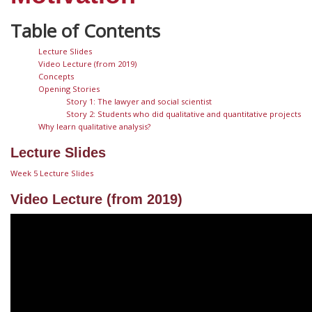
Lecture Slides
Video Lecture (from 2019)
Concepts
Opening Stories
Story 1: The lawyer and social scientist
Story 2: Students who did qualitative and quantitative projects
Why learn qualitative analysis?
Lecture Slides
Week 5 Lecture Slides
Video Lecture (from 2019)