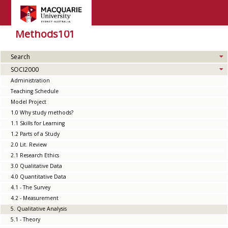
Methods101
Search
SOCI2000
Administration
Teaching Schedule
Model Project
1.0 Why study methods?
1.1 Skills for Learning
1.2 Parts of a Study
2.0 Lit. Review
2.1 Research Ethics
3.0 Qualitative Data
4.0 Quantitative Data
4.1 - The Survey
4.2 - Measurement
5. Qualitative Analysis
5.1 - Theory