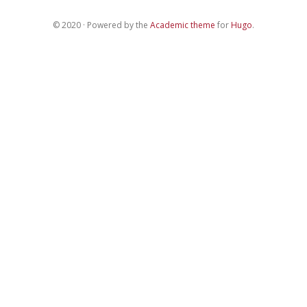
© 2020 · Powered by the
Academic theme
for
Hugo
.